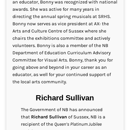
an educator, Bonny was recognized with national
awards. She was active for many years in
directing the annual spring musicals at SRHS.
Bonny now serves as vice president at AX: the
Arts and Culture Centre of Sussex where she
chairs the exhibitions committee and actively
volunteers. Bonny is also a member of the NB
Department of Education Curriculum Advisory
Committee for Visual Arts. Bonny, thank you for
going above and beyond in your career as an
educator, as well for your continued support of
the local arts community.
Richard Sullivan
The Government of NB has announced
that
Richard Sullivan
of Sussex, NB is a
recipient of the
Queen’s Platinum Jubilee