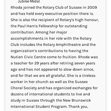
Jubilee Medal.
Rhoda joined the Rotary Club of Sussex in 2009
and has held every executive position there is.
She is also the recipient of Rotary’s high honour,
the Paul Harris Fellowship for outstanding
contribution. Among her major
accomplishments in her role with the Rotary
Club includes the Rotary Amphitheatre and the
organization’s contributions to having the
Nutien Civic Centre come to fruition. Rhoda was
a teacher for 29 years after retiring seven years
ago and has not appeared to slow down since,
and for that we are all grateful. She is a tireless
worker in her church as well as the Sussex
Choral Society and has organized exchanges for
dozens of international students to live and
study in Sussex through the New Brunswick
International Student Program. Thank you,