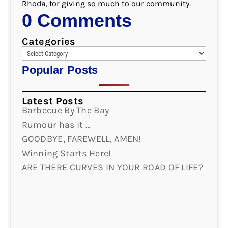
Rhoda, for giving so much to our community.
0 Comments
Categories
Popular Posts
Latest Posts
Barbecue By The Bay
Rumour has it …
GOODBYE, FAREWELL, AMEN!
Winning Starts Here!
ARE THERE CURVES IN YOUR ROAD OF LIFE?