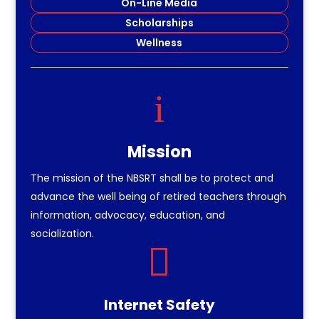
On-Line Media
Scholarships
Wellness
i
Mission
The mission of the NBSRT shall be to protect and
advance the well being of retired teachers through
information, advocacy, education, and
socialization.

Internet Safety