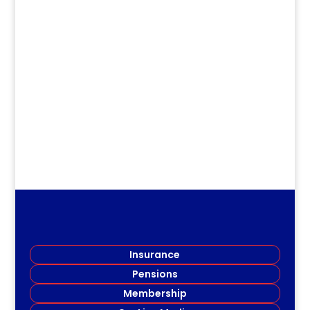
dm
Kings Member Honored KCRTA
member, STEPHEN WILSON, and the
third Kings Branch Queen Elizabeth...
Insurance
Pensions
Membership