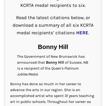
KCRTA medal recipients to six.
Read the latest citations below, or
download a summary of all six KCRTA
medal recipients’ citations
HERE
.
Bonny Hill
The Government of New Brunswick has
announced that
Bonny Hill
of Sussex, NB
is a recipient of the
Queen’s Platinum
Jubilee Medal
.
Bonny has done so much in her career to
advance the arts in our region. She is an
accomplished artist who spent 31 years teaching
art in public schools. Throughout her career as