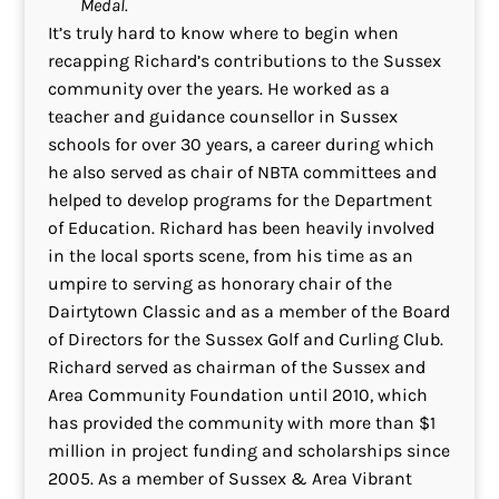
Medal.
It’s truly hard to know where to begin when
recapping Richard’s contributions to the Sussex
community over the years. He worked as a
teacher and guidance counsellor in Sussex
schools for over 30 years, a career during which
he also served as chair of NBTA committees and
helped to develop programs for the Department
of Education. Richard has been heavily involved
in the local sports scene, from his time as an
umpire to serving as honorary chair of the
Dairtytown Classic and as a member of the Board
of Directors for the Sussex Golf and Curling Club.
Richard served as chairman of the Sussex and
Area Community Foundation until 2010, which
has provided the community with more than $1
million in project funding and scholarships since
2005. As a member of Sussex & Area Vibrant