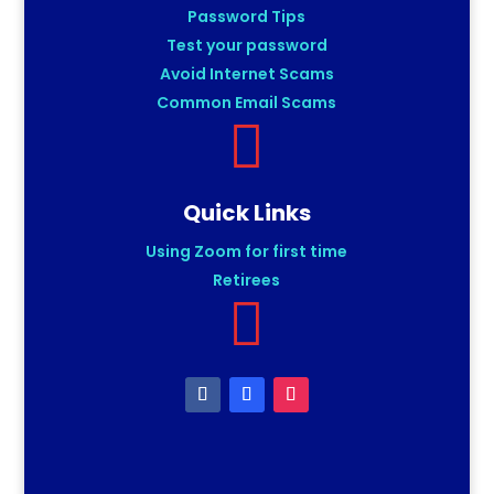
Password Tips
Test your password
Avoid Internet Scams
Common Email Scams

Quick Links
Using Zoom for first time
Retirees
