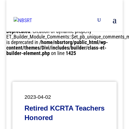
Deprecated
: Creation of dynamic property
ET_Builder_Module_Comments::$et_pb_unique_comments_m
is deprecated in
/home/nbsrtorg/public_html/wp-
content/themes/Divi/includes/builder/class-et-
builder-element.php
on line
1425
2023-04-02
Retired KCRTA Teachers
Honored