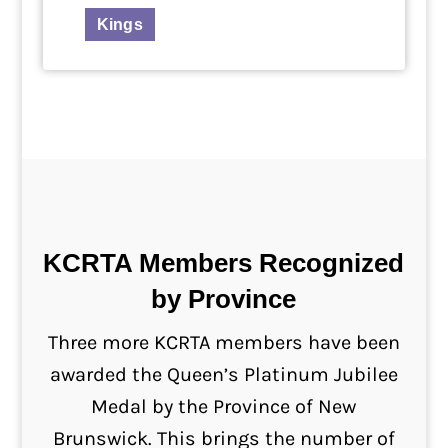
Kings
KCRTA Members Recognized
by Province
Three more KCRTA members have been
awarded the Queen’s Platinum Jubilee
Medal by the Province of New
Brunswick. This brings the number of