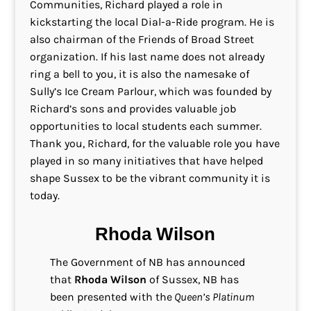
Communities, Richard played a role in
kickstarting the local Dial-a-Ride program. He is
also chairman of the Friends of Broad Street
organization. If his last name does not already
ring a bell to you, it is also the namesake of
Sully’s Ice Cream Parlour, which was founded by
Richard’s sons and provides valuable job
opportunities to local students each summer.
Thank you, Richard, for the valuable role you have
played in so many initiatives that have helped
shape Sussex to be the vibrant community it is
today.
Rhoda Wilson
The Government of NB has announced
that
Rhoda Wilson
of Sussex, NB has
been presented with the
Queen’s Platinum