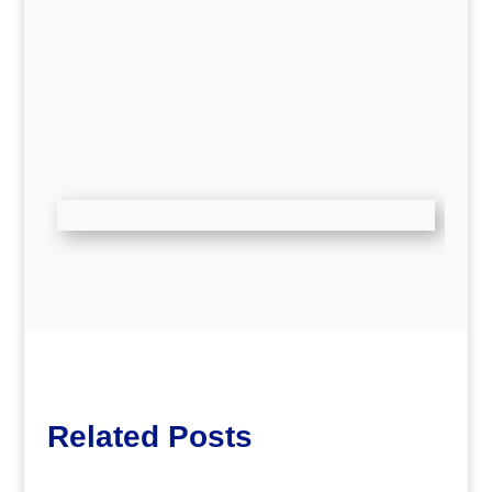
Related Posts