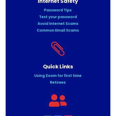
Internet Safety
Password Tips
Test your password
Avoid Internet Scams
Common Email Scams

Quick Links
Using Zoom for first time
Retirees
