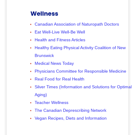
Wellness
Canadian Association of Naturopath Doctors
Eat Well-Live Well-Be Well
Health and Fitness Articles
Healthy Eating Physical Activity Coalition of New
Brunswick
Medical News Today
Physicians Committee for Responsible Medicine
Real Food for Real Health
Silver Times (Information and Solutions for Optimal
Aging)
Teacher Wellness
The Canadian Deprescribing Network
Vegan Recipes, Diets and Information