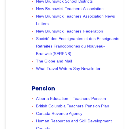
New Brunswick School Districts
New Brunswick Teachers’ Association
New Brunswick Teachers’ Association News
Letters
New Brunswick Teachers’ Federation
Société des Enseignantes et des Enseignants
Retraités Francophones du Nouveau-
Brunwick(SERFNB)
The Globe and Mail
What Travel Writers Say Newsletter
Pension
Alberta Education – Teachers’ Pension
British Columbia Teachers’ Pension Plan
Canada Revenue Agency
Human Resources and Skill Development
Canada