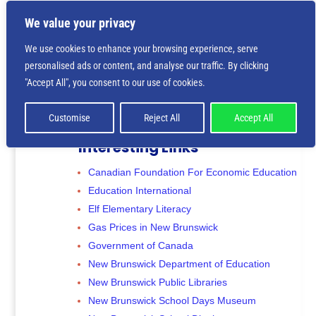
We value your privacy
We use cookies to enhance your browsing experience, serve
personalised ads or content, and analyse our traffic. By clicking
"Accept All", you consent to our use of cookies.
Customise
Reject All
Accept All
Interesting Links
Canadian Foundation For Economic Education
Education International
Elf Elementary Literacy
Gas Prices in New Brunswick
Government of Canada
New Brunswick Department of Education
New Brunswick Public Libraries
New Brunswick School Days Museum