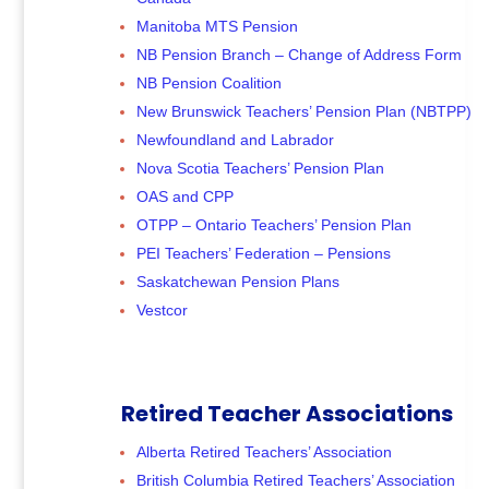
Manitoba MTS Pension
NB Pension Branch – Change of Address Form
NB Pension Coalition
New Brunswick Teachers’ Pension Plan (NBTPP)
Newfoundland and Labrador
Nova Scotia Teachers’ Pension Plan
OAS and CPP
OTPP – Ontario Teachers’ Pension Plan
PEI Teachers’ Federation – Pensions
Saskatchewan Pension Plans
Vestcor
Retired Teacher Associations
Alberta Retired Teachers’ Association
British Columbia Retired Teachers’ Association