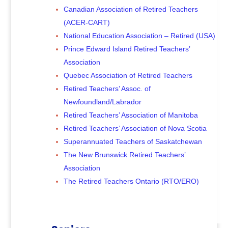
Canadian Association of Retired Teachers
(ACER-CART)
National Education Association – Retired (USA)
Prince Edward Island Retired Teachers’
Association
Quebec Association of Retired Teachers
Retired Teachers’ Assoc. of
Newfoundland/Labrador
Retired Teachers’ Association of Manitoba
Retired Teachers’ Association of Nova Scotia
Superannuated Teachers of Saskatchewan
The New Brunswick Retired Teachers’
Association
The Retired Teachers Ontario (RTO/ERO)