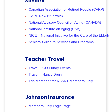
Seniors
Canadian Association of Retired People (CARP)
CARP New Brunswick
National Advisory Council on Aging (CANADA)
National Institute on Aging (USA)
NICE – National Initiative for the Care of the Elderly
Seniors’ Guide to Services and Programs
Teacher Travel
Travel – GO Fundy Events
Travel – Nancy Drury
Trip Merchant for NBSRT Members Only
Johnson Insurance
Members Only Login Page