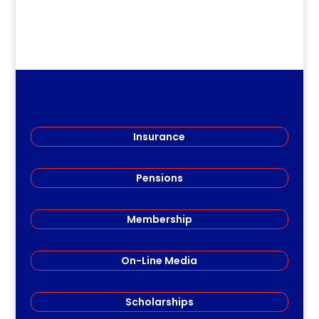
Insurance
Pensions
Membership
On-Line Media
Scholarships