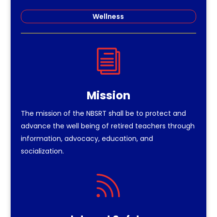
Wellness
i
Mission
The mission of the NBSRT shall be to protect and
advance the well being of retired teachers through
information, advocacy, education, and
socialization.
