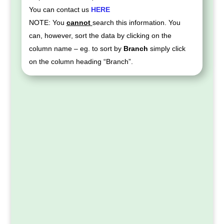
You can contact us
HERE
NOTE: You
cannot
search this information. You
can, however, sort the data by clicking on the
column name – eg. to sort by
Branch
simply click
on the column heading “Branch”.