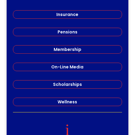
Insurance
Pensions
Membership
On-Line Media
Scholarships
Wellness
i