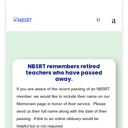
NBSRT remembers retired
teachers who have passed
away.
If you are aware of the recent passing of an NBSRT
member, we would like to include their name on our
Memoriam page in honor of their service. Please
send us their full name along with the date of their
passing. A link to an online obituary would be
helpful but is not required.