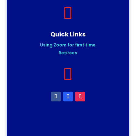

Quick Links
Using Zoom for first time
Retirees
