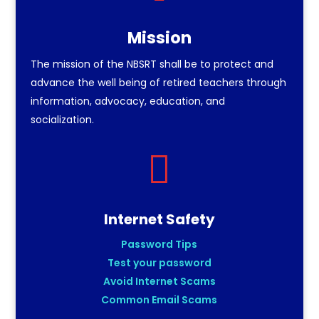
Mission
The mission of the NBSRT shall be to protect and
advance the well being of retired teachers through
information, advocacy, education, and
socialization.

Internet Safety
Password Tips
Test your password
Avoid Internet Scams
Common Email Scams