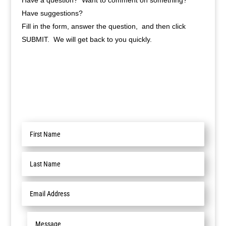
Have a question? Want to comment on something?
Have suggestions?
Fill in the form, answer the question, and then click
SUBMIT. We will get back to you quickly.