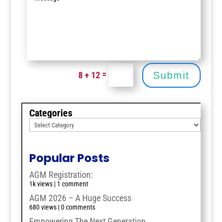
=
8 + 12
Submit
Categories
Popular Posts
AGM Registration:
1k views
|
1 comment
AGM 2026 – A Huge Success
680 views
|
0 comments
Empowering The Next Generation