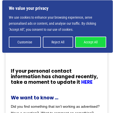
We value your privacy
We use cookies to enhance your browsing experience, serve
personalised ads or content, and analyse our traffic. By clicking
"Accept All", you consent to our use of cookies.
Customise
Reject All
Accept All
If your personal contact
information has changed recently,
take a moment to update it
HERE
We want to know …
Did you find something that isn’t working as advertised?