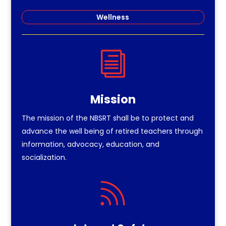
Wellness
i
Mission
The mission of the NBSRT shall be to protect and
advance the well being of retired teachers through
information, advocacy, education, and
socialization.
