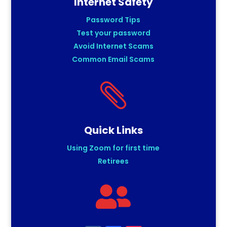
Internet Safety
Password Tips
Test your password
Avoid Internet Scams
Common Email Scams

Quick Links
Using Zoom for first time
Retirees
