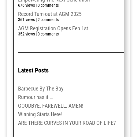
676 views
|
0 comments
Record Turn-out at AGM 2025
361 views
|
2 comments
AGM Registration Opens Feb 1st
352 views
|
0 comments
Latest Posts
Barbecue By The Bay
Rumour has it …
GOODBYE, FAREWELL, AMEN!
Winning Starts Here!
ARE THERE CURVES IN YOUR ROAD OF LIFE?