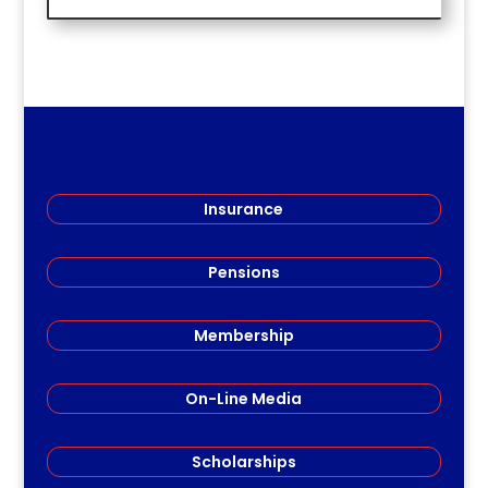
Insurance
Pensions
Membership
On-Line Media
Scholarships