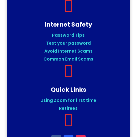

Internet Safety
Password Tips
Test your password
Avoid Internet Scams
Common Email Scams

Quick Links
Using Zoom for first time
Retirees
