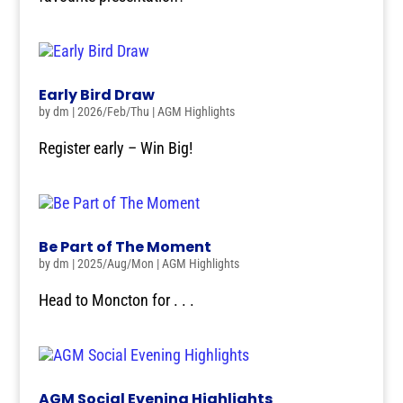
Early Bird Draw
by
dm
|
2026/Feb/Thu
|
AGM Highlights
Register early – Win Big!
Be Part of The Moment
by
dm
|
2025/Aug/Mon
|
AGM Highlights
Head to Moncton for . . .
AGM Social Evening Highlights