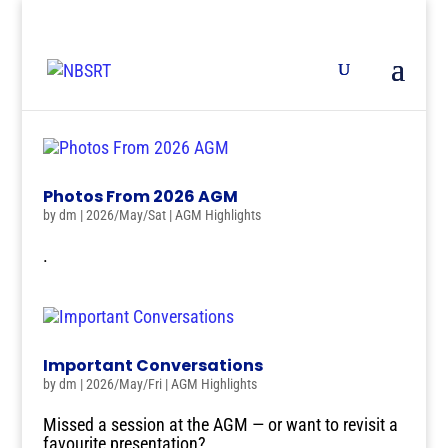
Photos From 2026 AGM
by
dm
|
2026/May/Sat
|
AGM Highlights
.
Important Conversations
by
dm
|
2026/May/Fri
|
AGM Highlights
Missed a session at the AGM — or want to revisit a
favourite presentation?