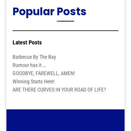
Popular Posts
Latest Posts
Barbecue By The Bay
Rumour has it …
GOODBYE, FAREWELL, AMEN!
Winning Starts Here!
ARE THERE CURVES IN YOUR ROAD OF LIFE?