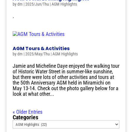
by
dm
|
2025/Jun/Thu
|
AGM Highlights
.
AGM Tours & Activities
by
dm
|
2025/May/Thu
|
AGM Highlights
Jamie and Micheline Daye enjoyed the walking tour
of Historic Water Street in summer-like sunshine,
but there were lots of other activities and tours at
the 50th Anniversary AGM held in Miramichi on
May 13-14. Check out the photo gallery below for a
look at what other...
« Older Entries
Categories