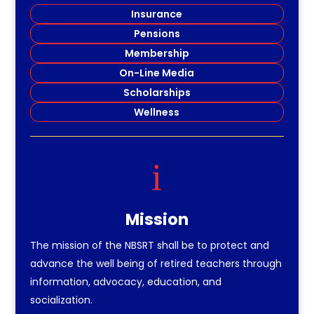
Insurance
Pensions
Membership
On-Line Media
Scholarships
Wellness
i
Mission
The mission of the NBSRT shall be to protect and
advance the well being of retired teachers through
information, advocacy, education, and
socialization.