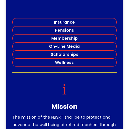
Insurance
Pensions
Membership
On-Line Media
Scholarships
Wellness
i
Mission
The mission of the NBSRT shall be to protect and
advance the well being of retired teachers through