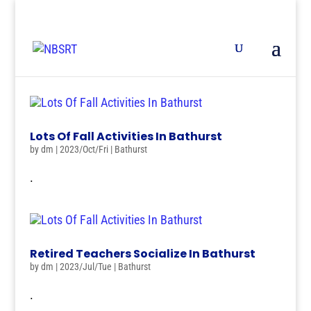
Lots Of Fall Activities In Bathurst
by
dm
|
2023/Oct/Fri
|
Bathurst
.
Retired Teachers Socialize In Bathurst
by
dm
|
2023/Jul/Tue
|
Bathurst
.