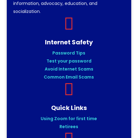
information, advocacy, education, and
socialization.

Internet Safety
Password Tips
Test your password
Avoid Internet Scams
Common Email Scams

Quick Links
Using Zoom for first time
Retirees