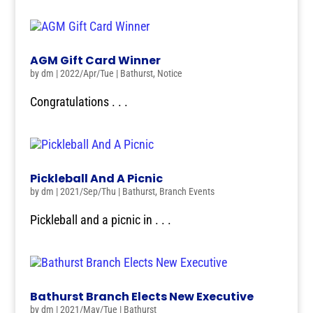
AGM Gift Card Winner
by
dm
|
2022/Apr/Tue
|
Bathurst
,
Notice
Congratulations . . .
Pickleball And A Picnic
by
dm
|
2021/Sep/Thu
|
Bathurst
,
Branch Events
Pickleball and a picnic in . . .
Bathurst Branch Elects New Executive
by
dm
|
2021/May/Tue
|
Bathurst