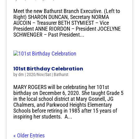
Meet the new Bathurst Branch Executive. (Left to
Right) SHARON DUNCAN, Secretary NORMA
AUCOIN – Treasurer BETH STYMIEST – Vice
President ANNE RIORDON – President JOCELYNE
SCHWENGER – Past President...
101st Birthday Celebration
by
dm
|
2020/Nov/Sat
|
Bathurst
MARY ROGERS will be celebrating her 101st
birthday on December 6, 2020. She taught Grade 5
in the local school district at Mary Gosnell, JG
Chalmers, and Parkwood Heights Elementary
Schools before retiring in 1985 after 15 years of
inspiring her students. A...
« Older Entries