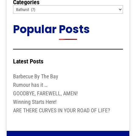
Categories
Popular Posts
Latest Posts
Barbecue By The Bay
Rumour has it …
GOODBYE, FAREWELL, AMEN!
Winning Starts Here!
ARE THERE CURVES IN YOUR ROAD OF LIFE?