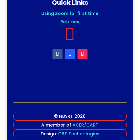
Quick Links
Using Zoom for first time
Retirees

© NBSRT 2026
A member of
ACER/CART
Design:
CBT Technologies