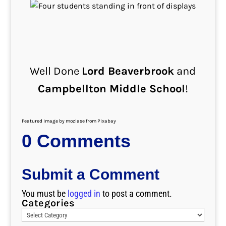
Well Done
Lord Beaverbrook
and
Campbellton Middle School
!
Featured Image by mozlase from Pixabay
0 Comments
Submit a Comment
You must be
logged in
to post a comment.
Categories