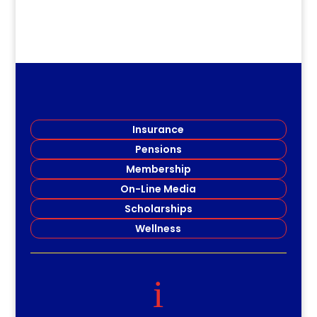
Insurance
Pensions
Membership
On-Line Media
Scholarships
Wellness
i