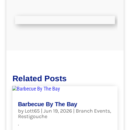
Related Posts
Barbecue By The Bay
by
Lott65
|
Jun 19, 2026
|
Branch Events
,
Restigouche
.
read more