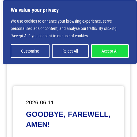
We value your privacy
We use cookies to enhance your browsing experience, serve
personalised ads or content, and analyse our traffic. By clicking
Deprecated
: Creation of dynamic property
"Accept All", you consent to our use of cookies.
ET_Builder_Module_Comments::$et_pb_unique_comments_m
is deprecated in
/home/nbsrtorg/public_html/wp-
content/themes/Divi/includes/builder/class-et-
Customise
Reject All
Accept All
builder-element.php
on line
1425
2026-06-11
GOODBYE, FAREWELL,
AMEN!