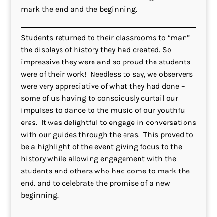
mark the end and the beginning.
Students returned to their classrooms to “man”
the displays of history they had created. So
impressive they were and so proud the students
were of their work! Needless to say, we observers
were very appreciative of what they had done –
some of us having to consciously curtail our
impulses to dance to the music of our youthful
eras. It was delightful to engage in conversations
with our guides through the eras. This proved to
be a highlight of the event giving focus to the
history while allowing engagement with the
students and others who had come to mark the
end, and to celebrate the promise of a new
beginning.