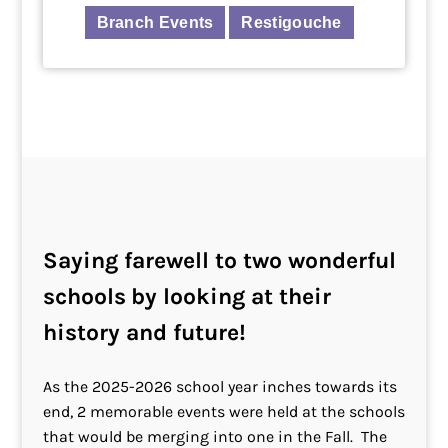
Branch Events
Restigouche
Saying farewell to two wonderful
schools
by looking at their
history and future!
As the 2025-2026 school year inches towards its
end, 2 memorable events were held at the schools
that would be merging into one in the Fall. The