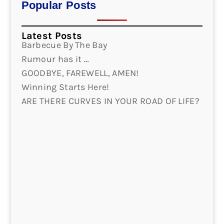
Popular Posts
Latest Posts
Barbecue By The Bay
Rumour has it …
GOODBYE, FAREWELL, AMEN!
Winning Starts Here!
ARE THERE CURVES IN YOUR ROAD OF LIFE?