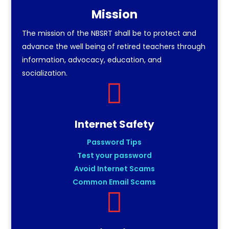
Mission
The mission of the NBSRT shall be to protect and
advance the well being of retired teachers through
information, advocacy, education, and
socialization.

Internet Safety
Password Tips
Test your password
Avoid Internet Scams
Common Email Scams
