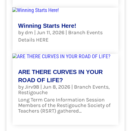
Winning Starts Here!
by
dm
|
Jun 11, 2026
|
Branch Events
Details HERE
read more
ARE THERE CURVES IN YOUR
ROAD OF LIFE?
by
Jirv98
|
Jun 8, 2026
|
Branch Events
,
Restigouche
Long Term Care Information Session
Members of the Restigouche Society of
Teachers (RSRT) gathered...
read more