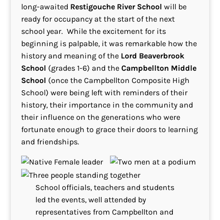
long-awaited
Restigouche River School
will be
ready for occupancy at the start of the next
school year. While the excitement for its
beginning is palpable, it was remarkable how the
history and meaning of the
Lord Beaverbrook
School
(grades 1-6) and the
Campbellton Middle
School
(once the Campbellton Composite High
School) were being left with reminders of their
history, their importance in the community and
their influence on the generations who were
fortunate enough to grace their doors to learning
and friendships.
School officials, teachers and students
led the events, well attended by
representatives from Campbellton and