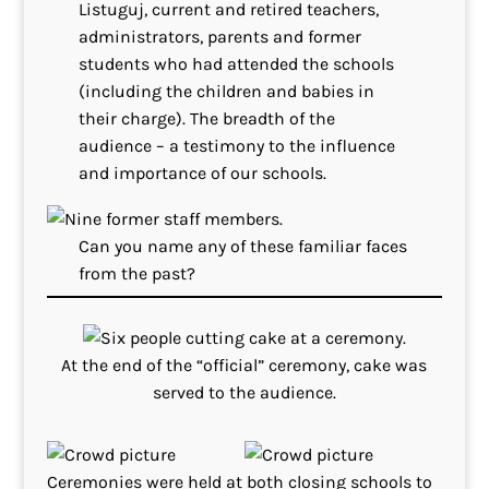
Listuguj, current and retired teachers,
administrators, parents and former
students who had attended the schools
(including the children and babies in
their charge). The breadth of the
audience – a testimony to the influence
and importance of our schools.
Can you name any of these familiar faces
from the past?
At the end of the “official” ceremony, cake was
served to the audience.
Ceremonies were held at both closing schools to