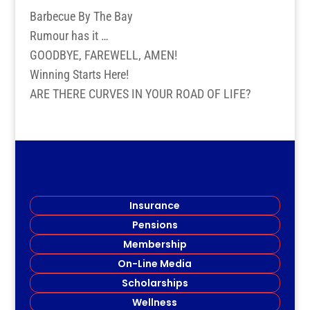
Barbecue By The Bay
Rumour has it …
GOODBYE, FAREWELL, AMEN!
Winning Starts Here!
ARE THERE CURVES IN YOUR ROAD OF LIFE?
Insurance
Pensions
Membership
On-Line Media
Scholarships
Wellness