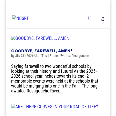
GOODBYE, FAREWELL, AMEN!
by
Jirv98
|
2026/Jun/Thu
|
Branch Events
,
Restigouche
Saying farewell to two wonderful schools by
looking at their history and future! As the 2025-
2026 school year inches towards its end, 2
memorable events were held at the schools that
would be merging into one in the Fall. The long-
awaited Restigouche River...