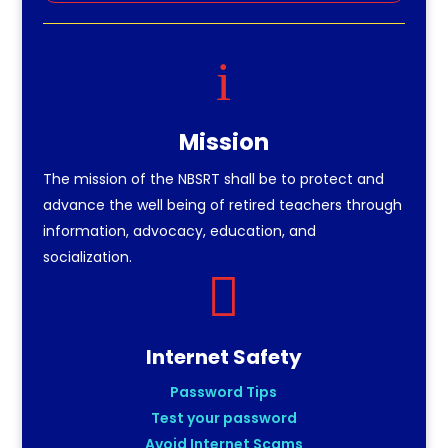
i
Mission
The mission of the NBSRT shall be to protect and
advance the well being of retired teachers through
information, advocacy, education, and
socialization.

Internet Safety
Password Tips
Test your password
Avoid Internet Scams