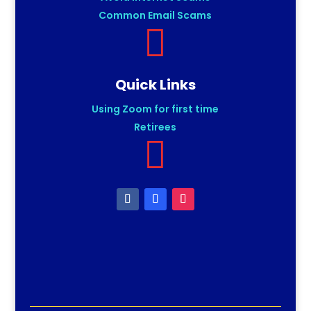
Common Email Scams

Quick Links
Using Zoom for first time
Retirees
