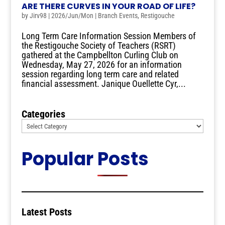
ARE THERE CURVES IN YOUR ROAD OF LIFE?
by
Jirv98
|
2026/Jun/Mon
|
Branch Events
,
Restigouche
Long Term Care Information Session Members of
the Restigouche Society of Teachers (RSRT)
gathered at the Campbellton Curling Club on
Wednesday, May 27, 2026 for an information
session regarding long term care and related
financial assessment. Janique Ouellette Cyr,...
Categories
Popular Posts
Latest Posts