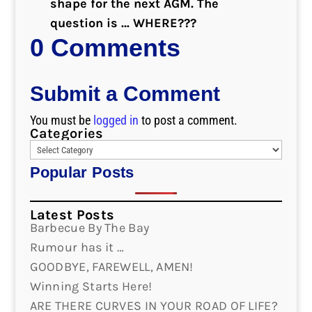
shape for the next AGM. The
question is … WHERE???
0 Comments
Submit a Comment
You must be
logged in
to post a comment.
Categories
Popular Posts
Latest Posts
Barbecue By The Bay
Rumour has it …
GOODBYE, FAREWELL, AMEN!
Winning Starts Here!
ARE THERE CURVES IN YOUR ROAD OF LIFE?