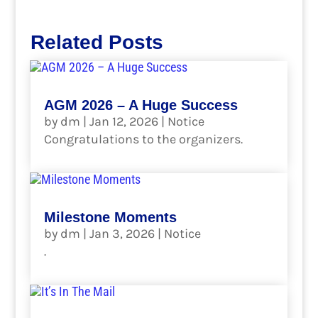
Related Posts
AGM 2026 – A Huge Success
by
dm
|
Jan 12, 2026
|
Notice
Congratulations to the organizers.
read more
Milestone Moments
by
dm
|
Jan 3, 2026
|
Notice
.
read more