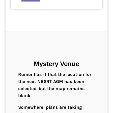
Mystery Venue
Rumor has it that the location for
the next NBSRT AGM has been
selected
,
but the map remains
blank.
Somewhere, plans are taking