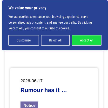
We value your privacy
We use cookies to enhance your browsing experience, serve
personalised ads or content, and analyse our traffic. By clicking
Deprecated
: Creation of dynamic property
"Accept All", you consent to our use of cookies.
ET_Builder_Module_Comments::$et_pb_unique_comments_m
is deprecated in
/home/nbsrtorg/public_html/wp-
content/themes/Divi/includes/builder/class-et-
Customise
Reject All
Accept All
builder-element.php
on line
1425
2026-06-17
Rumour has it …
Notice