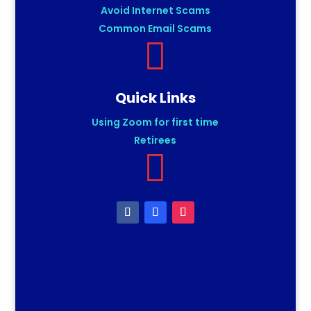
Avoid Internet Scams
Common Email Scams

Quick Links
Using Zoom for first time
Retirees
