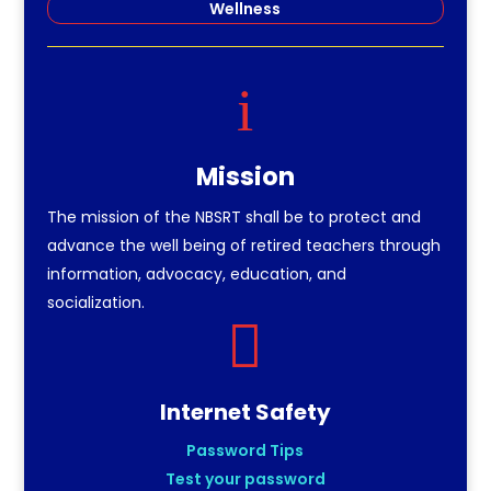
Wellness
i
Mission
The mission of the NBSRT shall be to protect and
advance the well being of retired teachers through
information, advocacy, education, and
socialization.

Internet Safety
Password Tips
Test your password