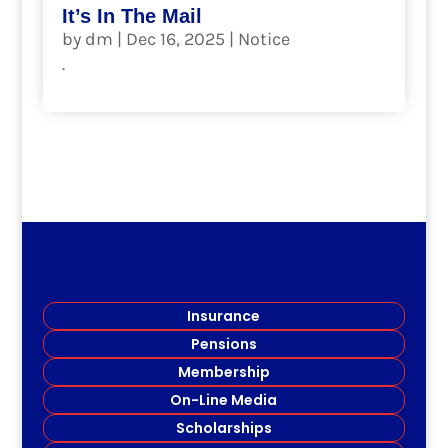
It’s In The Mail
by
dm
|
Dec 16, 2025
|
Notice
.
read more
Insurance
Pensions
Membership
On-Line Media
Scholarships