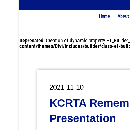
Home
About
Deprecated
: Creation of dynamic property ET_Buil
content/themes/Divi/includes/builder/class-et-bui
2021-11-10
KCRTA Rememb
Presentation