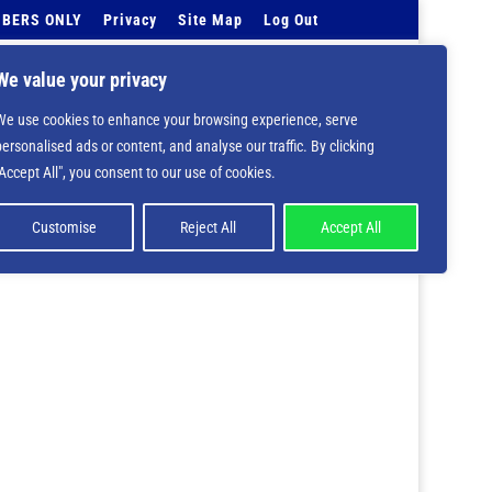
BERS ONLY
Privacy
Site Map
Log Out
Events Calendar
Tell Us
Contact Info
We value your privacy
We use cookies to enhance your browsing experience, serve
personalised ads or content, and analyse our traffic. By clicking
 deprecated in
/home/nbsrtorg/public_html/wp-
"Accept All", you consent to our use of cookies.
Customise
Reject All
Accept All