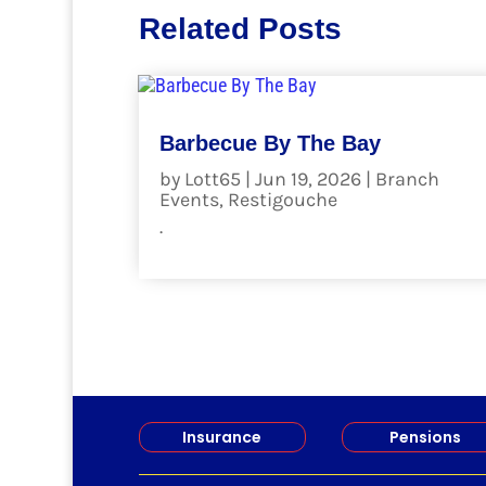
Related Posts
Barbecue By The Bay
by
Lott65
|
Jun 19, 2026
|
Branch
Events
,
Restigouche
.
read more
Insurance
Pensions