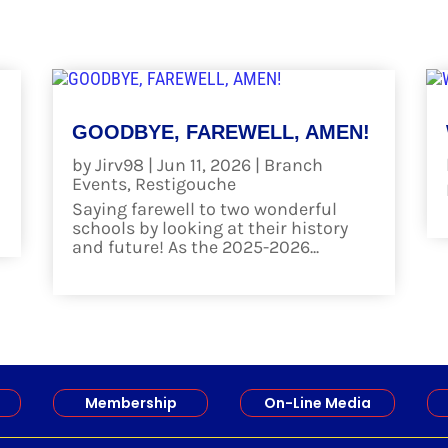
GOODBYE, FAREWELL, AMEN!
by
Jirv98
|
Jun 11, 2026
|
Branch
Events
,
Restigouche
Saying farewell to two wonderful
schools by looking at their history
and future! As the 2025-2026...
read more
Membership
On-Line Media