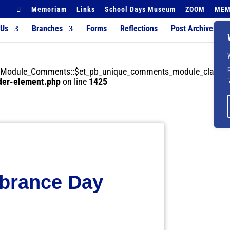
Memoriam
Links
School Days Museum
ZOOM
MEM
 Us
Branches
Forms
Reflections
Post Archives
der_Module_Comments::$et_pb_unique_comments_module_class is
lder-element.php
on line
1425
rance Day