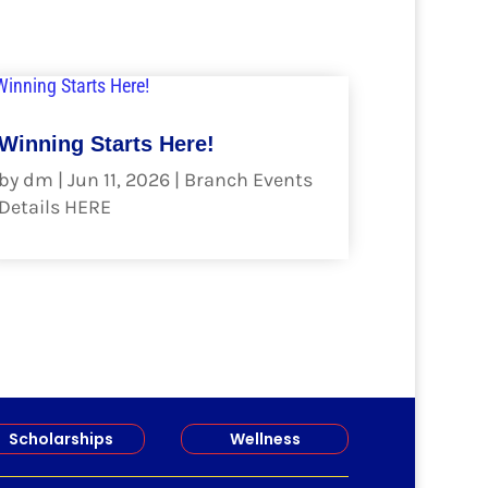
Winning Starts Here!
by
dm
|
Jun 11, 2026
|
Branch Events
Details HERE
read more
Scholarships
Wellness