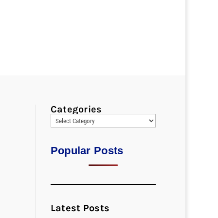
Categories
Popular Posts
Latest Posts