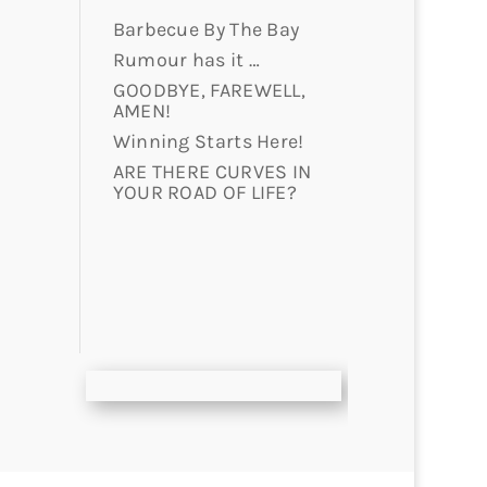
Barbecue By The Bay
Rumour has it …
GOODBYE, FAREWELL,
AMEN!
Winning Starts Here!
ARE THERE CURVES IN
YOUR ROAD OF LIFE?