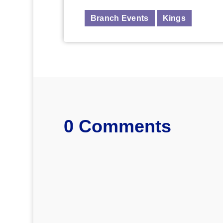
Branch Events
Kings
0 Comments