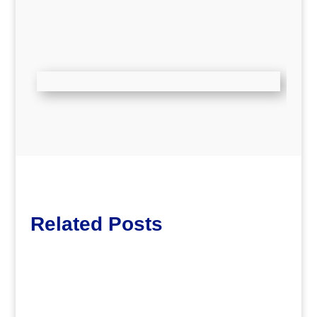
Related Posts
Lott65