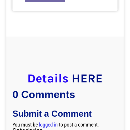
Details
HERE
0 Comments
Submit a Comment
You must be
logged in
to post a comment.