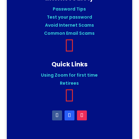
Password Tips
Test your password
Avoid Internet Scams
Common Email Scams

Quick Links
Using Zoom for first time
Retirees
