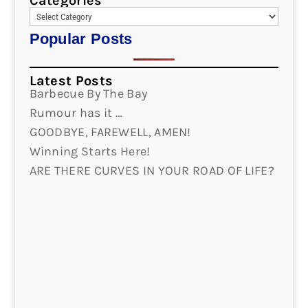
Categories
Popular Posts
Latest Posts
Barbecue By The Bay
Rumour has it …
GOODBYE, FAREWELL, AMEN!
Winning Starts Here!
ARE THERE CURVES IN YOUR ROAD OF LIFE?