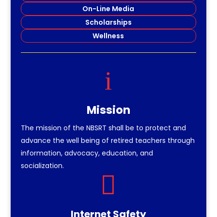
On-Line Media
Scholarships
Wellness
i
Mission
The mission of the NBSRT shall be to protect and
advance the well being of retired teachers through
information, advocacy, education, and
socialization.

Internet Safety