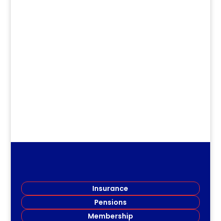
Jirv98
Long Term Care Information Session
Members of the Restigouche Society of
Teachers (RSRT) gathered...
Insurance
Pensions
Membership