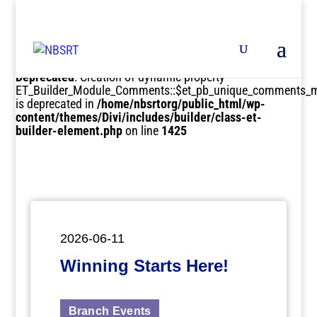
Deprecated
: Creation of dynamic property
ET_Builder_Module_Comments::$et_pb_unique_comments_m
is deprecated in
/home/nbsrtorg/public_html/wp-
content/themes/Divi/includes/builder/class-et-
builder-element.php
on line
1425
2026-06-11
Winning Starts Here!
Branch Events