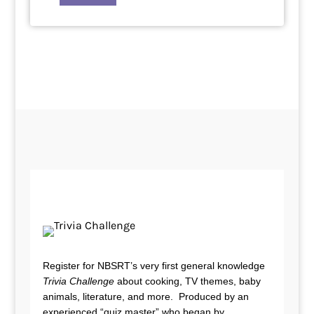
Register for NBSRT’s very first general knowledge
Trivia Challenge
about cooking, TV themes, baby
animals, literature, and more. Produced by an
experienced “quiz master” who began by