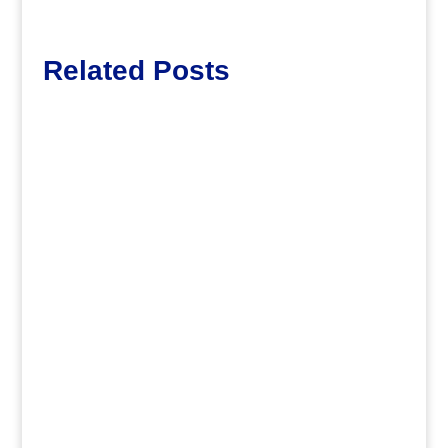
Related Posts
dm
.
dm
.