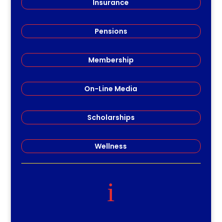
Insurance
Pensions
Membership
On-Line Media
Scholarships
Wellness
i