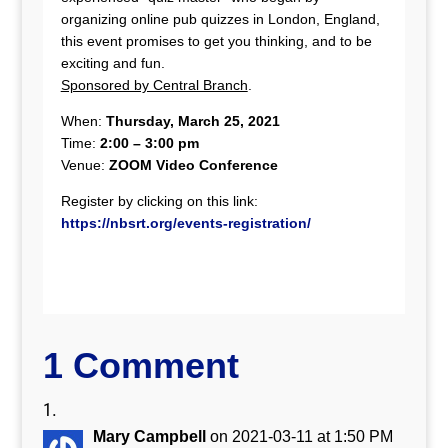
organizing online pub quizzes in London, England,
this event promises to get you thinking, and to be
exciting and fun.
Sponsored by Central Branch
.
When:
Thursday, March 25, 2021
Time:
2:00 – 3:00 pm
Venue:
ZOOM Video Conference
Register by clicking on this link:
https://nbsrt.org/events-registration/
1 Comment
Mary Campbell
on 2021-03-11 at 1:50 PM