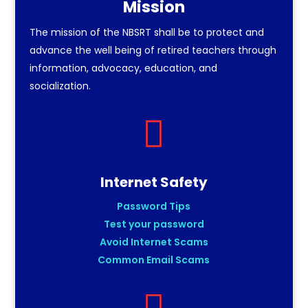
Mission
The mission of the NBSRT shall be to protect and
advance the well being of retired teachers through
information, advocacy, education, and
socialization.

Internet Safety
Password Tips
Test your password
Avoid Internet Scams
Common Email Scams