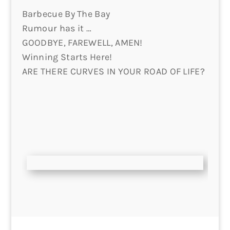
Barbecue By The Bay
Rumour has it …
GOODBYE, FAREWELL, AMEN!
Winning Starts Here!
ARE THERE CURVES IN YOUR ROAD OF LIFE?