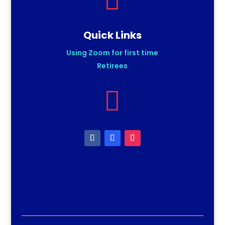

Quick Links
Using Zoom for first time
Retirees
