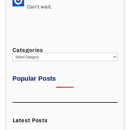
Can’t wait.
Categories
Popular Posts
Latest Posts