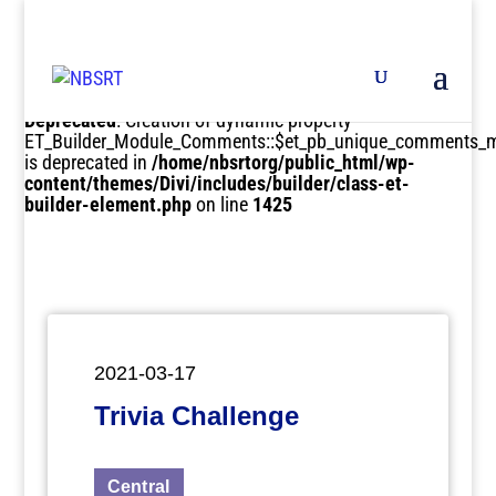
Deprecated
: Creation of dynamic property
ET_Builder_Module_Comments::$et_pb_unique_comments_m
is deprecated in
/home/nbsrtorg/public_html/wp-
content/themes/Divi/includes/builder/class-et-
builder-element.php
on line
1425
2021-03-17
Trivia Challenge
Central