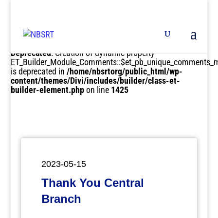
Deprecated
: Creation of dynamic property
ET_Builder_Module_Comments::$et_pb_unique_comments_m
is deprecated in
/home/nbsrtorg/public_html/wp-
content/themes/Divi/includes/builder/class-et-
builder-element.php
on line
1425
2023-05-15
Thank You Central
Branch