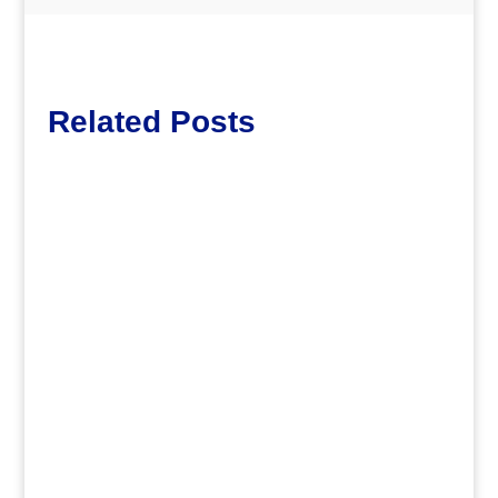
Related Posts
dm
.
dm
Join Central Branch for . . .