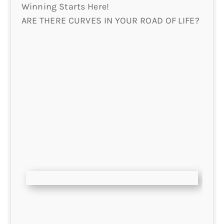
Winning Starts Here!
ARE THERE CURVES IN YOUR ROAD OF LIFE?