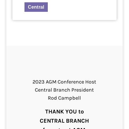
Central
2023 AGM Conference Host
Central Branch President
Rod Campbell
THANK YOU to
CENTRAL BRANCH