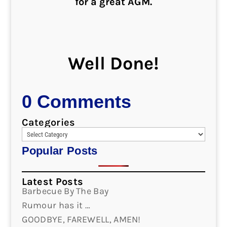
for a great AGM.
Well Done!
0 Comments
Categories
Popular Posts
Latest Posts
Barbecue By The Bay
Rumour has it …
GOODBYE, FAREWELL, AMEN!