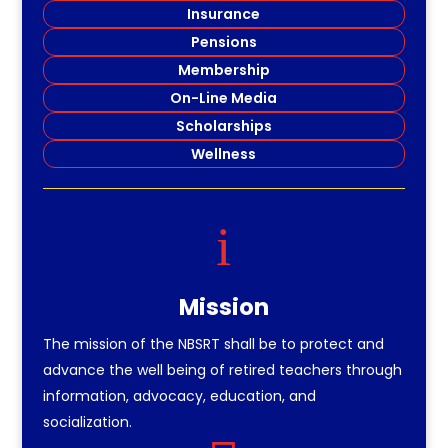
Insurance
Pensions
Membership
On-Line Media
Scholarships
Wellness
i
Mission
The mission of the NBSRT shall be to protect and
advance the well being of retired teachers through
information, advocacy, education, and
socialization.