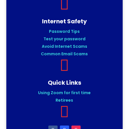

Internet Safety
Password Tips
Test your password
Avoid Internet Scams
Common Email Scams

Quick Links
Using Zoom for first time
Retirees
