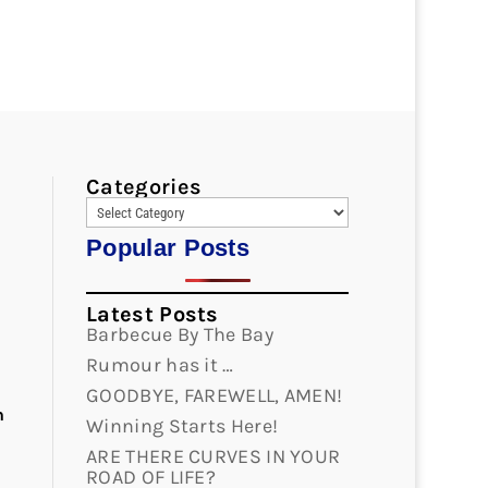
Categories
d
Popular Posts
Latest Posts
Barbecue By The Bay
Rumour has it …
GOODBYE, FAREWELL, AMEN!
n
Winning Starts Here!
ARE THERE CURVES IN YOUR
ROAD OF LIFE?