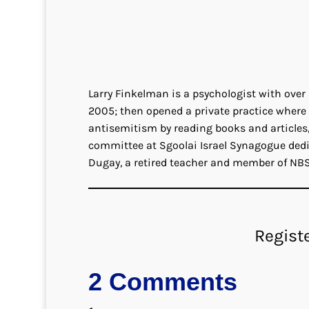
Larry Finkelman is a psychologist with over
2005; then opened a private practice where 
antisemitism by reading books and articles,
committee at Sgoolai Israel Synagogue dedi
Dugay, a retired teacher and member of NBS
Regist
2 Comments