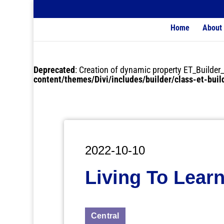
Home
About
Deprecated
: Creation of dynamic property ET_Buil
content/themes/Divi/includes/builder/class-et-bui
2022-10-10
Living To Learn
Central