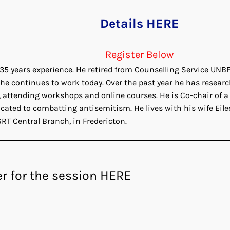
Details HERE
Register Below
 35 years experience. He retired from Counselling Service UNBF
he continues to work today. Over the past year he has resear
 attending workshops and online courses. He is Co-chair of a
cated to combatting antisemitism. He lives with his wife Eile
RT Central Branch, in Fredericton.
er for the session HERE