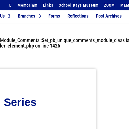
Memoriam
Links
School Days Museum
ZOOM
MEM
 Us
Branches
Forms
Reflections
Post Archives
der_Module_Comments::$et_pb_unique_comments_module_class is
lder-element.php
on line
1425
 Series