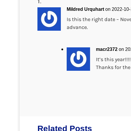
Mildred Urquhart
on 2022-10-
Is this the right date – No
advance.
macr2372
on 20
It’s this year!!
Thanks for the
Related Posts