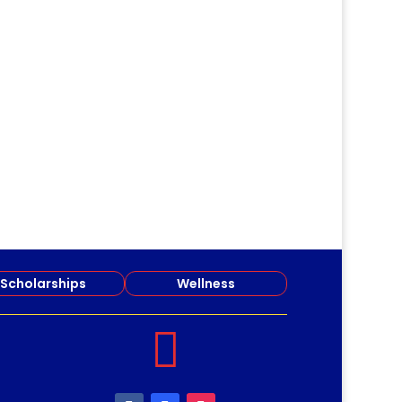
Scholarships
Wellness
