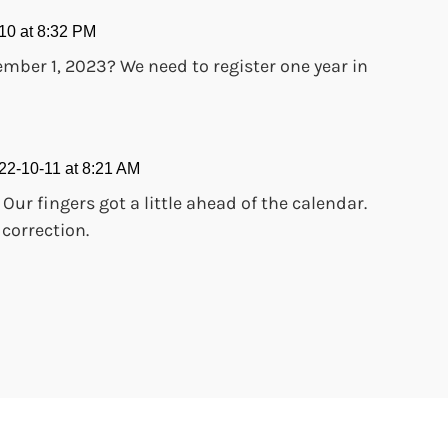
10 at 8:32 PM
vember 1, 2023? We need to register one year in
22-10-11 at 8:21 AM
!! Our fingers got a little ahead of the calendar.
 correction.