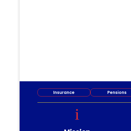
dm
Join Central Branch for . . .
Insurance
Pensions
i