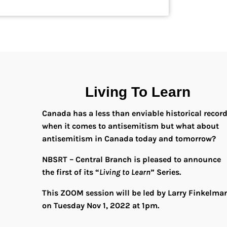
Living To Learn
Canada has a less than enviable historical recor
when it comes to antisemitism but what about
antisemitism in Canada today and tomorrow?
NBSRT – Central Branch is pleased to announce
the first of its “
Living to Learn
” Series.
This ZOOM session will be led by Larry Finkelma
on Tuesday Nov 1, 2022 at 1pm.