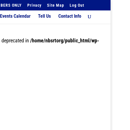
BERS ONLY
Privacy
Site Map
Log Out
Events Calendar
Tell Us
Contact Info
 deprecated in
/home/nbsrtorg/public_html/wp-