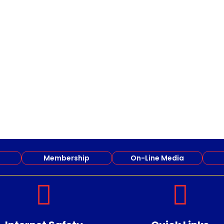
Membership
On-Line Media

