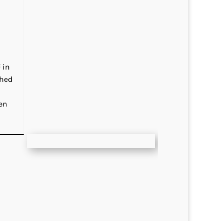
 in
ched
en