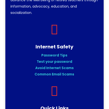
information, advocacy, education, and
socialization.

Internet Safety
Password Tips
Test your password
Avoid Internet Scams
Common Email Scams

Quick Links