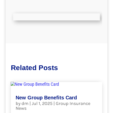
Related Posts
New Group Benefits Card
by
dm
|
Jul 1, 2025
|
Group Insurance
News