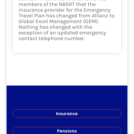
members of the NBSRT that the
insurance provider for the Emergency
Travel Plan has changed from Allianz to
Global Excel Management (GEM).
Nothing has changed with the
exception of an updated emergency
contact telephone number.
read more
Insurance
Pensions