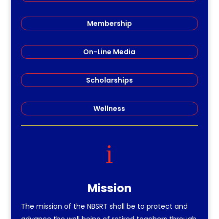
Membership
On-Line Media
Scholarships
Wellness
i
Mission
The mission of the NBSRT shall be to protect and
advance the well being of retired teachers through