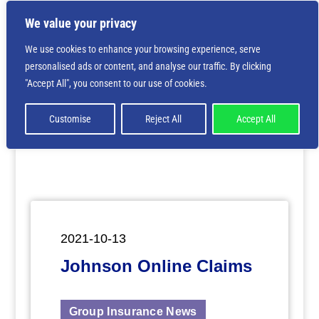
We value your privacy
We use cookies to enhance your browsing experience, serve
personalised ads or content, and analyse our traffic. By clicking
Deprecated
: Creation of dynamic property
"Accept All", you consent to our use of cookies.
ET_Builder_Module_Comments::$et_pb_unique_comments_m
is deprecated in
/home/nbsrtorg/public_html/wp-
content/themes/Divi/includes/builder/class-et-
Customise
Reject All
Accept All
builder-element.php
on line
1425
2021-10-13
Johnson Online Claims
Group Insurance News