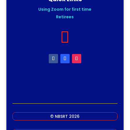
Using Zoom for first time
Retirees

© NBSRT 2026