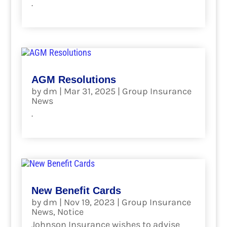
.
read more
AGM Resolutions
by
dm
|
Mar 31, 2025
|
Group Insurance
News
.
read more
New Benefit Cards
by
dm
|
Nov 19, 2023
|
Group Insurance
News
,
Notice
Johnson Insurance wishes to advise