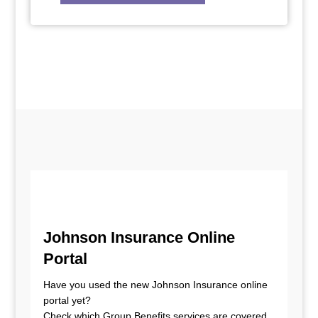
Johnson Insurance Online
Portal
Have you used the new Johnson Insurance online
portal yet?
Check which Group Benefits services are covered,