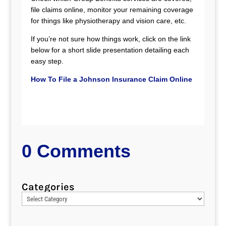
file claims online, monitor your remaining coverage
for things like physiotherapy and vision care, etc.
If you’re not sure how things work, click on the link
below for a short slide presentation detailing each
easy step.
How To File a Johnson Insurance Claim Online
0 Comments
Categories