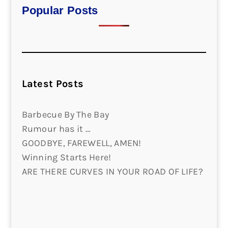
Popular Posts
Latest Posts
Barbecue By The Bay
Rumour has it …
GOODBYE, FAREWELL, AMEN!
Winning Starts Here!
ARE THERE CURVES IN YOUR ROAD OF LIFE?