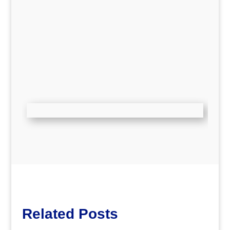
Related Posts