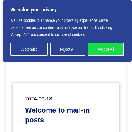
We value your privacy
We use cookies to enhance your browsing experience, serve
personalised ads or content, and analyse our traffic. By clicking
Deprecated
: Creation of dynamic property
"Accept All", you consent to our use of cookies.
ET_Builder_Module_Comments::$et_pb_unique_comments_m
is deprecated in
/home/nbsrtorg/public_html/wp-
content/themes/Divi/includes/builder/class-et-
Customise
Reject All
Accept All
builder-element.php
on line
1425
2024-09-18
Welcome to mail-in
posts