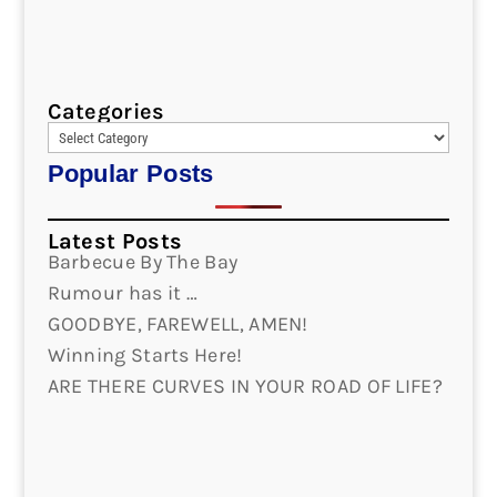
Categories
Popular Posts
Latest Posts
Barbecue By The Bay
Rumour has it …
GOODBYE, FAREWELL, AMEN!
Winning Starts Here!
ARE THERE CURVES IN YOUR ROAD OF LIFE?