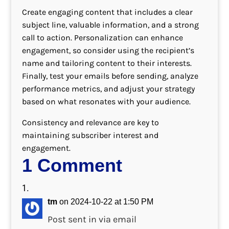
Create engaging content that includes a clear
subject line, valuable information, and a strong
call to action. Personalization can enhance
engagement, so consider using the recipient’s
name and tailoring content to their interests.
Finally, test your emails before sending, analyze
performance metrics, and adjust your strategy
based on what resonates with your audience.
Consistency and relevance are key to
maintaining subscriber interest and
engagement.
1 Comment
tm
on 2024-10-22 at 1:50 PM
Post sent in via email