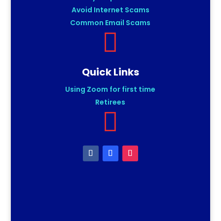
Avoid Internet Scams
Common Email Scams

Quick Links
Using Zoom for first time
Retirees
