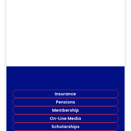
dm
.
Insurance
Pensions
Membership
On-Line Media
Scholarships