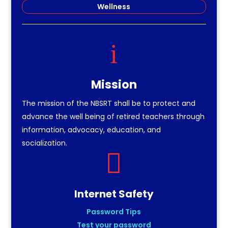
Wellness
i
Mission
The mission of the NBSRT shall be to protect and
advance the well being of retired teachers through
information, advocacy, education, and
socialization.

Internet Safety
Password Tips
Test your password