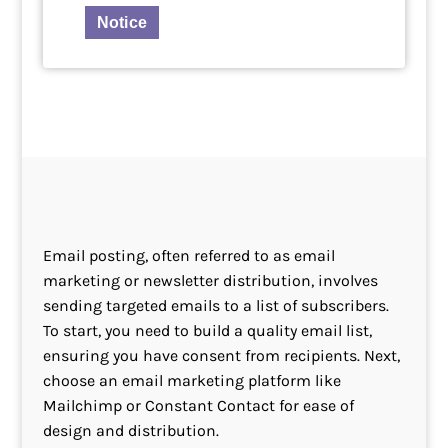
Notice
Email posting, often referred to as email
marketing or newsletter distribution, involves
sending targeted emails to a list of subscribers.
To start, you need to build a quality email list,
ensuring you have consent from recipients. Next,
choose an email marketing platform like
Mailchimp or Constant Contact for ease of
design and distribution.