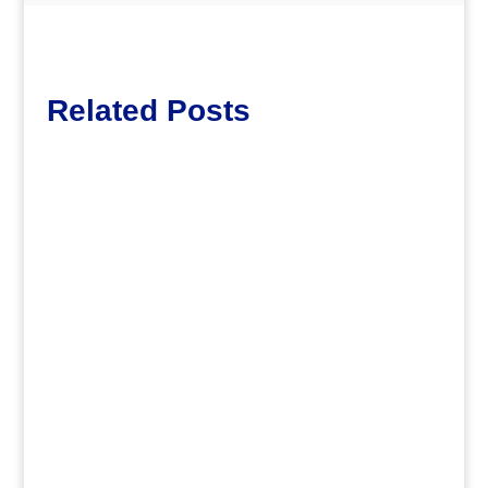
Related Posts
Lott65
.