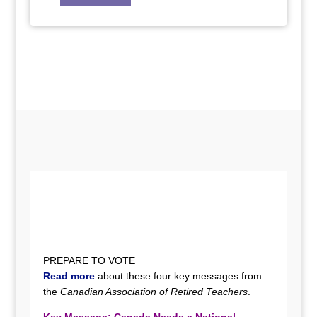
PREPARE TO VOTE
Read more
about these four key messages from
the
Canadian Association of Retired Teachers
.