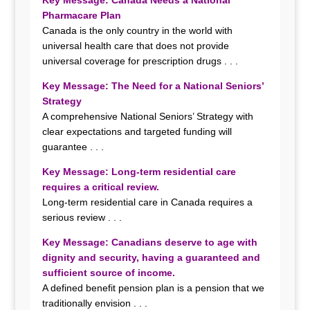
Key Message: Canada Needs a National
Pharmacare Plan
Canada is the only country in the world with
universal health care that does not provide
universal coverage for prescription drugs . . .
Key Message: The Need for a National Seniors’
Strategy
A comprehensive National Seniors’ Strategy with
clear expectations and targeted funding will
guarantee . . .
Key Message: Long-term residential care
requires a critical review.
Long-term residential care in Canada requires a
serious review . . .
Key Message: Canadians deserve to age with
dignity and security, having a
guaranteed and
sufficient source of income.
A defined benefit pension plan is a pension that we
traditionally envision . . .