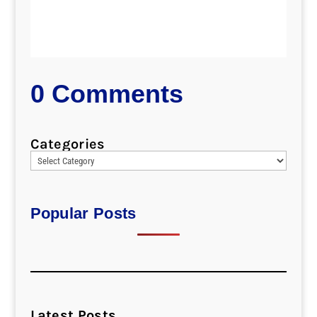
0 Comments
Categories
Popular Posts
Latest Posts