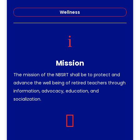
Wellness
i
Mission
The mission of the NBSRT shall be to protect and
advance the well being of retired teachers through
information, advocacy, education, and
socialization.
