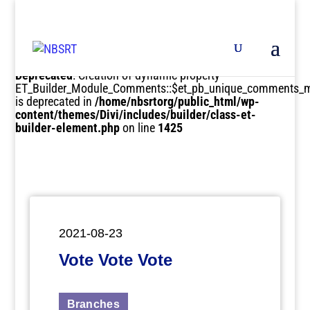
Deprecated
: Creation of dynamic property
ET_Builder_Module_Comments::$et_pb_unique_comments_m
is deprecated in
/home/nbsrtorg/public_html/wp-
content/themes/Divi/includes/builder/class-et-
builder-element.php
on line
1425
2021-08-23
Vote Vote Vote
Branches