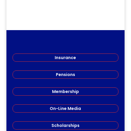
Insurance
Pensions
Membership
On-Line Media
Scholarships