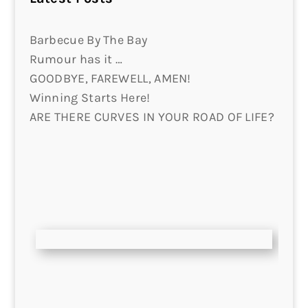
Barbecue By The Bay
Rumour has it …
GOODBYE, FAREWELL, AMEN!
Winning Starts Here!
ARE THERE CURVES IN YOUR ROAD OF LIFE?