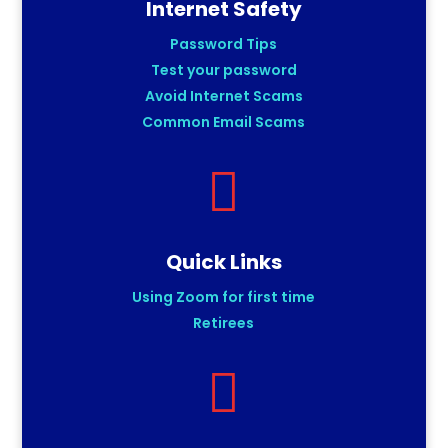
Internet Safety
Password Tips
Test your password
Avoid Internet Scams
Common Email Scams

Quick Links
Using Zoom for first time
Retirees
