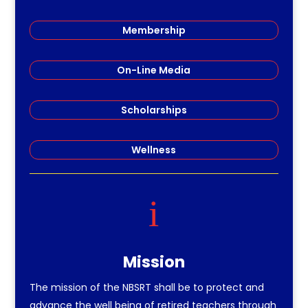
Membership
On-Line Media
Scholarships
Wellness
i
Mission
The mission of the NBSRT shall be to protect and
advance the well being of retired teachers through