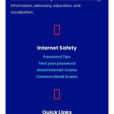
information, advocacy, education, and
socialization.

Internet Safety
Password Tips
Test your password
Avoid Internet Scams
Common Email Scams

Quick Links