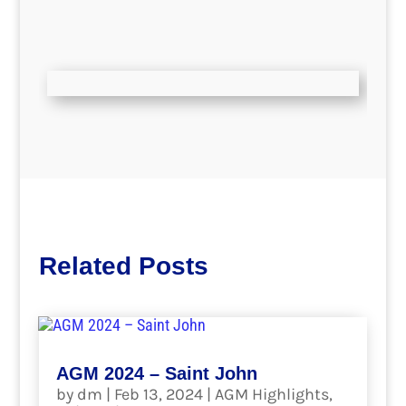
Related Posts
AGM 2024 – Saint John
by
dm
|
Feb 13, 2024
|
AGM Highlights
,