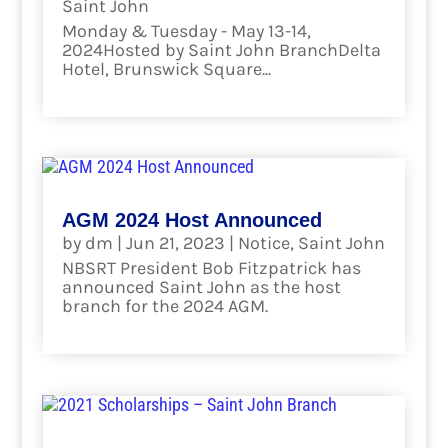
Saint John
Monday & Tuesday - May 13-14,
2024Hosted by Saint John BranchDelta
Hotel, Brunswick Square...
read more
AGM 2024 Host Announced
by
dm
|
Jun 21, 2023
|
Notice
,
Saint John
NBSRT President Bob Fitzpatrick has
announced Saint John as the host
branch for the 2024 AGM.
read more