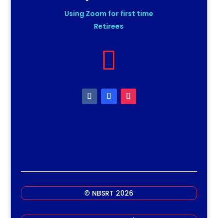
Using Zoom for first time
Retirees

© NBSRT 2026