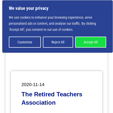
We value your privacy
We use cookies to enhance your browsing experience, serve
personalised ads or content, and analyse our traffic. By clicking
Deprecated
: Creation of dynamic property
"Accept All", you consent to our use of cookies.
ET_Builder_Module_Comments::$et_pb_unique_comments_m
is deprecated in
/home/nbsrtorg/public_html/wp-
content/themes/Divi/includes/builder/class-et-
Customise
Reject All
Accept All
builder-element.php
on line
1425
2020-11-14
The Retired Teachers
Association