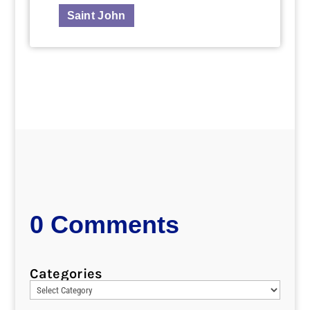
Saint John
0 Comments
Categories