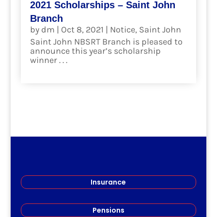
2021 Scholarships – Saint John
Branch
by
dm
|
Oct 8, 2021
|
Notice
,
Saint John
Saint John NBSRT Branch is pleased to
announce this year’s scholarship
winner . . .
read more
Insurance
Pensions