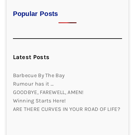
Popular Posts
Latest Posts
Barbecue By The Bay
Rumour has it …
GOODBYE, FAREWELL, AMEN!
Winning Starts Here!
ARE THERE CURVES IN YOUR ROAD OF LIFE?