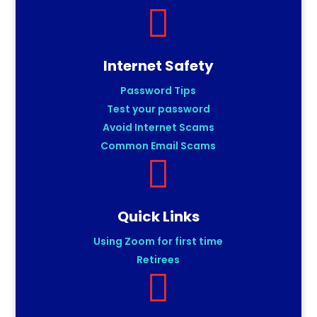

Internet Safety
Password Tips
Test your password
Avoid Internet Scams
Common Email Scams

Quick Links
Using Zoom for first time
Retirees
