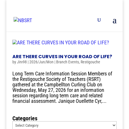
ARE THERE CURVES IN YOUR ROAD OF LIFE?
by
Jirv98
|
2026/Jun/Mon
|
Branch Events
,
Restigouche
Long Term Care Information Session Members of
the Restigouche Society of Teachers (RSRT)
gathered at the Campbellton Curling Club on
Wednesday, May 27, 2026 for an information
session regarding long term care and related
financial assessment. Janique Ouellette Cyr,...
Categories