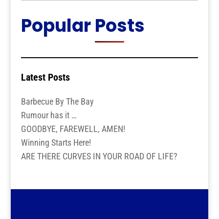
Popular Posts
Latest Posts
Barbecue By The Bay
Rumour has it …
GOODBYE, FAREWELL, AMEN!
Winning Starts Here!
ARE THERE CURVES IN YOUR ROAD OF LIFE?