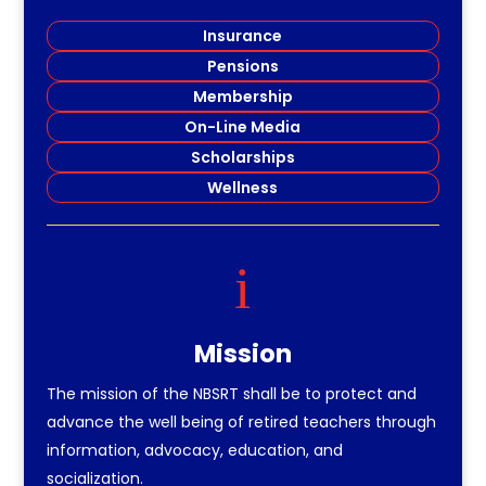
Insurance
Pensions
Membership
On-Line Media
Scholarships
Wellness
i
Mission
The mission of the NBSRT shall be to protect and
advance the well being of retired teachers through
information, advocacy, education, and
socialization.