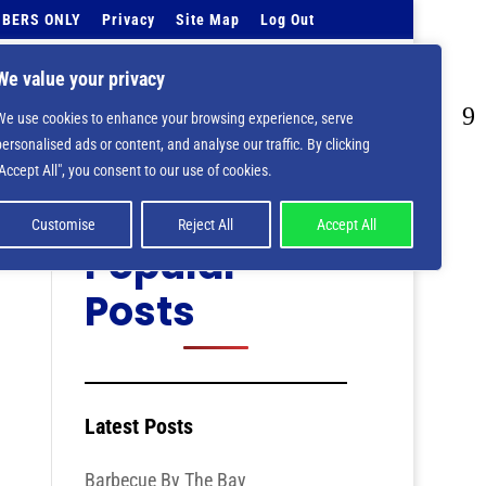
BERS ONLY
Privacy
Site Map
Log Out
Events Calendar
Tell Us
Contact Info
We value your privacy
We use cookies to enhance your browsing experience, serve
personalised ads or content, and analyse our traffic. By clicking
Categories
"Accept All", you consent to our use of cookies.
Customise
Reject All
Accept All
Popular
Posts
Latest Posts
Barbecue By The Bay