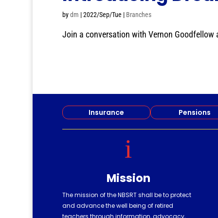
by
dm
|
2022/Sep/Tue
|
Branches
Join a conversation with Vernon Goodfellow ab
Insurance
Pensions
i
Mission
The mission of the NBSRT shall be to protect
and advance the well being of retired
teachers through information, advocacy,