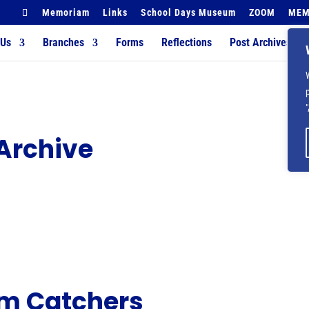
Memoriam
Links
School Days Museum
ZOOM
MEM
 Us
Branches
Forms
Reflections
Post Archives
Archive
am Catchers