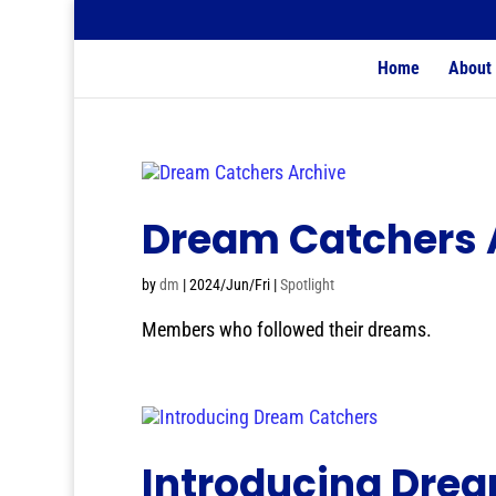
Home
About
Dream Catchers 
by
dm
|
2024/Jun/Fri
|
Spotlight
Members who followed their dreams.
Introducing Dre