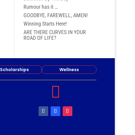
Rumour has it …
GOODBYE, FAREWELL, AMEN!
Winning Starts Here!
ARE THERE CURVES IN YOUR
ROAD OF LIFE?
Scholarships
Wellness
