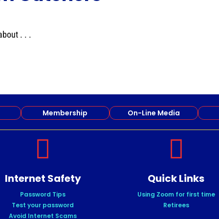
out . . .
Membership
On-Line Media


Internet Safety
Quick Links
Password Tips
Using Zoom for first time
Test your password
Retirees
Avoid Internet Scams