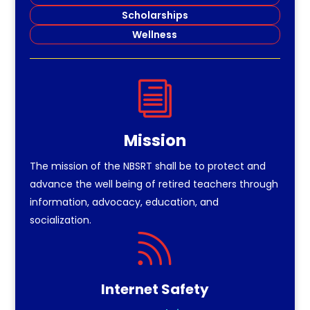
Scholarships
Wellness
i
Mission
The mission of the NBSRT shall be to protect and
advance the well being of retired teachers through
information, advocacy, education, and
socialization.

Internet Safety