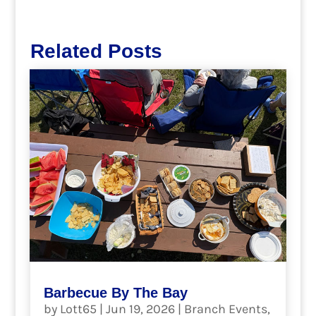
Related Posts
Barbecue By The Bay
by
Lott65
|
Jun 19, 2026
|
Branch Events
,