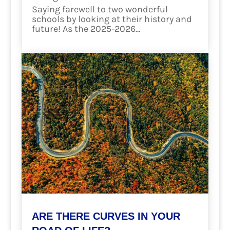
Saying farewell to two wonderful
schools by looking at their history and
future! As the 2025-2026...
read more
ARE THERE CURVES IN YOUR