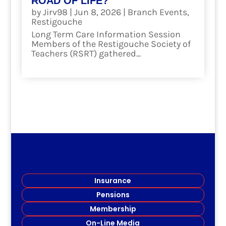
ROAD OF LIFE?
by
Jirv98
|
Jun 8, 2026
|
Branch Events
,
Restigouche
Long Term Care Information Session
Members of the Restigouche Society of
Teachers (RSRT) gathered...
read more
Insurance
Pensions
Membership
On-Line Media