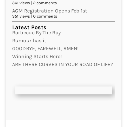
361 views
|
2 comments
AGM Registration Opens Feb 1st
351 views
|
0 comments
Latest Posts
Barbecue By The Bay
Rumour has it …
GOODBYE, FAREWELL, AMEN!
Winning Starts Here!
ARE THERE CURVES IN YOUR ROAD OF LIFE?