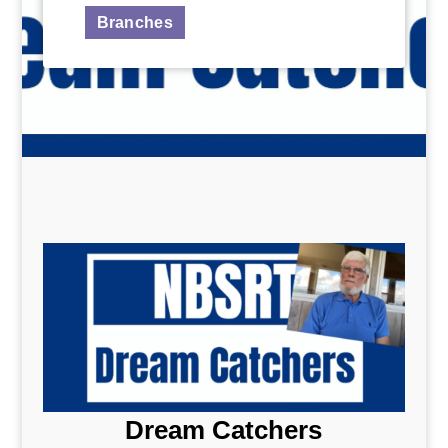
Branches
Dream Catchers