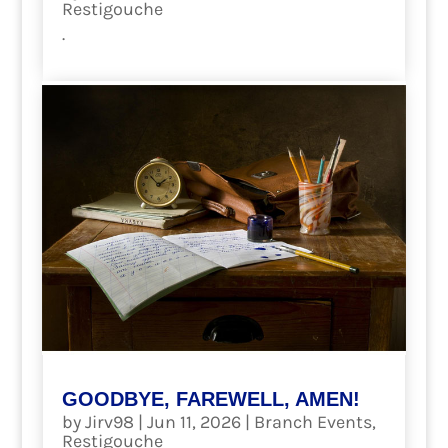
Restigouche
.
read more
GOODBYE, FAREWELL, AMEN!
by
Jirv98
|
Jun 11, 2026
|
Branch Events
,
Restigouche