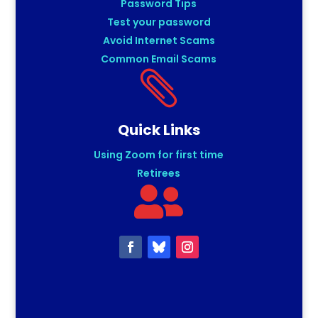
Password Tips
Test your password
Avoid Internet Scams
Common Email Scams

Quick Links
Using Zoom for first time
Retirees
