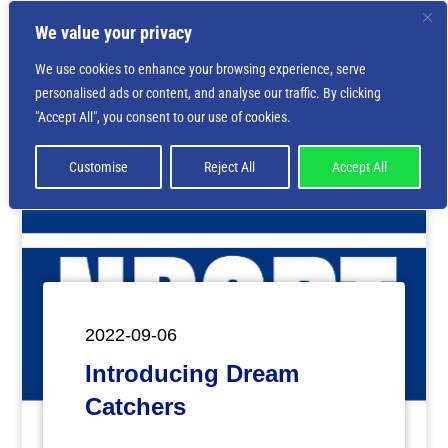
We value your privacy
We use cookies to enhance your browsing experience, serve
personalised ads or content, and analyse our traffic. By clicking
Deprecated
: Creation of dynamic property
"Accept All", you consent to our use of cookies.
ET_Builder_Module_Comments::$et_pb_unique_comments_m
is deprecated in
/home/nbsrtorg/public_html/wp-
content/themes/Divi/includes/builder/class-et-
Customise
Reject All
Accept All
builder-element.php
on line
1425
2022-09-06
Introducing Dream
Catchers