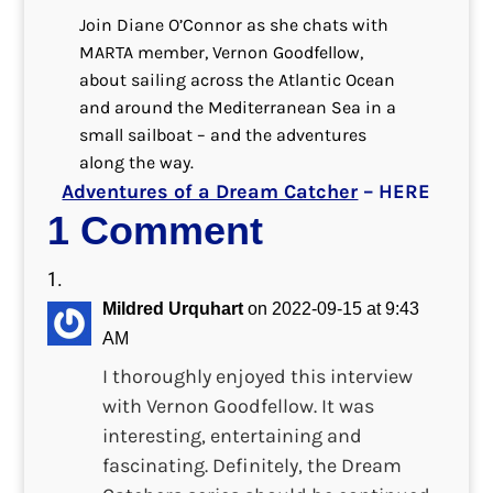
Join Diane O’Connor as she chats with
MARTA member, Vernon Goodfellow,
about sailing across the Atlantic Ocean
and around the Mediterranean Sea in a
small sailboat – and the adventures
along the way.
Adventures of a Dream Catcher
– HERE
1 Comment
Mildred Urquhart
on 2022-09-15 at 9:43
AM
I thoroughly enjoyed this interview
with Vernon Goodfellow. It was
interesting, entertaining and
fascinating. Definitely, the Dream