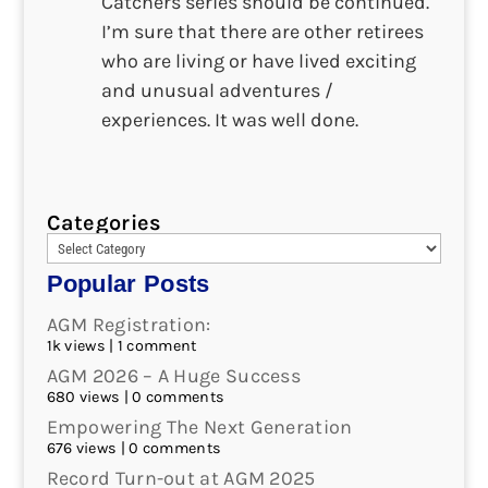
Catchers series should be continued.
I’m sure that there are other retirees
who are living or have lived exciting
and unusual adventures /
experiences. It was well done.
Categories
Popular Posts
AGM Registration:
1k views
|
1 comment
AGM 2026 – A Huge Success
680 views
|
0 comments
Empowering The Next Generation
676 views
|
0 comments
Record Turn-out at AGM 2025