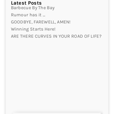
Latest Posts
Barbecue By The Bay
Rumour has it …
GOODBYE, FAREWELL, AMEN!
Winning Starts Here!
ARE THERE CURVES IN YOUR ROAD OF LIFE?