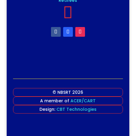
Retirees

© NBSRT 2026
A member of
ACER/CART
Design:
CBT Technologies