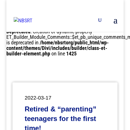
Deprecated
: Creation of dynamic property
ET_Builder_Module_Comments::$et_pb_unique_comments_m
is deprecated in
/home/nbsrtorg/public_html/wp-
content/themes/Divi/includes/builder/class-et-
builder-element.php
on line
1425
2022-03-17
Retired & “parenting”
teenagers for the first
time!