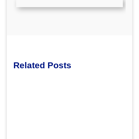
Related Posts
dm
John Bosma – MARTA