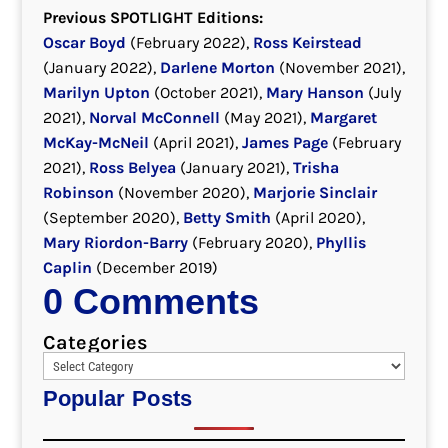
Previous SPOTLIGHT Editions:
Oscar Boyd
(February 2022),
Ross Keirstead
(January 2022),
Darlene Morton
(November 2021),
Marilyn Upton
(October 2021),
Mary Hanson
(July
2021),
Norval McConnell
(May 2021),
Margaret
McKay-McNeil
(April 2021),
James Page
(February
2021),
Ross Belyea
(January 2021),
Trisha
Robinson
(November 2020),
Marjorie Sinclair
(September 2020),
Betty Smith
(April 2020),
Mary Riordon-Barry
(February 2020),
Phyllis
Caplin
(December 2019)
0 Comments
Categories
Popular Posts