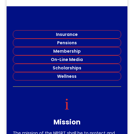
Insurance
Pensions
Membership
On-Line Media
Scholarships
Wellness
i
Mission
The mission of the NBSRT shall be to protect and