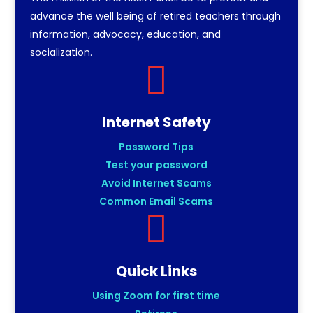
advance the well being of retired teachers through
information, advocacy, education, and
socialization.

Internet Safety
Password Tips
Test your password
Avoid Internet Scams
Common Email Scams

Quick Links
Using Zoom for first time