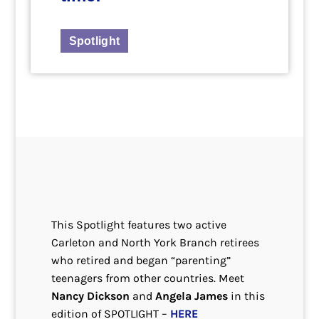
Spotlight
This Spotlight features two active
Carleton and North York Branch retirees
who retired and began “parenting”
teenagers from other countries. Meet
Nancy Dickson
and
Angela James
in this
edition of SPOTLIGHT –
HERE