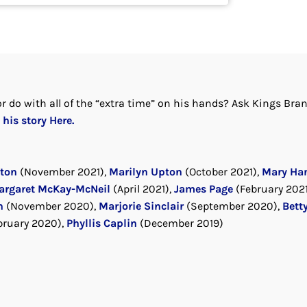
r do with all of the “extra time” on his hands? Ask Kings Bra
his story Here.
rton
(November 2021),
Marilyn Upton
(October 2021),
Mary Ha
argaret McKay-McNeil
(April 2021),
James Page
(February 2021
n
(November 2020),
Marjorie Sinclair
(September 2020),
Bett
bruary 2020),
Phyllis Caplin
(December 2019)