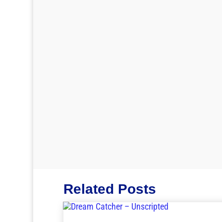
Related Posts