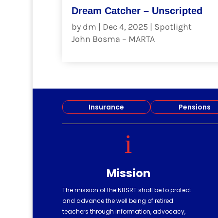
Dream Catcher – Unscripted
by
dm
|
Dec 4, 2025
|
Spotlight
John Bosma – MARTA
read more
Insurance
Pensions
i
Mission
The mission of the NBSRT shall be to protect
and advance the well being of retired
teachers through information, advocacy,