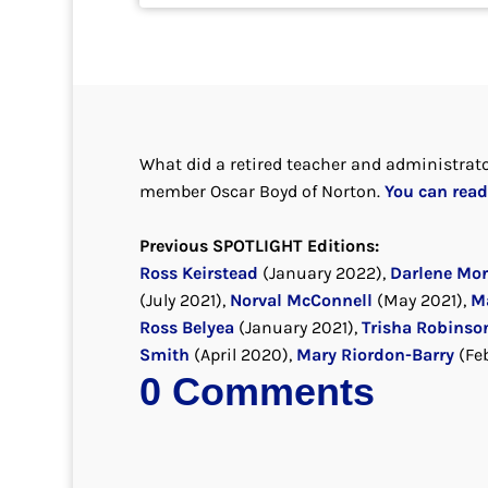
What did a retired teacher and administrato
member Oscar Boyd of Norton.
You can read 
Previous SPOTLIGHT Editions:
Ross Keirstead
(January 2022),
Darlene Mo
(July 2021),
Norval McConnell
(May 2021),
M
Ross Belyea
(January 2021),
Trisha Robinso
Smith
(April 2020),
Mary Riordon-Barry
(Fe
0 Comments