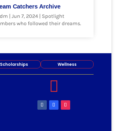
eam Catchers Archive
dm
|
Jun 7, 2024
|
Spotlight
mbers who followed their dreams.
ad more
Scholarships
Wellness
