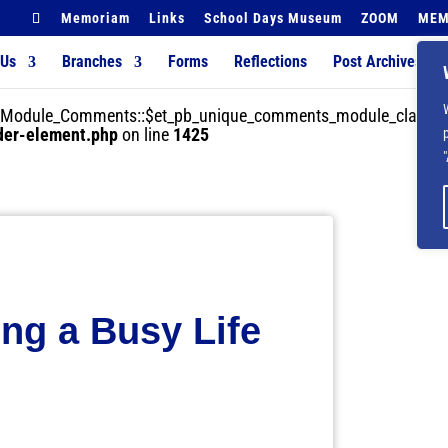
Memoriam
Links
School Days Museum
ZOOM
MEM
 Us
Branches
Forms
Reflections
Post Archives
der_Module_Comments::$et_pb_unique_comments_module_class is
lder-element.php
on line
1425
ing a Busy Life