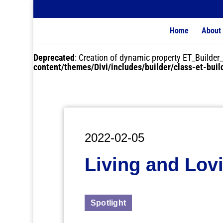
Home
About
Deprecated
: Creation of dynamic property ET_Buil
content/themes/Divi/includes/builder/class-et-bui
2022-02-05
Living and Lov
Spotlight