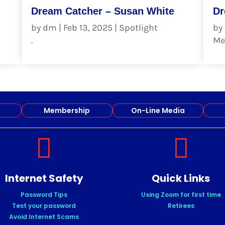
Dream Catcher – Susan White
Dr
by
dm
|
Feb 13, 2025
|
Spotlight
by
.
Me
read more
re
Membership
On-Line Media


Internet Safety
Quick Links
Password Tips
Using Zoom for first time
Test your password
Retirees
Avoid Internet Scams