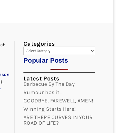
Categories
nch
Popular Posts
nson
Latest Posts
),
Barbecue By The Bay
y
Rumour has it …
GOODBYE, FAREWELL, AMEN!
Winning Starts Here!
ARE THERE CURVES IN YOUR
ROAD OF LIFE?