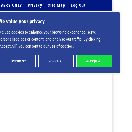
BERS ONLY
Privacy
Site Map
Log Out
Events Calendar
Tell Us
Contact Info
We value your privacy
We use cookies to enhance your browsing experience, serve
 deprecated in
/home/nbsrtorg/public_html/wp-
personalised ads or content, and analyse our traffic. By clicking
"Accept All", you consent to our use of cookies.
Customise
Reject All
Accept All