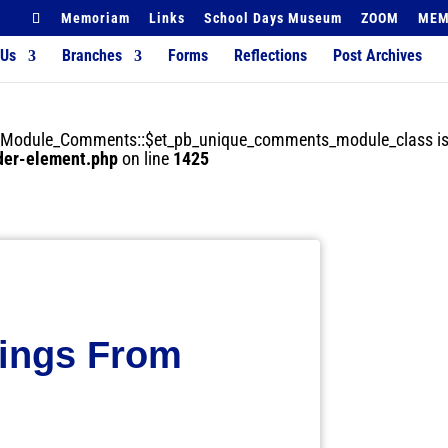
Memoriam
Links
School Days Museum
ZOOM
MEM
 Us
Branches
Forms
Reflections
Post Archives
der_Module_Comments::$et_pb_unique_comments_module_class is
lder-element.php
on line
1425
tings From