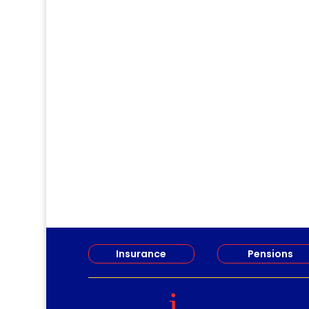
Jirv98
Long Term Care Information Session 
Insurance
Pensions
i