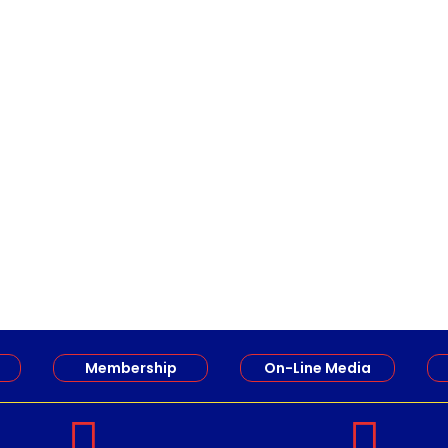
Members of the Restigouche Society of Teachers (RSRT) 
Membership
On-Line Media

