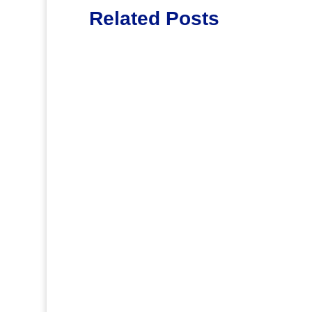
Related Posts
Lott65
.
Jirv98
Saying farewell to two wonderful scho