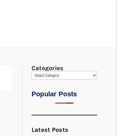
Categories
Popular Posts
Latest Posts