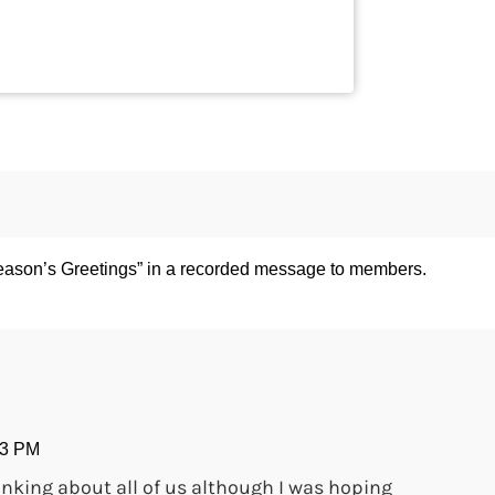
ason’s Greetings” in a recorded message to members.
33 PM
inking about all of us although I was hoping