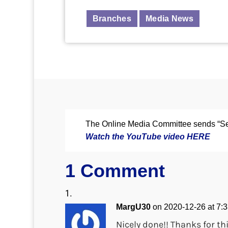
Branches
Media News
The Online Media Committee sends “Se
Watch the YouTube video HERE
1 Comment
MargU30
on 2020-12-26 at 7:
Nicely done!! Thanks for th