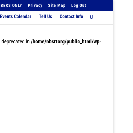
BERS ONLY
Privacy
Site Map
Log Out
Events Calendar
Tell Us
Contact Info
 deprecated in
/home/nbsrtorg/public_html/wp-