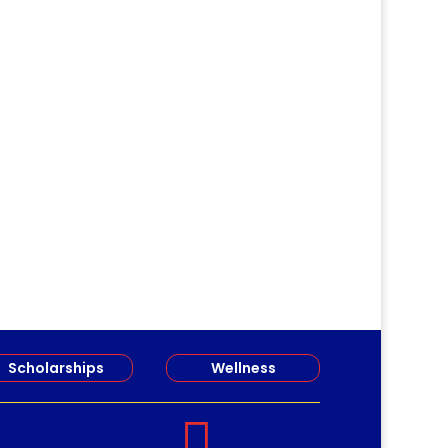
gathered...
Scholarships
Wellness
