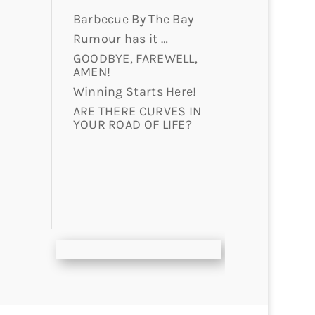
Barbecue By The Bay
Rumour has it …
GOODBYE, FAREWELL,
AMEN!
Winning Starts Here!
ARE THERE CURVES IN
YOUR ROAD OF LIFE?