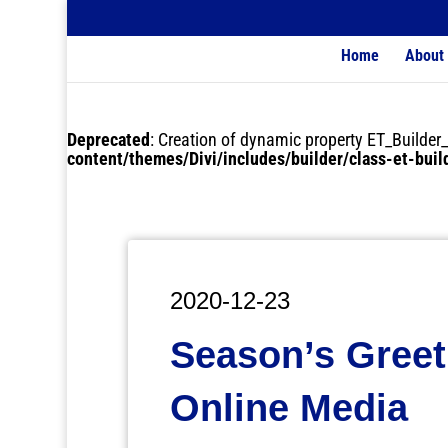
Home
About
Deprecated
: Creation of dynamic property ET_Buil
content/themes/Divi/includes/builder/class-et-bui
2020-12-23
Season’s Gree
Online Media