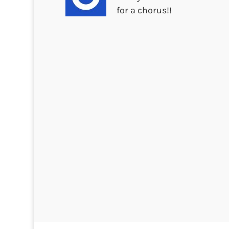
for a chorus!!