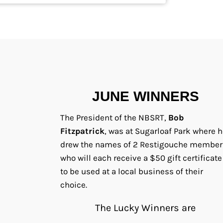
JUNE WINNERS
The President of the NBSRT,
Bob
Fitzpatrick
, was at Sugarloaf Park where h
drew the names of 2 Restigouche member
who will each receive a $50 gift certificate
to be used at a local business of their
choice.
The Lucky Winners are