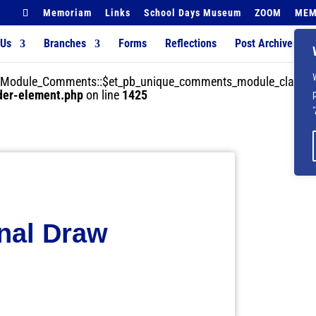
Memoriam
Links
School Days Museum
ZOOM
MEM
 Us
Branches
Forms
Reflections
Post Archives
der_Module_Comments::$et_pb_unique_comments_module_class is
lder-element.php
on line
1425
nal Draw