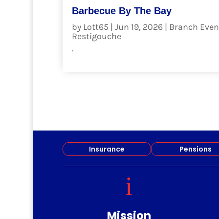
Barbecue By The Bay
by
Lott65
|
Jun 19, 2026
|
Branch Even
Restigouche
.
read more
Insurance
Pensions
i
Mission