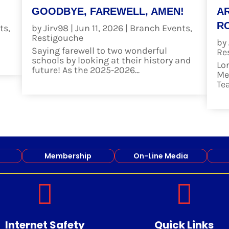
GOODBYE, FAREWELL, AMEN!
A
RO
ts
,
by
Jirv98
|
Jun 11, 2026
|
Branch Events
,
Restigouche
by
Saying farewell to two wonderful
Re
schools by looking at their history and
Lo
future! As the 2025-2026...
Me
read more
Te
re
Membership
On-Line Media


Internet Safety
Quick Links