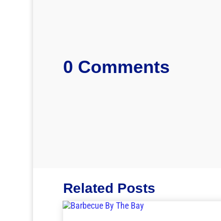
0 Comments
Related Posts