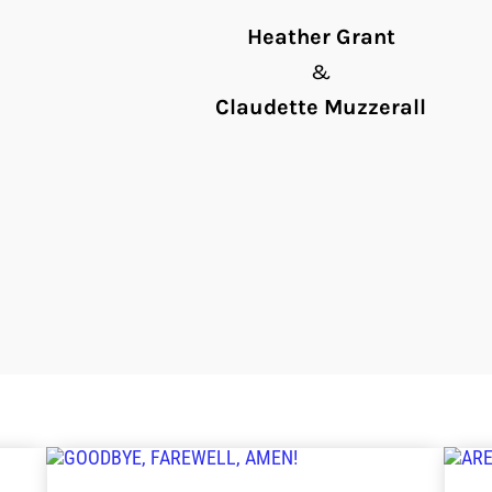
Heather Grant
&
Claudette Muzzerall