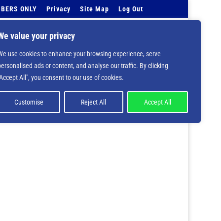
BERS ONLY
Privacy
Site Map
Log Out
Events Calendar
Tell Us
Contact Info
We value your privacy
We use cookies to enhance your browsing experience, serve
 deprecated in
/home/nbsrtorg/public_html/wp-
personalised ads or content, and analyse our traffic. By clicking
"Accept All", you consent to our use of cookies.
Customise
Reject All
Accept All