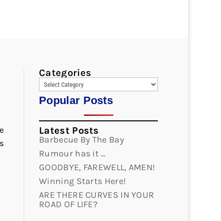
Categories
Popular Posts
e
Latest Posts
Barbecue By The Bay
s
Rumour has it …
GOODBYE, FAREWELL, AMEN!
Winning Starts Here!
ARE THERE CURVES IN YOUR
ROAD OF LIFE?