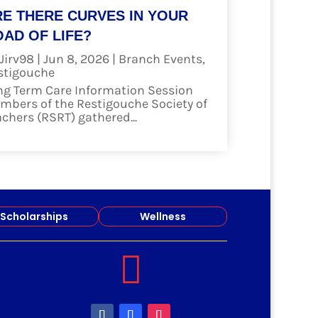
RE THERE CURVES IN YOUR
AD OF LIFE?
Jirv98
|
Jun 8, 2026
|
Branch Events
,
stigouche
ng Term Care Information Session
mbers of the Restigouche Society of
achers (RSRT) gathered...
ad more
Scholarships
Wellness
