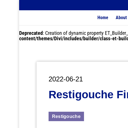
Home
About
Deprecated
: Creation of dynamic property ET_Buil
content/themes/Divi/includes/builder/class-et-bui
2022-06-21
Restigouche Fi
Restigouche