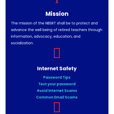
Mission
The mission of the NBSRT shall be to protect and
advance the well being of retired teachers through
information, advocacy, education, and
socialization.

Internet Safety
Password Tips
Test your password
Avoid Internet Scams
Common Email Scams
