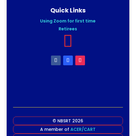
Quick Links
Using Zoom for first time
Retirees

© NBSRT 2026
A member of
ACER/CART