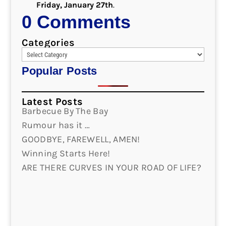
Friday, January 27th
.
0 Comments
Categories
Popular Posts
Latest Posts
Barbecue By The Bay
Rumour has it …
GOODBYE, FAREWELL, AMEN!
Winning Starts Here!
ARE THERE CURVES IN YOUR ROAD OF LIFE?