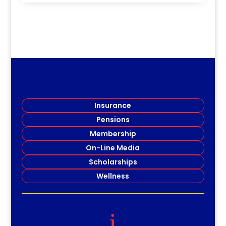
Insurance
Pensions
Membership
On-Line Media
Scholarships
Wellness
i