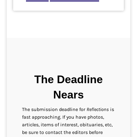
The Deadline
Nears
The submission deadline for
Reflections
is
fast approaching. If you have photos,
articles, items of interest, obituaries, etc,
be sure to contact the editors before