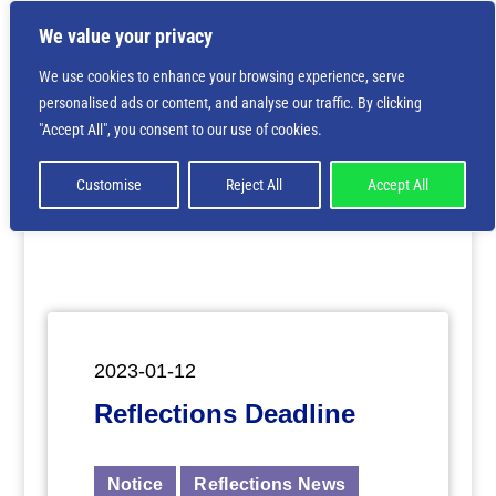
We value your privacy
We use cookies to enhance your browsing experience, serve
personalised ads or content, and analyse our traffic. By clicking
Deprecated
: Creation of dynamic property
"Accept All", you consent to our use of cookies.
ET_Builder_Module_Comments::$et_pb_unique_comments_m
is deprecated in
/home/nbsrtorg/public_html/wp-
content/themes/Divi/includes/builder/class-et-
Customise
Reject All
Accept All
builder-element.php
on line
1425
2023-01-12
Reflections Deadline
Notice
Reflections News