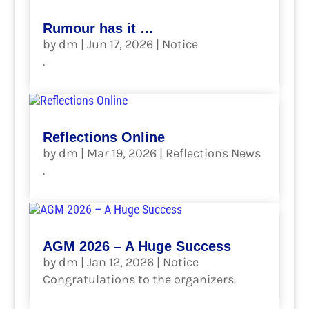
Rumour has it …
by
dm
|
Jun 17, 2026
|
Notice
.
read more
Reflections Online
by
dm
|
Mar 19, 2026
|
Reflections News
.
read more
AGM 2026 – A Huge Success
by
dm
|
Jan 12, 2026
|
Notice
Congratulations to the organizers.
read more