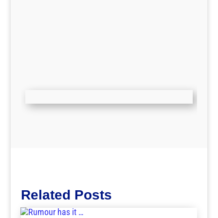
Related Posts