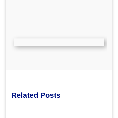
Related Posts