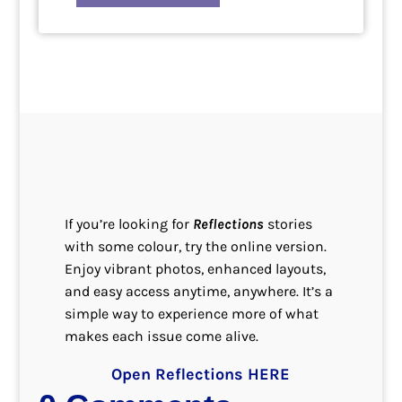
If you’re looking for
Reflections
stories
with some colour, try the online version.
Enjoy vibrant photos, enhanced layouts,
and easy access anytime, anywhere. It’s a
simple way to experience more of what
makes each issue come alive.
Open Reflections HERE