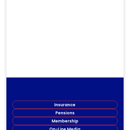
dm
.
Insurance
Pensions
Membership
On-Line Media