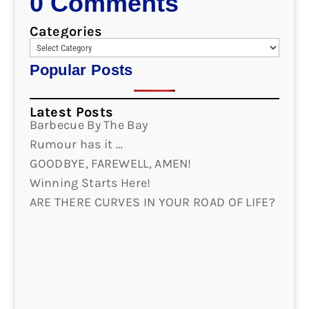
0 Comments
Categories
Popular Posts
Latest Posts
Barbecue By The Bay
Rumour has it …
GOODBYE, FAREWELL, AMEN!
Winning Starts Here!
ARE THERE CURVES IN YOUR ROAD OF LIFE?