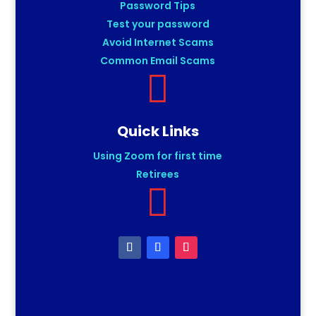
Password Tips
Test your password
Avoid Internet Scams
Common Email Scams

Quick Links
Using Zoom for first time
Retirees
