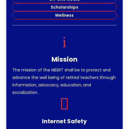
Scholarships
Wellness
i
Mission
The mission of the NBSRT shall be to protect and
advance the well being of retired teachers through
information, advocacy, education, and
socialization.

Internet Safety