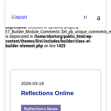
Deprecated
: Creation of dynamic property
ET_Builder_Module_Comments::$et_pb_unique_comments_m
is deprecated in
/home/nbsrtorg/public_html/wp-
content/themes/Divi/includes/builder/class-et-
builder-element.php
on line
1425
2026-03-19
Reflections Online
Reflections News