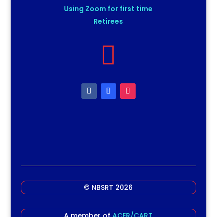
Using Zoom for first time
Retirees

© NBSRT 2026
A member of
ACER/CART