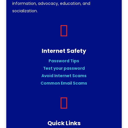
information, advocacy, education, and
socialization.

Internet Safety
Password Tips
Test your password
Avoid Internet Scams
Common Email Scams

Quick Links