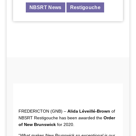
NBSRT News
Restigouche
FREDERICTON (GNB) –
Alida Léveillé-Brown
of
NBSRT Restigouche has been awarded the
Order
of New Brunswick
for 2020.
“
What makes New Brunswick so exceptional is our