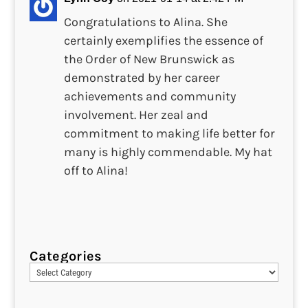
Congratulations to Alina. She
certainly exemplifies the essence of
the Order of New Brunswick as
demonstrated by her career
achievements and community
involvement. Her zeal and
commitment to making life better for
many is highly commendable. My hat
off to Alina!
Categories