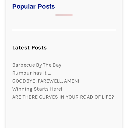
Popular Posts
Latest Posts
Barbecue By The Bay
Rumour has it …
GOODBYE, FAREWELL, AMEN!
Winning Starts Here!
ARE THERE CURVES IN YOUR ROAD OF LIFE?