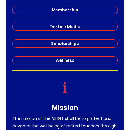
Membership
On-Line Media
Scholarships
Wellness
i
Mission
The mission of the NBSRT shall be to protect and
advance the well being of retired teachers through