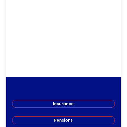
Jirv98
Long Term Care Information Session
Members of the Restigouche Society of
Teachers (RSRT) gathered...
Insurance
Pensions