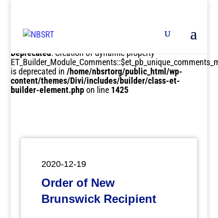
Deprecated
: Creation of dynamic property
ET_Builder_Module_Comments::$et_pb_unique_comments_m
is deprecated in
/home/nbsrtorg/public_html/wp-
content/themes/Divi/includes/builder/class-et-
builder-element.php
on line
1425
2020-12-19
Order of New
Brunswick Recipient