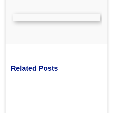
Related Posts
Lott65