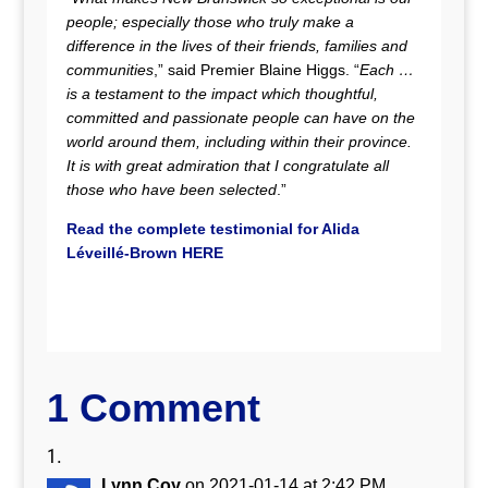
people; especially those who truly make a
difference in the lives of their friends, families and
communities
,” said Premier Blaine Higgs. “
Each …
is a testament to the impact which thoughtful,
committed and passionate people can have on the
world around them, including within their province.
It is with great admiration that I congratulate all
those who have been selected
.”
Read the complete testimonial for
Alida
Léveillé-Brown
HERE
1 Comment
Lynn Coy
on 2021-01-14 at 2:42 PM