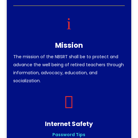
i
Mission
The mission of the NBSRT shall be to protect and
advance the well being of retired teachers through
information, advocacy, education, and
socialization.

Internet Safety
Password Tips