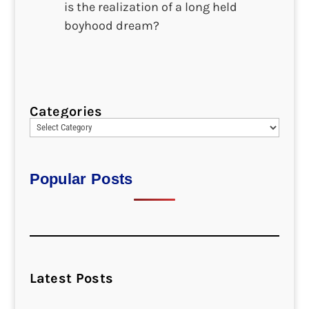
is the realization of a long held
boyhood dream?
Categories
Popular Posts
Latest Posts