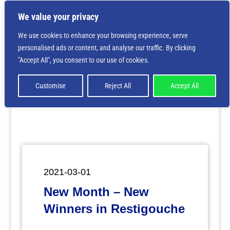
We value your privacy
We use cookies to enhance your browsing experience, serve
personalised ads or content, and analyse our traffic. By clicking
Deprecated
: Creation of dynamic property
"Accept All", you consent to our use of cookies.
ET_Builder_Module_Comments::$et_pb_unique_comments_m
is deprecated in
/home/nbsrtorg/public_html/wp-
content/themes/Divi/includes/builder/class-et-
Customise
Reject All
Accept All
builder-element.php
on line
1425
2021-03-01
New Month – New
Winners in Restigouche