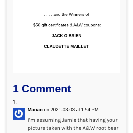
. . . . and the Winners of
$50 gift certificates & A&W coupons:
JACK O’BRIEN
CLAUDETTE MAILLET
1 Comment
Marian
on 2021-03-03 at 1:54 PM
I’m assuming Jamie that having your
picture taken with the A&W root bear