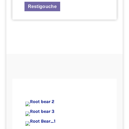
Restigouche