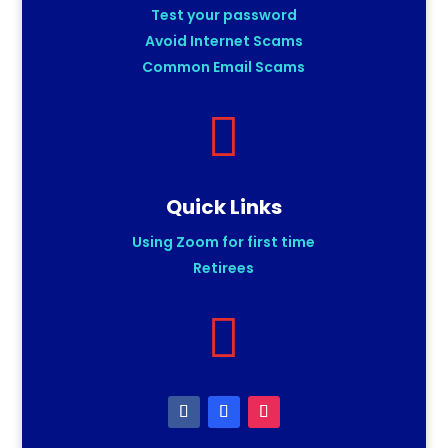
Test your password
Avoid Internet Scams
Common Email Scams

Quick Links
Using Zoom for first time
Retirees
