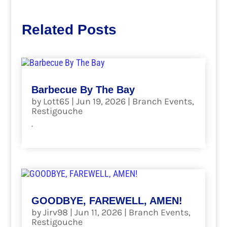
Related Posts
Barbecue By The Bay
by
Lott65
|
Jun 19, 2026
|
Branch Events
,
Restigouche
.
read more
GOODBYE, FAREWELL, AMEN!
by
Jirv98
|
Jun 11, 2026
|
Branch Events
,
Restigouche