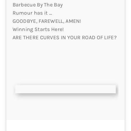
Barbecue By The Bay
Rumour has it …
GOODBYE, FAREWELL, AMEN!
Winning Starts Here!
ARE THERE CURVES IN YOUR ROAD OF LIFE?