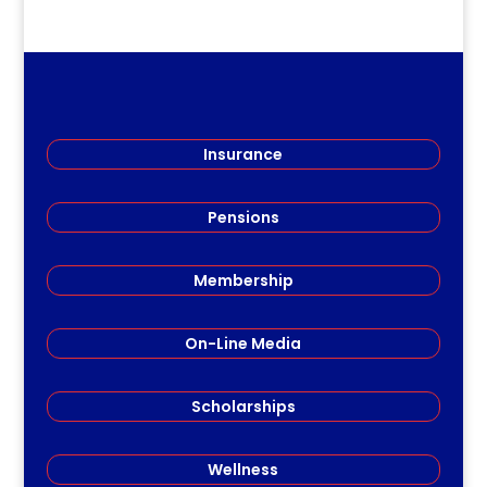
Insurance
Pensions
Membership
On-Line Media
Scholarships
Wellness