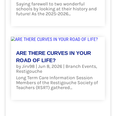
Saying farewell to two wonderful
schools by looking at their history and
future! As the 2025-2026...
read more
ARE THERE CURVES IN YOUR
ROAD OF LIFE?
by
Jirv98
|
Jun 8, 2026
|
Branch Events
,
Restigouche
Long Term Care Information Session
Members of the Restigouche Society of
Teachers (RSRT) gathered...
read more