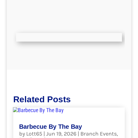
Related Posts
Barbecue By The Bay
by
Lott65
|
Jun 19, 2026
|
Branch Events
,