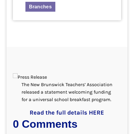
Branches
The New Brunswick Teachers’ Association
released a statement welcoming funding
for a universal school breakfast program.
Read the full details HERE
0 Comments