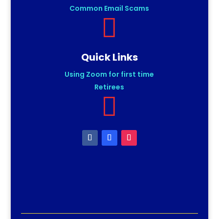
Common Email Scams

Quick Links
Using Zoom for first time
Retirees
