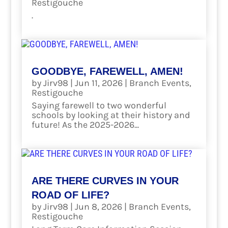
Restigouche
.
read more
GOODBYE, FAREWELL, AMEN!
by
Jirv98
|
Jun 11, 2026
|
Branch Events
,
Restigouche
Saying farewell to two wonderful
schools by looking at their history and
future! As the 2025-2026...
read more
ARE THERE CURVES IN YOUR
ROAD OF LIFE?
by
Jirv98
|
Jun 8, 2026
|
Branch Events
,
Restigouche