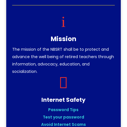
i
Mission
The mission of the NBSRT shall be to protect and
advance the well being of retired teachers through
information, advocacy, education, and
socialization.

Internet Safety
Password Tips
Test your password
Avoid Internet Scams