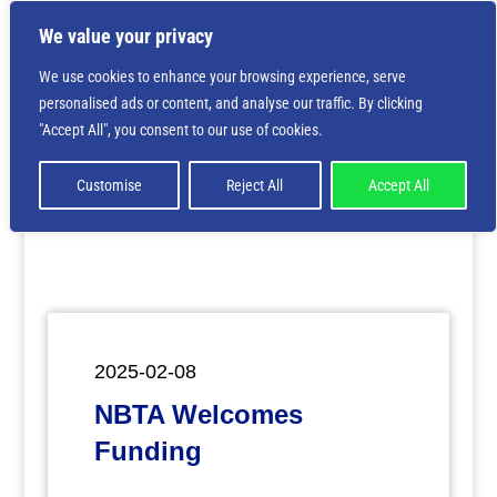
We value your privacy
We use cookies to enhance your browsing experience, serve
personalised ads or content, and analyse our traffic. By clicking
Deprecated
: Creation of dynamic property
"Accept All", you consent to our use of cookies.
ET_Builder_Module_Comments::$et_pb_unique_comments_m
is deprecated in
/home/nbsrtorg/public_html/wp-
content/themes/Divi/includes/builder/class-et-
Customise
Reject All
Accept All
builder-element.php
on line
1425
2025-02-08
NBTA Welcomes
Funding