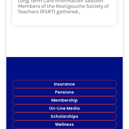
Long Term Care Information Session
Members of the Restigouche Society of
Teachers (RSRT) gathered...
read more
Insurance
Pensions
Membership
On-Line Media
Scholarships
Wellness