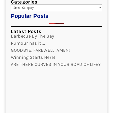
Categories
Popular Posts
Latest Posts
Barbecue By The Bay
Rumour has it …
GOODBYE, FAREWELL, AMEN!
Winning Starts Here!
ARE THERE CURVES IN YOUR ROAD OF LIFE?