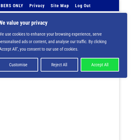
BERS ONLY
Privacy
Site Map
Log Out
Events Calendar
Tell Us
Contact Info
We value your privacy
We use cookies to enhance your browsing experience, serve
 deprecated in
/home/nbsrtorg/public_html/wp-
personalised ads or content, and analyse our traffic. By clicking
"Accept All", you consent to our use of cookies.
Customise
Reject All
Accept All