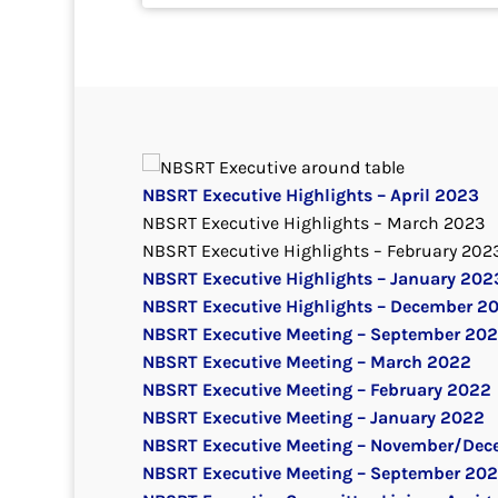
NBSRT Executive Highlights – April 2023
NBSRT Executive Highlights – March 2023
NBSRT Executive Highlights – February 202
NBSRT Executive Highlights – January 202
NBSRT Executive Highlights – December 2
NBSRT Executive Meeting – September 20
NBSRT Executive Meeting – March 2022
NBSRT Executive Meeting – February 2022
NBSRT Executive Meeting – January 2022
NBSRT Executive Meeting – November/Dec
NBSRT Executive Meeting – September 202