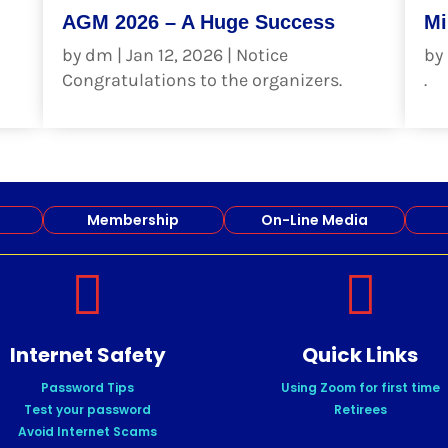
AGM 2026 – A Huge Success
Mi
by
dm
|
Jan 12, 2026
|
Notice
by
Congratulations to the organizers.
.
read more
re
Membership
On-Line Media


Internet Safety
Quick Links
Password Tips
Using Zoom for first time
Test your password
Retirees
Avoid Internet Scams