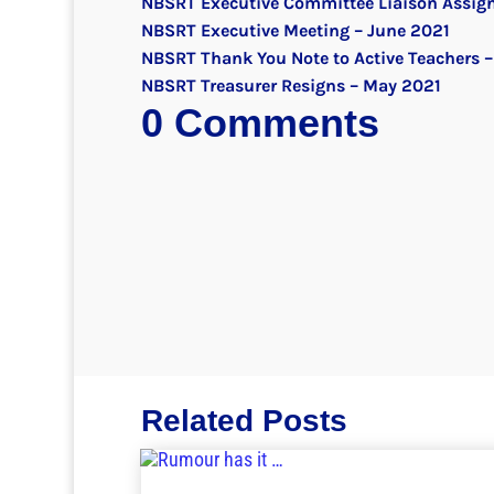
NBSRT Executive Committee Liaison Assig
NBSRT Executive Meeting – June 2021
NBSRT Thank You Note to Active Teachers –
NBSRT Treasurer Resigns – May 2021
0 Comments
Related Posts