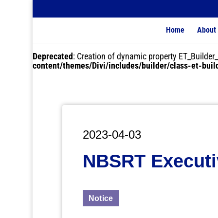
Home
About
Deprecated
: Creation of dynamic property ET_Buil
content/themes/Divi/includes/builder/class-et-bui
2023-04-03
NBSRT Executiv
Notice