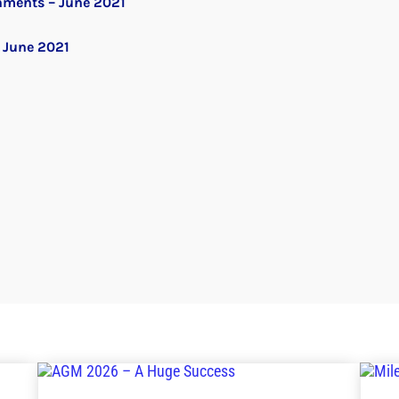
nments – June 2021
 June 2021