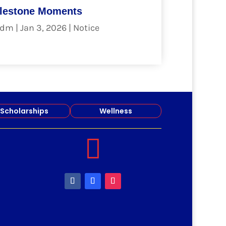
lestone Moments
dm
|
Jan 3, 2026
|
Notice
ad more
Scholarships
Wellness
