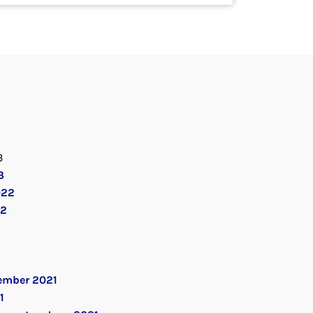
3
3
022
22
ember 2021
1