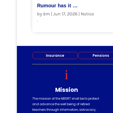
Rumour has it …
by
dm
|
Jun 17, 2026
|
Notice
.
read more
Insurance
Pensions
i
Mission
The mission of the NBSRT shall be to protect
and advance the well being of retired
teachers through information, advocacy,