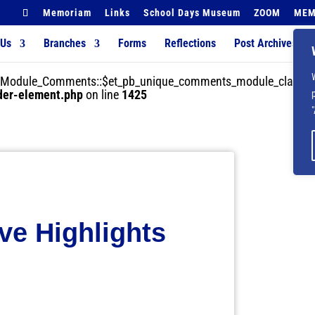
Memoriam
Links
School Days Museum
ZOOM
MEM
 Us
Branches
Forms
Reflections
Post Archives
der_Module_Comments::$et_pb_unique_comments_module_class is
lder-element.php
on line
1425
e Highlights