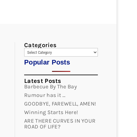
Categories
Popular Posts
Latest Posts
Barbecue By The Bay
Rumour has it …
GOODBYE, FAREWELL, AMEN!
Winning Starts Here!
ARE THERE CURVES IN YOUR
ROAD OF LIFE?