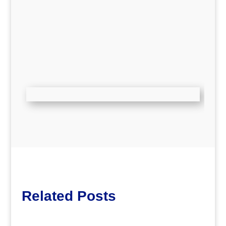
Related Posts