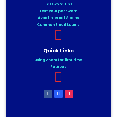
Password Tips
Test your password
Avoid Internet Scams
Common Email Scams

Quick Links
Using Zoom for first time
Retirees
