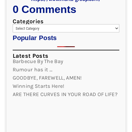
0 Comments
Categories
Popular Posts
Latest Posts
Barbecue By The Bay
Rumour has it …
GOODBYE, FAREWELL, AMEN!
Winning Starts Here!
ARE THERE CURVES IN YOUR ROAD OF LIFE?