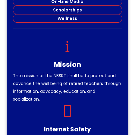
On-Line Media
Scholarships
Wellness
i
Mission
The mission of the NBSRT shall be to protect and
advance the well being of retired teachers through
information, advocacy, education, and
socialization.

Internet Safety