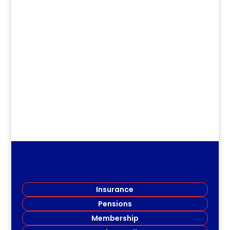
dm
2021 Scholarship & Bursary Recipients
Miramichi Branch (MARTA) is pleased to
announce the 2021...
Insurance
Pensions
Membership