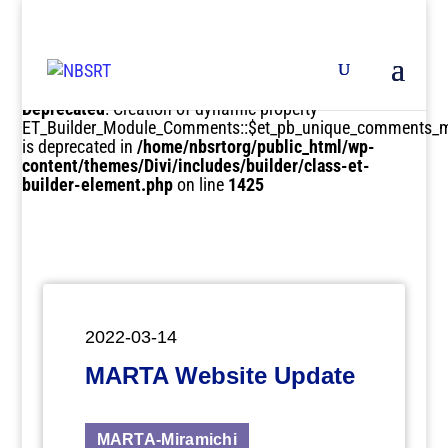
Deprecated
: Creation of dynamic property
ET_Builder_Module_Comments::$et_pb_unique_comments_m
is deprecated in
/home/nbsrtorg/public_html/wp-
content/themes/Divi/includes/builder/class-et-
builder-element.php
on line
1425
2022-03-14
MARTA Website Update
MARTA-Miramichi