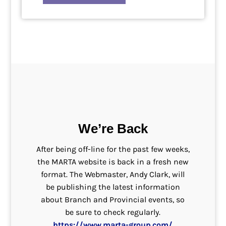
We’re Back
After being off-line for the past few weeks,
the MARTA website is back in a fresh new
format. The Webmaster, Andy Clark, will
be publishing the latest information
about Branch and Provincial events, so
be sure to check regularly.
https://www.marta-group.com/