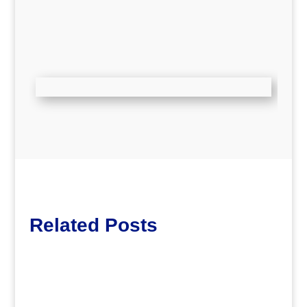
Related Posts
Lott65