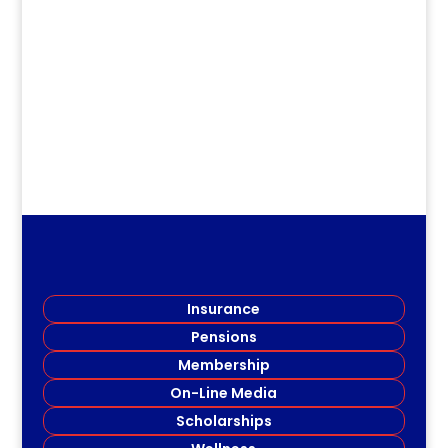
dm
Details HERE
Insurance
Pensions
Membership
On-Line Media
Scholarships