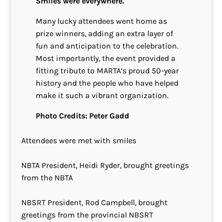
Smiles were everywhere.
Many lucky attendees went home as
prize winners, adding an extra layer of
fun and anticipation to the celebration.
Most importantly, the event provided a
fitting tribute to MARTA’s proud 50-year
history and the people who have helped
make it such a vibrant organization.
Photo Credits: Peter Gadd
Attendees were met with smiles
NBTA President, Heidi Ryder, brought greetings
from the NBTA
NBSRT President, Rod Campbell, brought
greetings from the provincial NBSRT