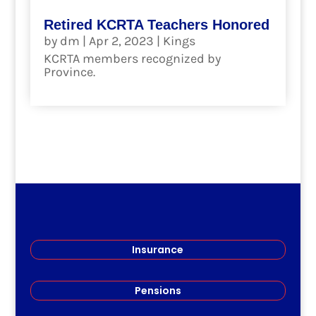
Retired KCRTA Teachers Honored
by
dm
|
Apr 2, 2023
|
Kings
KCRTA members recognized by
Province.
read more
Insurance
Pensions