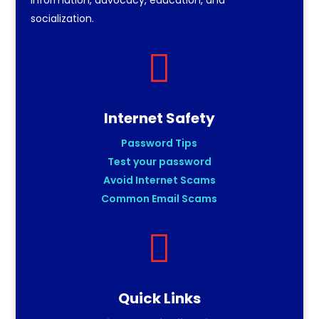
socialization.

Internet Safety
Password Tips
Test your password
Avoid Internet Scams
Common Email Scams

Quick Links