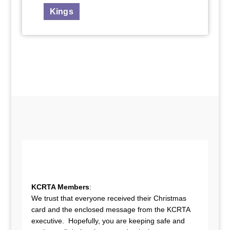
Kings
KCRTA Members
:
We trust that everyone received their Christmas
card and the enclosed message from the KCRTA
executive. Hopefully, you are keeping safe and