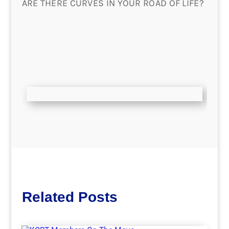
ARE THERE CURVES IN YOUR ROAD OF LIFE?
Related Posts