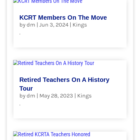
KCRT Members On The Move
by
dm
|
Jun 3, 2024
|
Kings
.
read more
Retired Teachers On A History
Tour
by
dm
|
May 28, 2023
|
Kings
.
read more