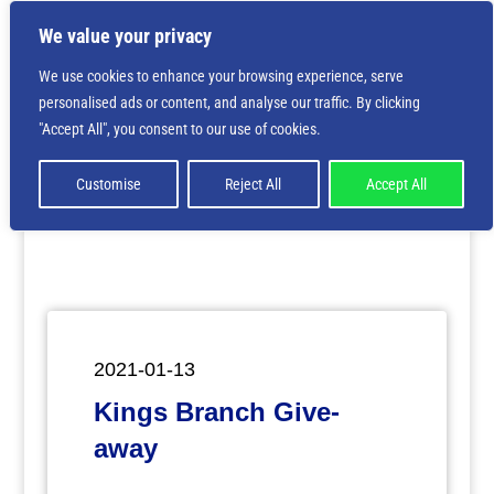
We value your privacy
We use cookies to enhance your browsing experience, serve
personalised ads or content, and analyse our traffic. By clicking
Deprecated
: Creation of dynamic property
"Accept All", you consent to our use of cookies.
ET_Builder_Module_Comments::$et_pb_unique_comments_m
is deprecated in
/home/nbsrtorg/public_html/wp-
content/themes/Divi/includes/builder/class-et-
Customise
Reject All
Accept All
builder-element.php
on line
1425
2021-01-13
Kings Branch Give-
away