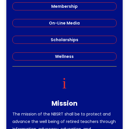
Membership
On-Line Media
Scholarships
Wellness
i
Mission
The mission of the NBSRT shall be to protect and
advance the well being of retired teachers through
information, advocacy, education, and