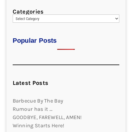
Categories
Popular Posts
Latest Posts
Barbecue By The Bay
Rumour has it …
GOODBYE, FAREWELL, AMEN!
Winning Starts Here!