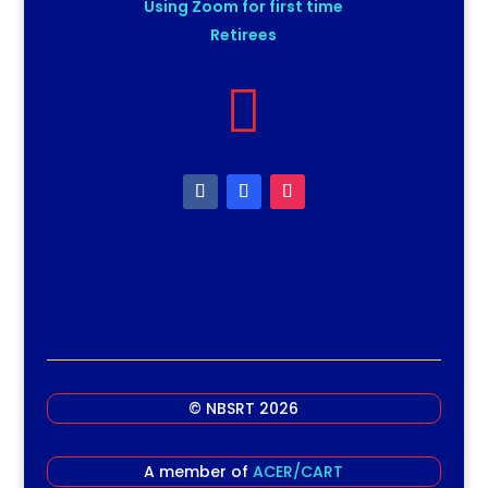
Using Zoom for first time
Retirees

© NBSRT 2026
A member of
ACER/CART