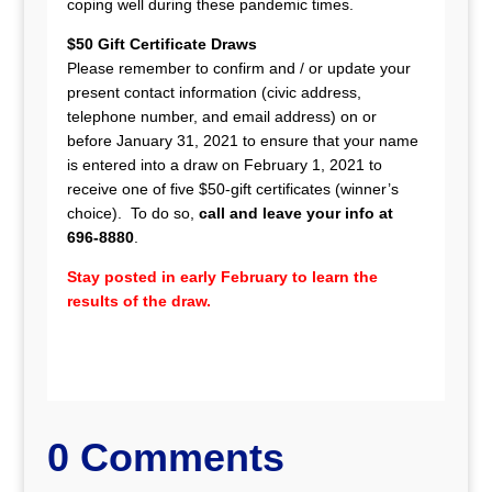
coping well during these pandemic times.
$50 Gift Certificate Draws
Please remember to confirm and / or update your
present contact information (civic address,
telephone number, and email address) on or
before January 31, 2021 to ensure that your name
is entered into a draw on February 1, 2021 to
receive one of five $50-gift certificates (winner’s
choice). To do so,
call and leave your info at
696-8880
.
Stay posted in early February to learn the
results of the draw.
0 Comments