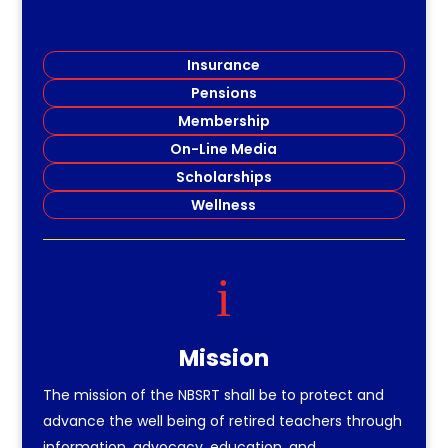
Insurance
Pensions
Membership
On-Line Media
Scholarships
Wellness
i
Mission
The mission of the NBSRT shall be to protect and
advance the well being of retired teachers through
information, advocacy, education, and