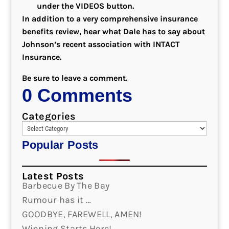
under the VIDEOS button.
In addition to a very comprehensive insurance
benefits review, hear what Dale has to say about
Johnson’s recent association with INTACT
Insurance.
Be sure to leave a comment.
0 Comments
Categories
Popular Posts
Latest Posts
Barbecue By The Bay
Rumour has it …
GOODBYE, FAREWELL, AMEN!
Winning Starts Here!