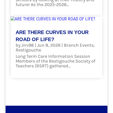
future! As the 2025-2026...
read more
ARE THERE CURVES IN YOUR
ROAD OF LIFE?
by
Jirv98
|
Jun 8, 2026
|
Branch Events
,
Restigouche
Long Term Care Information Session
Members of the Restigouche Society of
Teachers (RSRT) gathered...
read more