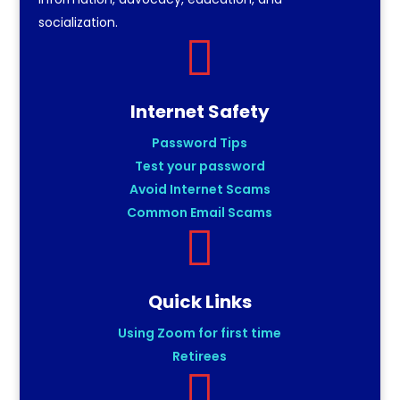
socialization.

Internet Safety
Password Tips
Test your password
Avoid Internet Scams
Common Email Scams

Quick Links
Using Zoom for first time
Retirees
