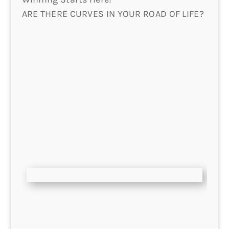
ARE THERE CURVES IN YOUR ROAD OF LIFE?