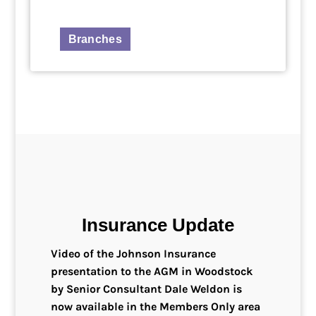
Branches
Insurance Update
Video of the Johnson Insurance
presentation to the AGM in Woodstock
by Senior Consultant Dale Weldon is
now available in the Members Only area