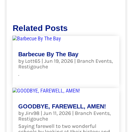
Related Posts
Barbecue By The Bay
by
Lott65
|
Jun 19, 2026
|
Branch Events
,
Restigouche
.
read more
GOODBYE, FAREWELL, AMEN!
by
Jirv98
|
Jun 11, 2026
|
Branch Events
,
Restigouche
Saying farewell to two wonderful
schools by looking at their history and