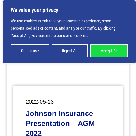
We value your privacy
We use cookies to enhance your browsing experience, serve
personalised ads or content, and analyse our traffic. By clicking
Deprecated
: Creation of dynamic property
"Accept All", you consent to our use of cookies.
ET_Builder_Module_Comments::$et_pb_unique_comments_m
is deprecated in
/home/nbsrtorg/public_html/wp-
content/themes/Divi/includes/builder/class-et-
Customise
Reject All
Accept All
builder-element.php
on line
1425
2022-05-13
Johnson Insurance
Presentation – AGM
2022