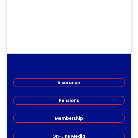
Teachers (RSRT) gathered...
Insurance
Pensions
Membership
On-Line Media