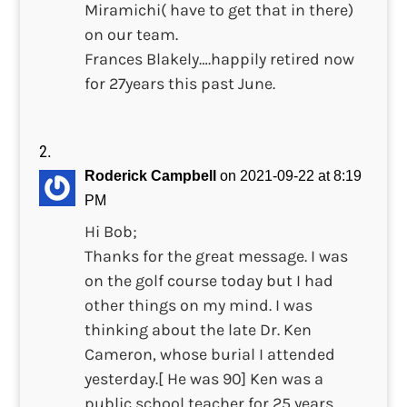
Miramichi( have to get that in there)
on our team.
Frances Blakely….happily retired now
for 27years this past June.
Roderick Campbell
on 2021-09-22 at 8:19
PM
Hi Bob;
Thanks for the great message. I was
on the golf course today but I had
other things on my mind. I was
thinking about the late Dr. Ken
Cameron, whose burial I attended
yesterday.[ He was 90] Ken was a
public school teacher for 25 years