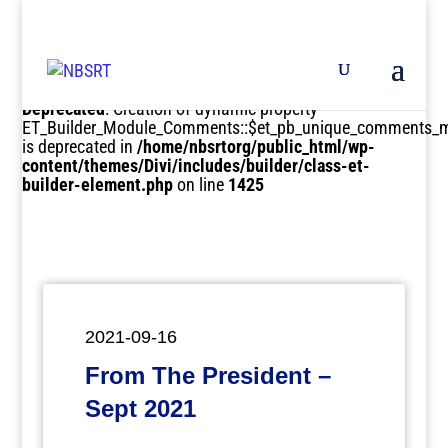
Deprecated
: Creation of dynamic property
ET_Builder_Module_Comments::$et_pb_unique_comments_m
is deprecated in
/home/nbsrtorg/public_html/wp-
content/themes/Divi/includes/builder/class-et-
builder-element.php
on line
1425
2021-09-16
From The President –
Sept 2021