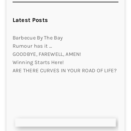
Latest Posts
Barbecue By The Bay
Rumour has it …
GOODBYE, FAREWELL, AMEN!
Winning Starts Here!
ARE THERE CURVES IN YOUR ROAD OF LIFE?