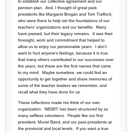
to establish our collective agreement and our
pension plan. And, I thought of great past-
presidents like Margaret Brogan and Tom Trafford,
who were there to help set the foundations of our
teachers’ organizations and our benefits. Many
have passed, but their legacy remains. It was their
foresight, work and commitment that helped to
allow us to enjoy our pensionable years. I don’t
want to hurt anyone’s feelings, because it is true
that many others contributed to our successes over
the years, but these are the first names that came
to my mind. Maybe sometime, we could find an
opportunity to get together and share memories of
some of the teacher leaders we remember, and
recall what they have done for us.
These reflections made me think of our own
organization. NBSRT has been structured by so
many selfless volunteers. People like our first
president, Muriel Baird, and our past-presidents at
the provincial and local levels. If you want a true