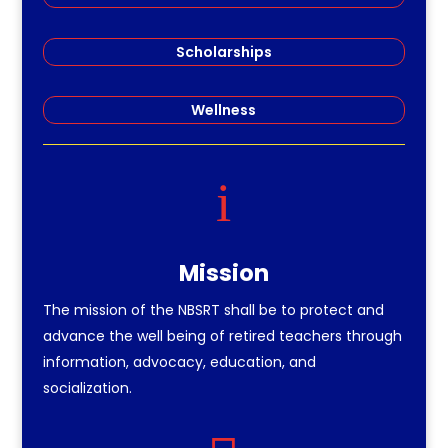
Scholarships
Wellness
i
Mission
The mission of the NBSRT shall be to protect and
advance the well being of retired teachers through
information, advocacy, education, and
socialization.