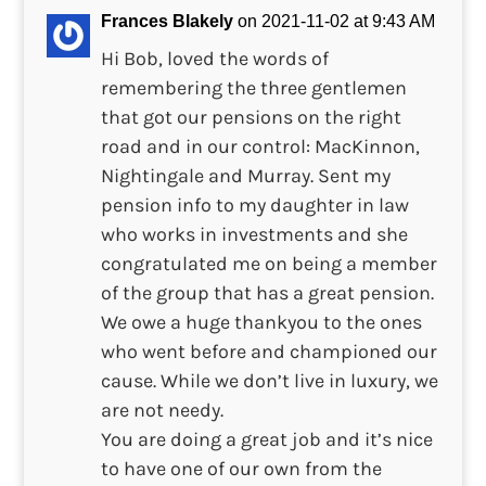
Frances Blakely
on 2021-11-02 at 9:43 AM
Hi Bob, loved the words of
remembering the three gentlemen
that got our pensions on the right
road and in our control: MacKinnon,
Nightingale and Murray. Sent my
pension info to my daughter in law
who works in investments and she
congratulated me on being a member
of the group that has a great pension.
We owe a huge thankyou to the ones
who went before and championed our
cause. While we don’t live in luxury, we
are not needy.
You are doing a great job and it’s nice
to have one of our own from the