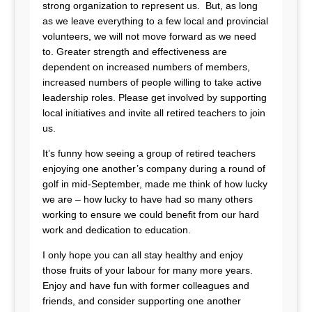
strong organization to represent us. But, as long
as we leave everything to a few local and provincial
volunteers, we will not move forward as we need
to. Greater strength and effectiveness are
dependent on increased numbers of members,
increased numbers of people willing to take active
leadership roles. Please get involved by supporting
local initiatives and invite all retired teachers to join
us.
It’s funny how seeing a group of retired teachers
enjoying one another’s company during a round of
golf in mid-September, made me think of how lucky
we are – how lucky to have had so many others
working to ensure we could benefit from our hard
work and dedication to education.
I only hope you can all stay healthy and enjoy
those fruits of your labour for many more years.
Enjoy and have fun with former colleagues and
friends, and consider supporting one another