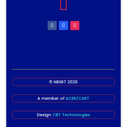

© NBSRT 2026
A member of
ACER/CART
Design:
CBT Technologies