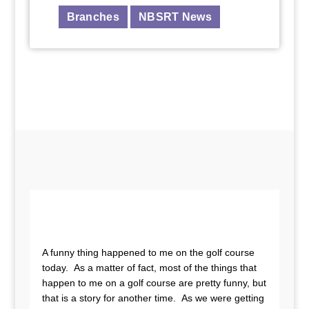
Branches
NBSRT News
A funny thing happened to me on the golf course
today. As a matter of fact, most of the things that
happen to me on a golf course are pretty funny, but
that is a story for another time. As we were getting