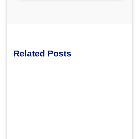
Related Posts
Lott65
.