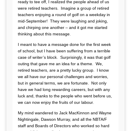
ready to tee off, I realized the people ahead of us
were retired teachers. Imagine a group of retired
teachers enjoying a round of golf on a weekday in
mid-September! They were laughing and joking,
and chirping one another – and it got me started
thinking about this message.
I meant to have a message done for the first week
of school, but I have been suffering from a terrible
case of writer’s block. Surprisingly, it was that golf
outing that gave me an idea for a theme. We,
retired teachers, are a pretty lucky group. I know
we all have our personal challenges and worries,
but in general terms, we are fortunate. Not only
have we had long rewarding careers, but with any
luck and, thanks to the people who went before us,
we can now enjoy the fruits of our labour.
My mind wandered to Jack MacKinnon and Wayne
Nightingale, Dawson Murray, and all the NBTA/F
staff and Boards of Directors who worked so hard