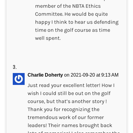
member of the NBTA Ethics
Committee. He would be quite
happy I think to hear us defending
time on the golf course as time
well spent.
Charlie Doherty
on 2021-09-20 at 9:13 AM
Just read your excellent letter! How I
wish I could still be out on the golf
course, but that’s another story !
Thank you for recognizing the
tremendous work of our former
leaders! Their names brought back