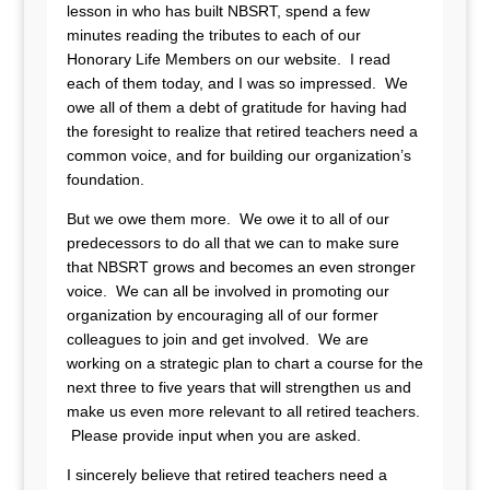
lesson in who has built NBSRT, spend a few
minutes reading the tributes to each of our
Honorary Life Members on our website. I read
each of them today, and I was so impressed. We
owe all of them a debt of gratitude for having had
the foresight to realize that retired teachers need a
common voice, and for building our organization’s
foundation.
But we owe them more. We owe it to all of our
predecessors to do all that we can to make sure
that NBSRT grows and becomes an even stronger
voice. We can all be involved in promoting our
organization by encouraging all of our former
colleagues to join and get involved. We are
working on a strategic plan to chart a course for the
next three to five years that will strengthen us and
make us even more relevant to all retired teachers.
Please provide input when you are asked.
I sincerely believe that retired teachers need a