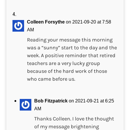
Colleen Forsythe
on 2021-09-20 at 7:58
AM
Reading your message this morning
was a “sunny” start to the day and the
week. A positive reminder that retired
teachers are a very lucky group
because of the hard work of those
who came before us.
Bob Fitzpatrick
on 2021-09-21 at 6:25
AM
Thanks Colleen. I love the thought
of my message brightening