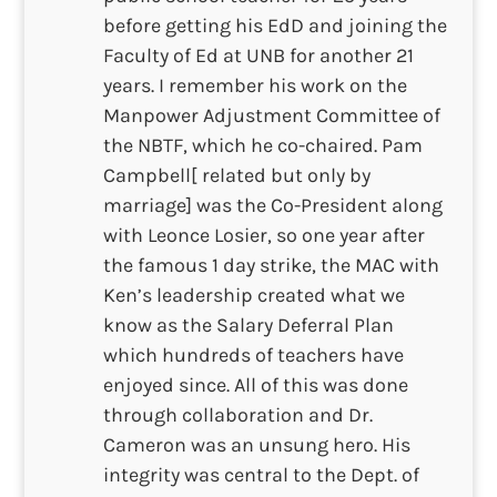
before getting his EdD and joining the
Faculty of Ed at UNB for another 21
years. I remember his work on the
Manpower Adjustment Committee of
the NBTF, which he co-chaired. Pam
Campbell[ related but only by
marriage] was the Co-President along
with Leonce Losier, so one year after
the famous 1 day strike, the MAC with
Ken’s leadership created what we
know as the Salary Deferral Plan
which hundreds of teachers have
enjoyed since. All of this was done
through collaboration and Dr.
Cameron was an unsung hero. His
integrity was central to the Dept. of