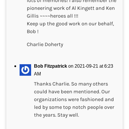
lots of memories! I also remember the
pioneering work of Al Kingett and Ken
Gillis ~~~~heroes all !!!
Keep up the good work on our behalf,
Bob !
Charlie Doherty
Bob Fitzpatrick
on 2021-09-21 at 6:23
AM
Thanks Charlie. So many others
could have been mentioned. Our
organizations were fashioned and
led by some top notch people over
the years. Stay well.