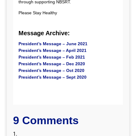
through supporting NBSRT.
Please Stay Healthy
Message Archive:
President’s Message – June 2021
President’s Message – April 2021
President’s Message – Feb 2021
President’s Message – Dec 2020
President’s Message – Oct 2020
President’s Message – Sept 2020
9 Comments