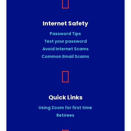

Internet Safety
Password Tips
Test your password
Avoid Internet Scams
Common Email Scams

Quick Links
Using Zoom for first time
Retirees