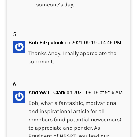
someone’s day.
Bob Fitzpatrick
on 2021-09-19 at 4:46 PM
Thanks Andy. I really appreciate the
comment.
Andrew L. Clark
on 2021-09-18 at 9:56 AM
Bob, what a fantasitic, motivational
and inspirational article for all
members (and potential newcomers)
to appreciate and ponder. As
President of NBSRT, you lead our