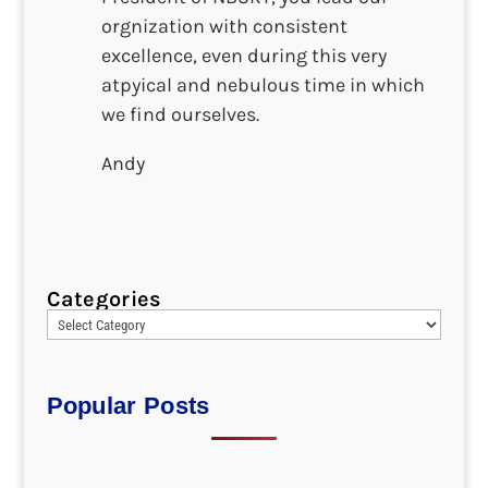
orgnization with consistent
excellence, even during this very
atpyical and nebulous time in which
we find ourselves.
Andy
Categories
Popular Posts