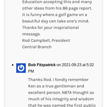
Education accepting this and many
other ideas from his 86 page report.
It is funny where a golf game on a
beautiful day can take one’s mind.
Thanks for your inspirational
message.
Rod Campbell, President
Central Branch
Bob Fitzpatrick
on 2021-09-23 at 5:32
PM
Thanks Rod. I fondly remember
Ken as a true gentleman and
excellent person. NBTA thought so
much of his integrity and wisdom
that he was named the first public