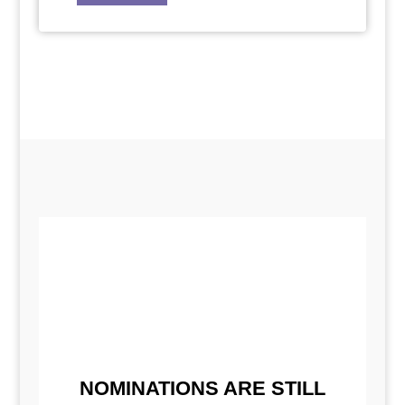
NOMINATIONS ARE STILL