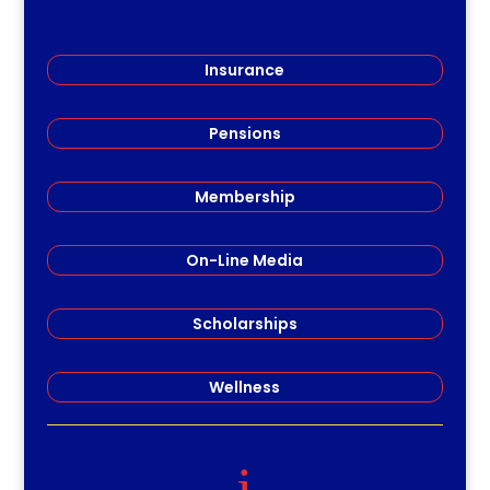
Insurance
Pensions
Membership
On-Line Media
Scholarships
Wellness
i