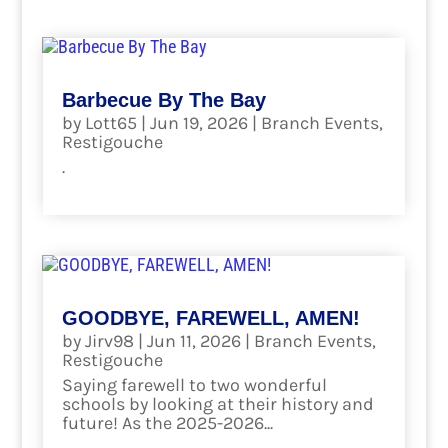
Barbecue By The Bay
by
Lott65
|
Jun 19, 2026
|
Branch Events
,
Restigouche
.
read more
GOODBYE, FAREWELL, AMEN!
by
Jirv98
|
Jun 11, 2026
|
Branch Events
,
Restigouche
Saying farewell to two wonderful
schools by looking at their history and
future! As the 2025-2026...
read more