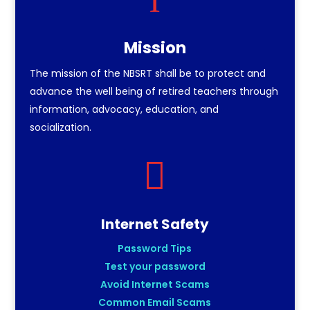
Mission
The mission of the NBSRT shall be to protect and
advance the well being of retired teachers through
information, advocacy, education, and
socialization.

Internet Safety
Password Tips
Test your password
Avoid Internet Scams
Common Email Scams