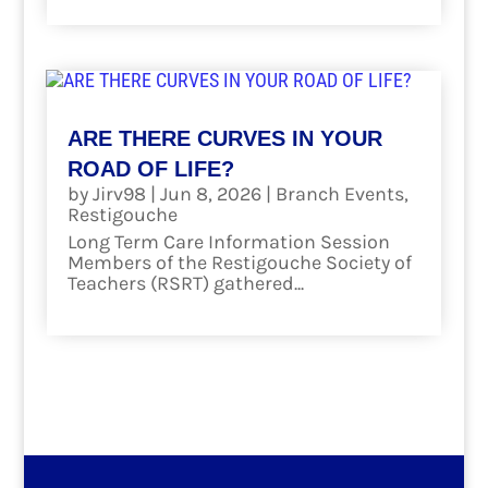
ARE THERE CURVES IN YOUR
ROAD OF LIFE?
by
Jirv98
|
Jun 8, 2026
|
Branch Events
,
Restigouche
Long Term Care Information Session
Members of the Restigouche Society of
Teachers (RSRT) gathered...
read more