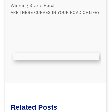
Winning Starts Here!
ARE THERE CURVES IN YOUR ROAD OF LIFE?
Related Posts