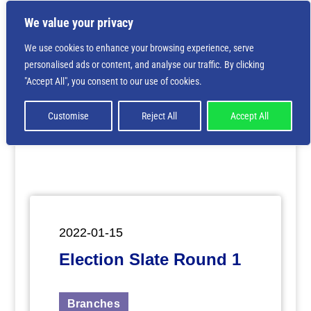
We value your privacy
We use cookies to enhance your browsing experience, serve
personalised ads or content, and analyse our traffic. By clicking
Deprecated
: Creation of dynamic property
"Accept All", you consent to our use of cookies.
ET_Builder_Module_Comments::$et_pb_unique_comments_m
is deprecated in
/home/nbsrtorg/public_html/wp-
content/themes/Divi/includes/builder/class-et-
Customise
Reject All
Accept All
builder-element.php
on line
1425
2022-01-15
Election Slate Round 1
Branches