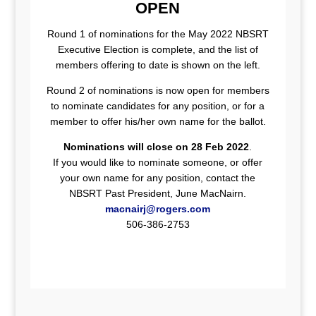
OPEN
Round 1 of nominations for the May 2022 NBSRT
Executive Election is complete, and the list of
members offering to date is shown on the left.
Round 2 of nominations is now open for members
to nominate candidates for any position, or for a
member to offer his/her own name for the ballot.
Nominations will close on 28 Feb 2022
.
If you would like to nominate someone, or offer
your own name for any position, contact the
NBSRT Past President, June MacNairn.
macnairj@rogers.com
506-386-2753