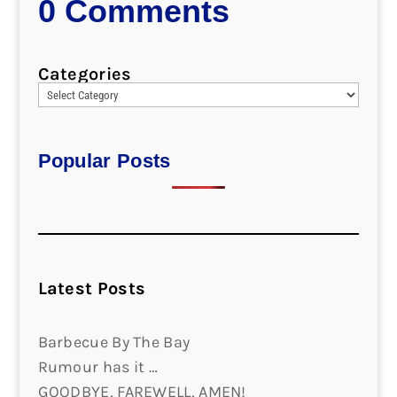
0 Comments
Categories
Popular Posts
Latest Posts
Barbecue By The Bay
Rumour has it …
GOODBYE, FAREWELL, AMEN!