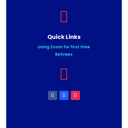

Quick Links
Using Zoom for first time
Retirees
