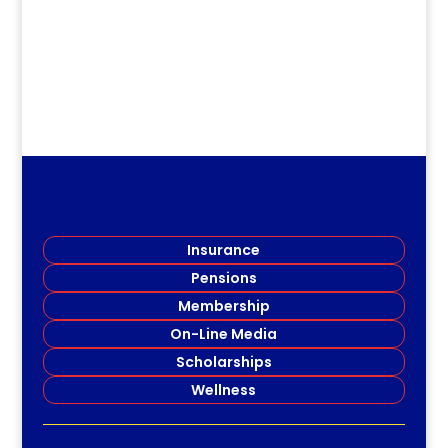
Insurance
Pensions
Membership
On-Line Media
Scholarships
Wellness