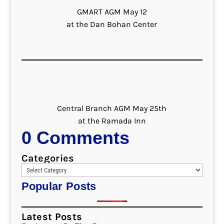
GMART AGM May 12
at the Dan Bohan Center
Central Branch AGM May 25th
at the Ramada Inn
0 Comments
Categories
Popular Posts
Latest Posts