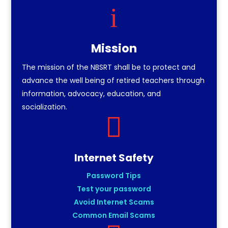
i
Mission
The mission of the NBSRT shall be to protect and
advance the well being of retired teachers through
information, advocacy, education, and
socialization.

Internet Safety
Password Tips
Test your password
Avoid Internet Scams
Common Email Scams