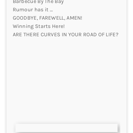
Barbecue By The Bay
Rumour has it …
GOODBYE, FAREWELL, AMEN!
Winning Starts Here!
ARE THERE CURVES IN YOUR ROAD OF LIFE?