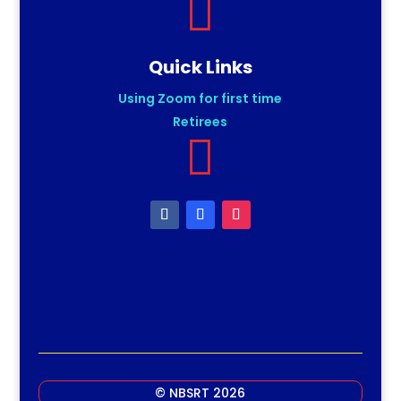

Quick Links
Using Zoom for first time
Retirees

© NBSRT 2026