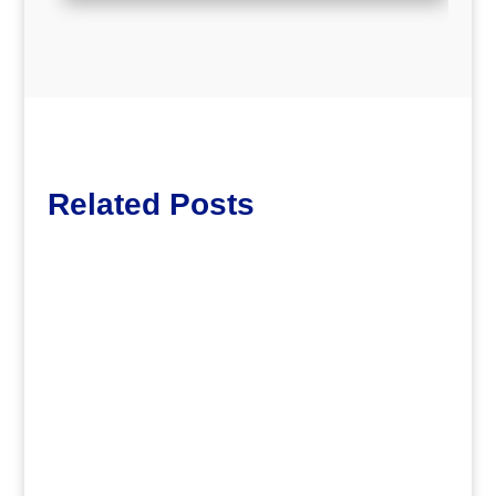
Related Posts
Lott65
.