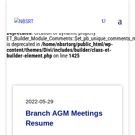
Deprecated
: Creation of dynamic property
ET_Builder_Module_Comments::$et_pb_unique_comments_m
is deprecated in
/home/nbsrtorg/public_html/wp-
content/themes/Divi/includes/builder/class-et-
builder-element.php
on line
1425
2022-05-29
Branch AGM Meetings
Resume