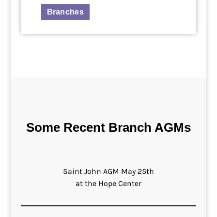
Branches
Some Recent Branch AGMs
Saint John AGM May 25th
at the Hope Center