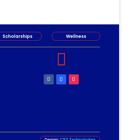
Scholarships
Wellness

Design:
CBT Technologies