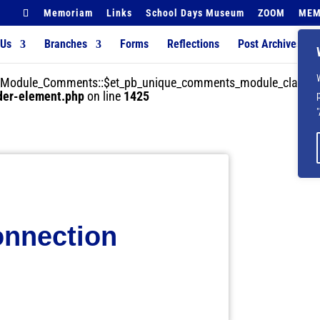
Memoriam
Links
School Days Museum
ZOOM
MEM
 Us
Branches
Forms
Reflections
Post Archives
der_Module_Comments::$et_pb_unique_comments_module_class is
lder-element.php
on line
1425
onnection