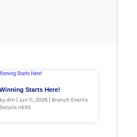
Winning Starts Here!
by
dm
|
Jun 11, 2026
|
Branch Events
Details HERE
read more