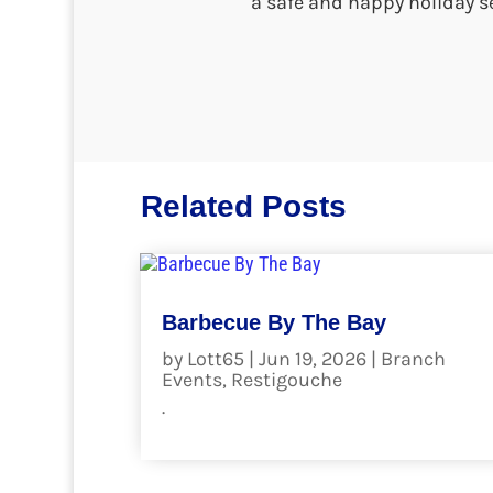
a safe and happy holiday s
Related Posts
Barbecue By The Bay
by
Lott65
|
Jun 19, 2026
|
Branch
Events
,
Restigouche
.
read more