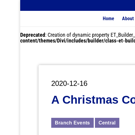
Home
About
Deprecated
: Creation of dynamic property ET_Buil
content/themes/Divi/includes/builder/class-et-bui
2020-12-16
A Christmas C
Branch Events
Central