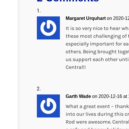
Margaret Urquhart
on 2020-12
It is so very nice to hear
these most challenging of 
especially important for ea
others. Being brought toge
us support each other unti
Central!!
Garth Wade
on 2020-12-16 at
What a great event – thank
into our lives during this 
Rod were awesome. Central