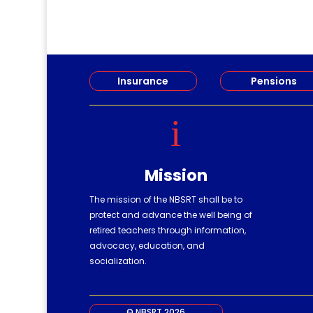
Insurance
Pensions
i
Mission
The mission of the NBSRT shall be to
protect and advance the well being of
retired teachers through information,
advocacy, education, and
socialization.
© NBSRT 2026