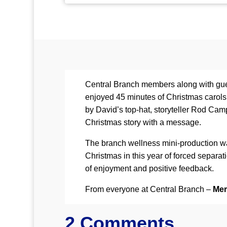
Central Branch members along with gues
enjoyed 45 minutes of Christmas carol
by David’s top-hat, storyteller Rod Camp
Christmas story with a message.
The branch wellness mini-production was
Christmas in this year of forced separat
of enjoyment and positive feedback.
From everyone at Central Branch –
Mer
2 Comments