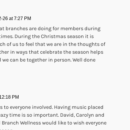
-26 at 7:27 PM
 what branches are doing for members during
times. During the Christmas season it is
ch of us to feel that we are in the thoughts of
ther in ways that celebrate the season helps
l we can be together in person. Well done
 12:18 PM
s to everyone involved. Having music placed
crazy time is so important. David, Carolyn and
 Branch Wellness would like to wish everyone