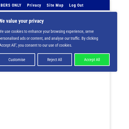
BERS ONLY
Privacy
Site Map
Log Out
Events Calendar
Tell Us
Contact Info
We value your privacy
We use cookies to enhance your browsing experience, serve
 deprecated in
/home/nbsrtorg/public_html/wp-
personalised ads or content, and analyse our traffic. By clicking
"Accept All", you consent to our use of cookies.
Customise
Reject All
Accept All