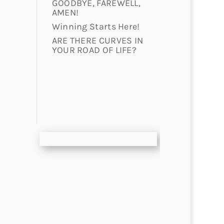
GOODBYE, FAREWELL,
AMEN!
Winning Starts Here!
ARE THERE CURVES IN
YOUR ROAD OF LIFE?