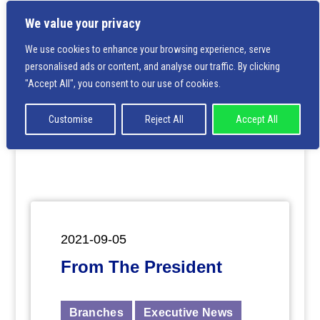
We value your privacy
We use cookies to enhance your browsing experience, serve
personalised ads or content, and analyse our traffic. By clicking
Deprecated
: Creation of dynamic property
"Accept All", you consent to our use of cookies.
ET_Builder_Module_Comments::$et_pb_unique_comment
is deprecated in
/home/nbsrtorg/public_html/wp-
content/themes/Divi/includes/builder/class-et-
Customise
Reject All
Accept All
builder-element.php
on line
1425
2021-09-05
From The President
Branches
Executive News