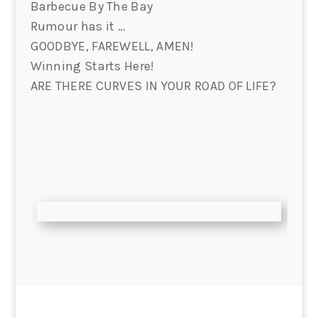
Barbecue By The Bay
Rumour has it …
GOODBYE, FAREWELL, AMEN!
Winning Starts Here!
ARE THERE CURVES IN YOUR ROAD OF LIFE?