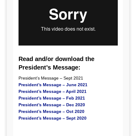
Read and/or download the
President’s Message:
President’s Message – Sept 2021
President’s Message – June 2021
President’s Message – April 2021
President’s Message – Feb 2021
President’s Message – Dec 2020
President’s Message – Oct 2020
President’s Message – Sept 2020