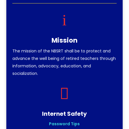
i
Mission
The mission of the NBSRT shall be to protect and
advance the well being of retired teachers through
information, advocacy, education, and
socialization.

Internet Safety
Password Tips