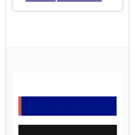
From The President