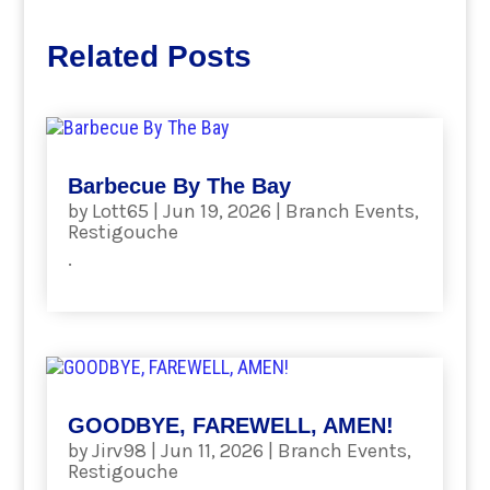
Related Posts
Barbecue By The Bay
by
Lott65
|
Jun 19, 2026
|
Branch Events
,
Restigouche
.
read more
GOODBYE, FAREWELL, AMEN!
by
Jirv98
|
Jun 11, 2026
|
Branch Events
,
Restigouche