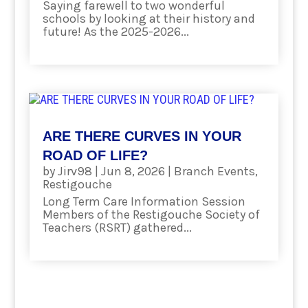
Saying farewell to two wonderful
schools by looking at their history and
future! As the 2025-2026...
read more
ARE THERE CURVES IN YOUR
ROAD OF LIFE?
by
Jirv98
|
Jun 8, 2026
|
Branch Events
,
Restigouche
Long Term Care Information Session
Members of the Restigouche Society of
Teachers (RSRT) gathered...
read more