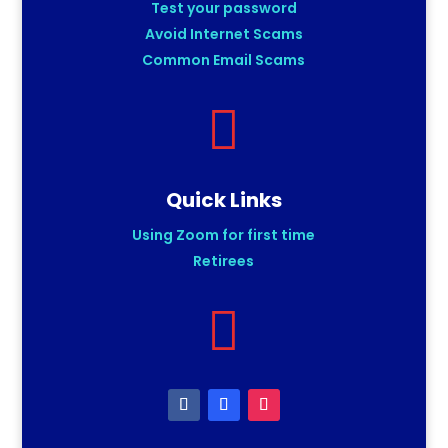
Test your password
Avoid Internet Scams
Common Email Scams

Quick Links
Using Zoom for first time
Retirees
