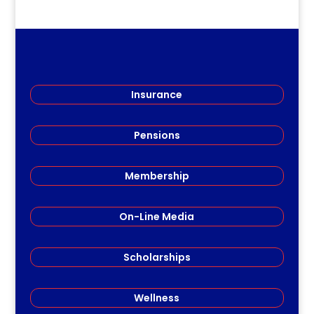
Insurance
Pensions
Membership
On-Line Media
Scholarships
Wellness