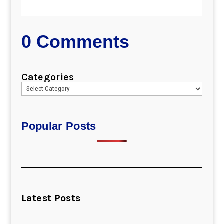
0 Comments
Categories
Popular Posts
Latest Posts