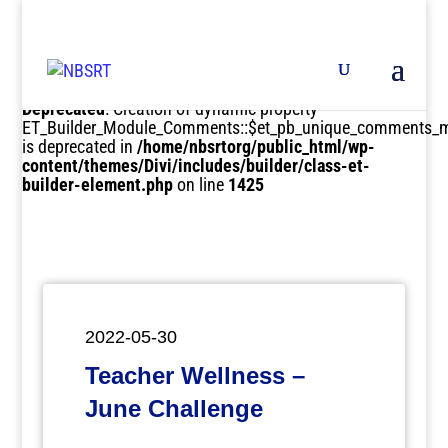
Deprecated
: Creation of dynamic property
ET_Builder_Module_Comments::$et_pb_unique_comments_m
is deprecated in
/home/nbsrtorg/public_html/wp-
content/themes/Divi/includes/builder/class-et-
builder-element.php
on line
1425
2022-05-30
Teacher Wellness –
June Challenge