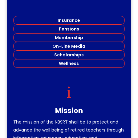
Insurance
Pensions
Membership
On-Line Media
Scholarships
Wellness
i
Mission
The mission of the NBSRT shall be to protect and
advance the well being of retired teachers through
information, advocacy, education, and