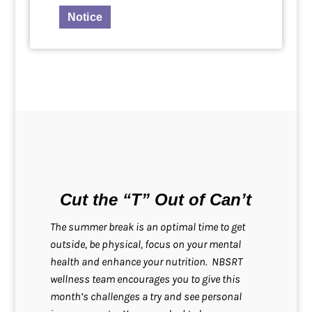
Notice
Cut the “T” Out of Can’t
The summer break is an optimal time to get
outside, be physical, focus on your mental
health and enhance your nutrition. NBSRT
wellness team encourages you to give this
month’s challenges a try and see personal