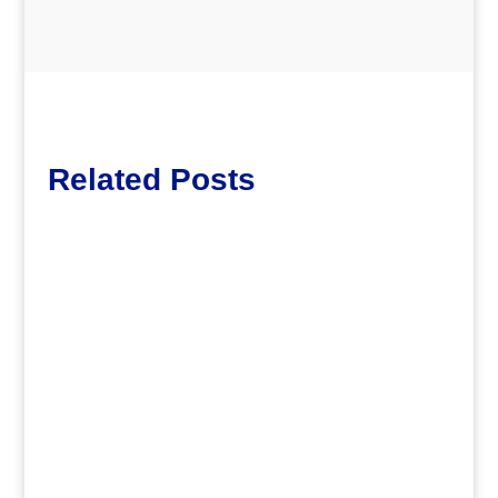
Related Posts
dm
.