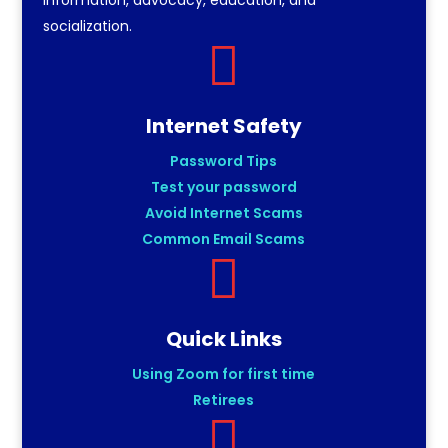
socialization.

Internet Safety
Password Tips
Test your password
Avoid Internet Scams
Common Email Scams

Quick Links
Using Zoom for first time
Retirees
