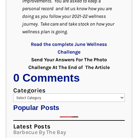
improvements.
You are asked to keep a
personal record and let us know how you are
doing as you follow your 2021-22 wellness
journey. Take care and take stock on how your
wellness plan is going.
Read the complete June Wellness
Challenge
Send Your Answers For The Photo
Challenge At The End of The Article
0 Comments
Categories
Popular Posts
Latest Posts
Barbecue By The Bay