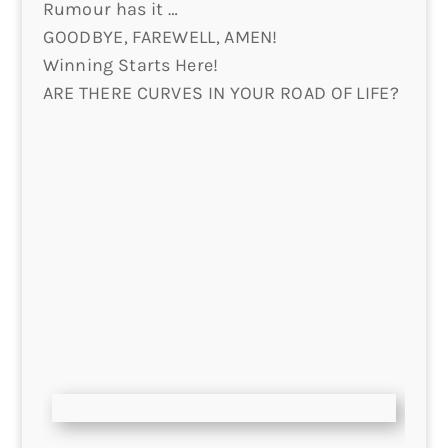
Rumour has it …
GOODBYE, FAREWELL, AMEN!
Winning Starts Here!
ARE THERE CURVES IN YOUR ROAD OF LIFE?