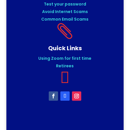
Test your password
Avoid Internet Scams
Common Email Scams

Quick Links
Using Zoom for first time
Retirees
