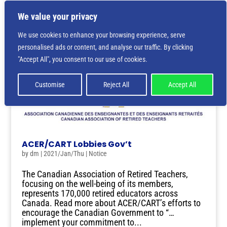
We value your privacy
We use cookies to enhance your browsing experience, serve
personalised ads or content, and analyse our traffic. By clicking
"Accept All", you consent to our use of cookies.
Customise
Reject All
Accept All
ACER/CART Lobbies Gov’t
by
dm
|
2021/Jan/Thu
|
Notice
The Canadian Association of Retired Teachers,
focusing on the well-being of its members,
represents 170,000 retired educators across
Canada. Read more about ACER/CART’s efforts to
encourage the Canadian Government to “…
implement your commitment to...