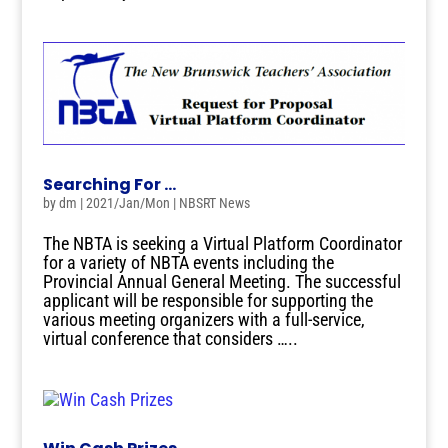
Searching For …
by
dm
|
2021/Jan/Mon
|
NBSRT News
The NBTA is seeking a Virtual Platform Coordinator
for a variety of NBTA events including the
Provincial Annual General Meeting. The successful
applicant will be responsible for supporting the
various meeting organizers with a full-service,
virtual conference that considers …..