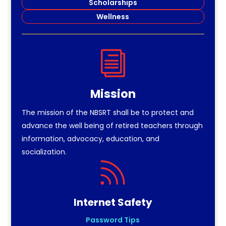
Scholarships
Wellness
i
Mission
The mission of the NBSRT shall be to protect and
advance the well being of retired teachers through
information, advocacy, education, and
socialization.

Internet Safety
Password Tips