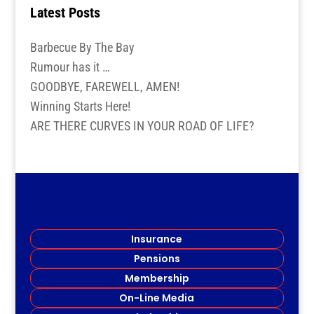
Latest Posts
Barbecue By The Bay
Rumour has it …
GOODBYE, FAREWELL, AMEN!
Winning Starts Here!
ARE THERE CURVES IN YOUR ROAD OF LIFE?
Insurance
Pensions
Membership
On-Line Media