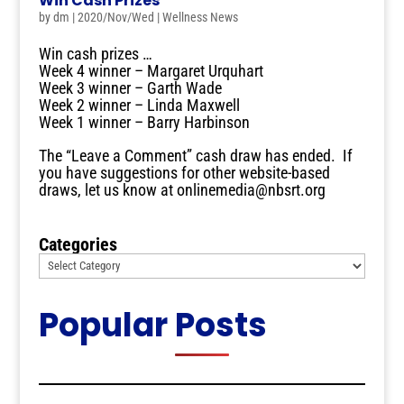
Win Cash Prizes
by
dm
|
2020/Nov/Wed
|
Wellness News
Win cash prizes …
Week 4 winner – Margaret Urquhart
Week 3 winner – Garth Wade
Week 2 winner – Linda Maxwell
Week 1 winner – Barry Harbinson
The “Leave a Comment” cash draw has ended. If
you have suggestions for other website-based
draws, let us know at onlinemedia@nbsrt.org
Categories
Popular Posts