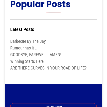
Popular Posts
Latest Posts
Barbecue By The Bay
Rumour has it …
GOODBYE, FAREWELL, AMEN!
Winning Starts Here!
ARE THERE CURVES IN YOUR ROAD OF LIFE?
Insurance