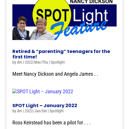
Retired & “parenting” teenagers for the
first time!
by
dm
|
2022/Mar/Thu
|
Spotlight
Meet Nancy Dickson and Angela James . .
SPOT Light – January 2022
by
dm
|
2022/Jan/Sat
|
Spotlight
Ross Keirstead has been a pilot for . . .