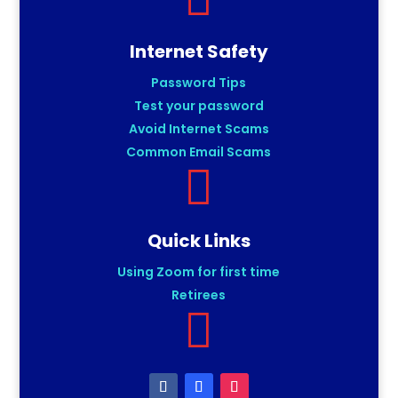
Internet Safety
Password Tips
Test your password
Avoid Internet Scams
Common Email Scams

Quick Links
Using Zoom for first time
Retirees
