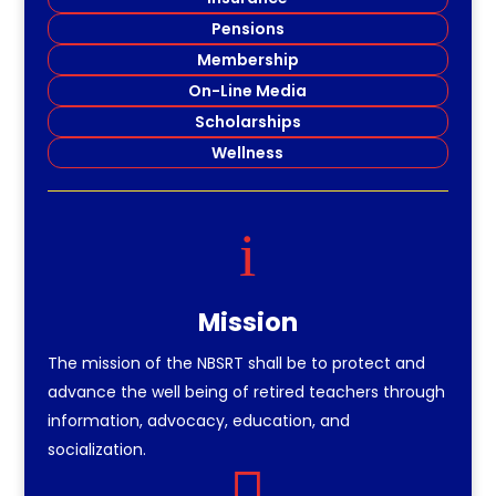
Pensions
Membership
On-Line Media
Scholarships
Wellness
i
Mission
The mission of the NBSRT shall be to protect and
advance the well being of retired teachers through
information, advocacy, education, and
socialization.
