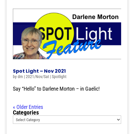
Spot Light – Nov 2021
by
dm
|
2021/Nov/Sat
|
Spotlight
Say “Hello” to Darlene Morton – in Gaelic!
« Older Entries
Categories