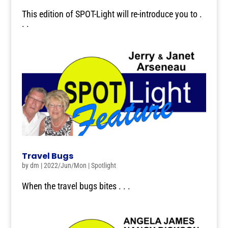
This edition of SPOT-Light will re-introduce you to .
. .
Travel Bugs
by
dm
|
2022/Jun/Mon
|
Spotlight
When the travel bugs bites . . .