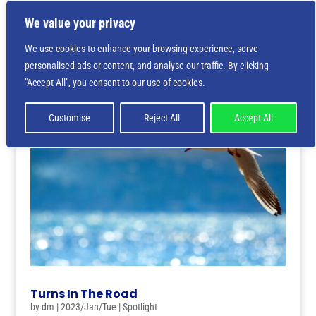
We value your privacy
We use cookies to enhance your browsing experience, serve
personalised ads or content, and analyse our traffic. By clicking
"Accept All", you consent to our use of cookies.
Customise
Reject All
Accept All
Turns In The Road
by
dm
|
2023/Jan/Tue
|
Spotlight