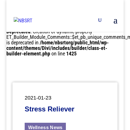
Deprecated
: Creation of dynamic property
ET_Builder_Module_Comments::$et_pb_unique_comments_m
is deprecated in
/home/nbsrtorg/public_html/wp-
content/themes/Divi/includes/builder/class-et-
builder-element.php
on line
1425
2021-01-23
Stress Reliever
Wellness News