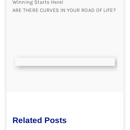
Winning Starts Here!
ARE THERE CURVES IN YOUR ROAD OF LIFE?
Related Posts