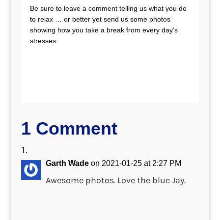
Be sure to leave a comment telling us what you do
to relax … or better yet send us some photos
showing how you take a break from every day’s
stresses.
1 Comment
Garth Wade
on 2021-01-25 at 2:27 PM
Awesome photos. Love the blue Jay.