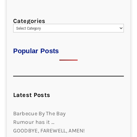
Categories
Popular Posts
Latest Posts
Barbecue By The Bay
Rumour has it …
GOODBYE, FAREWELL, AMEN!