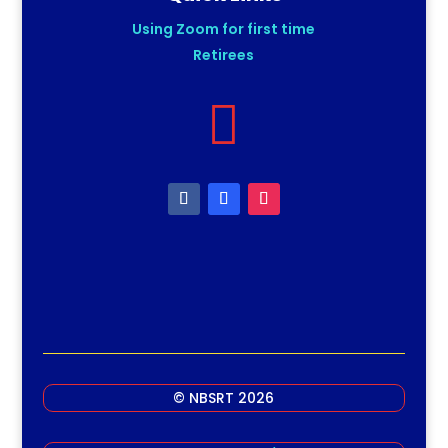
Using Zoom for first time
Retirees

© NBSRT 2026