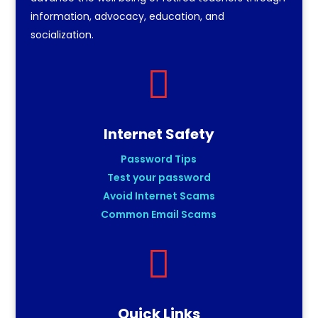
information, advocacy, education, and
socialization.

Internet Safety
Password Tips
Test your password
Avoid Internet Scams
Common Email Scams

Quick Links