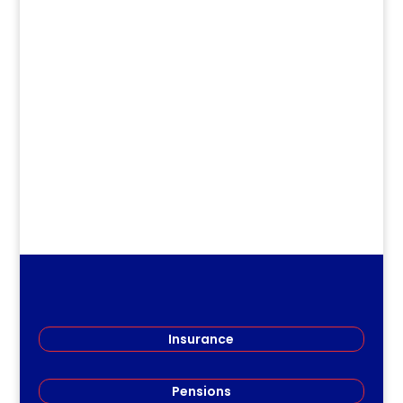
dm
.
Insurance
Pensions