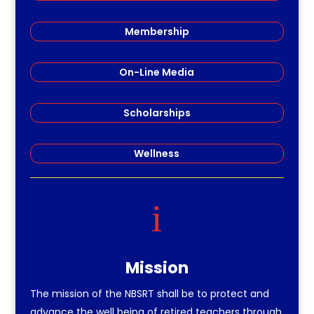
Membership
On-Line Media
Scholarships
Wellness
i
Mission
The mission of the NBSRT shall be to protect and
advance the well being of retired teachers through