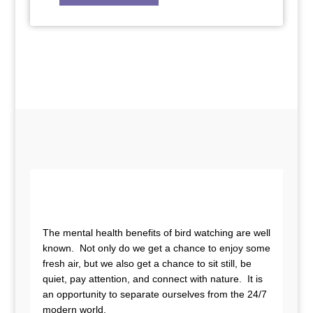
The mental health benefits of bird watching are well
known. Not only do we get a chance to enjoy some
fresh air, but we also get a chance to sit still, be
quiet, pay attention, and connect with nature. It is
an opportunity to separate ourselves from the 24/7
modern world.