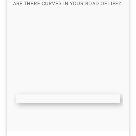
ARE THERE CURVES IN YOUR ROAD OF LIFE?