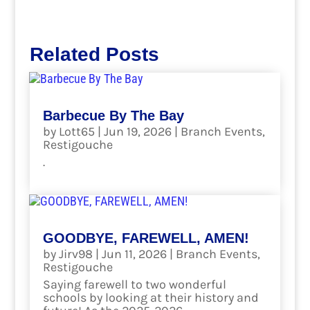
Related Posts
Barbecue By The Bay
by
Lott65
|
Jun 19, 2026
|
Branch Events
,
Restigouche
.
read more
GOODBYE, FAREWELL, AMEN!
by
Jirv98
|
Jun 11, 2026
|
Branch Events
,
Restigouche
Saying farewell to two wonderful
schools by looking at their history and