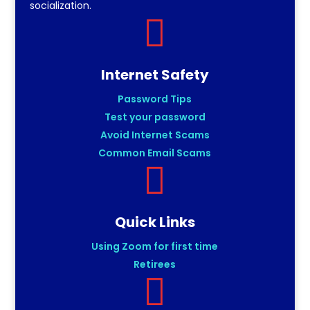
socialization.

Internet Safety
Password Tips
Test your password
Avoid Internet Scams
Common Email Scams

Quick Links
Using Zoom for first time
Retirees
