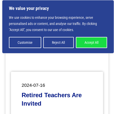
We value your privacy
We use cookies to enhance your browsing experience, serve
personalised ads or content, and analyse our traffic. By clicking
Deprecated
: Creation of dynamic property
"Accept All", you consent to our use of cookies.
ET_Builder_Module_Comments::$et_pb_unique_comments_m
is deprecated in
/home/nbsrtorg/public_html/wp-
content/themes/Divi/includes/builder/class-et-
Customise
Reject All
Accept All
builder-element.php
on line
1425
2024-07-16
Retired Teachers Are
Invited