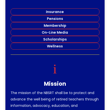
Insurance
Pensions
Membership
On-Line Media
Scholarships
Wellness
i
Mission
The mission of the NBSRT shall be to protect and
advance the well being of retired teachers through
information, advocacy, education, and