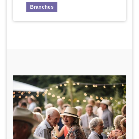
Branches