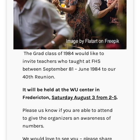
The Grad class of 1984 would like to
invite teachers who taught at FHS
between September 81 – June 1984 to our
40th Reunion.
It will be held at the WU center in
Fredericton,
Saturday August 3 from 2-5
.
Please us know if you are able to attend
to give the organizers an awareness of
numbers.
We would love to see you – please share