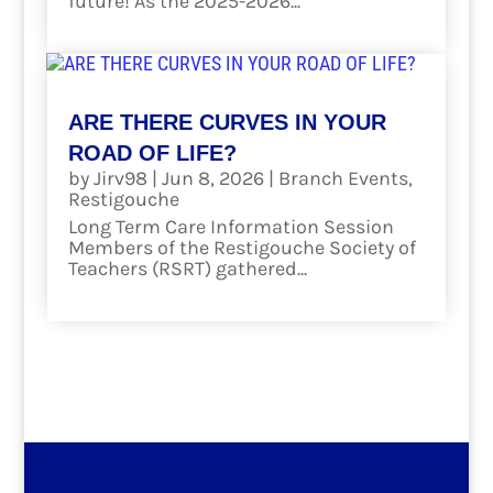
future! As the 2025-2026...
read more
ARE THERE CURVES IN YOUR
ROAD OF LIFE?
by
Jirv98
|
Jun 8, 2026
|
Branch Events
,
Restigouche
Long Term Care Information Session
Members of the Restigouche Society of
Teachers (RSRT) gathered...
read more