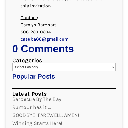
this invitation.
Contact
:
Carolyn Barnhart
506-260-0604
casuba66@gmail.com
0 Comments
Categories
Popular Posts
Latest Posts
Barbecue By The Bay
Rumour has it …
GOODBYE, FAREWELL, AMEN!
Winning Starts Here!