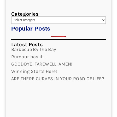
Categories
Popular Posts
Latest Posts
Barbecue By The Bay
Rumour has it …
GOODBYE, FAREWELL, AMEN!
Winning Starts Here!
ARE THERE CURVES IN YOUR ROAD OF LIFE?