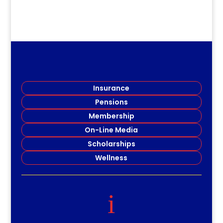
Insurance
Pensions
Membership
On-Line Media
Scholarships
Wellness
i