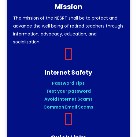
Mission
The mission of the NBSRT shall be to protect and
advance the well being of retired teachers through
information, advocacy, education, and
socialization.

Internet Safety
Password Tips
Test your password
Avoid Internet Scams
Common Email Scams
