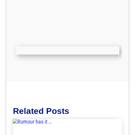
Related Posts