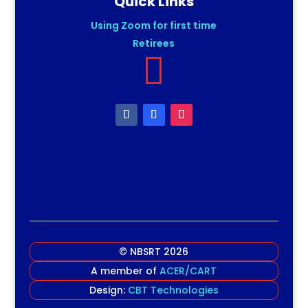
Quick Links
Using Zoom for first time
Retirees

© NBSRT 2026
A member of
ACER/CART
Design:
CBT Technologies