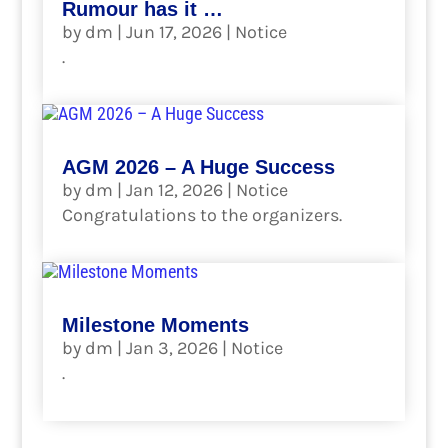
Rumour has it …
by
dm
|
Jun 17, 2026
|
Notice
.
read more
AGM 2026 – A Huge Success
by
dm
|
Jan 12, 2026
|
Notice
Congratulations to the organizers.
read more
Milestone Moments
by
dm
|
Jan 3, 2026
|
Notice
.
read more