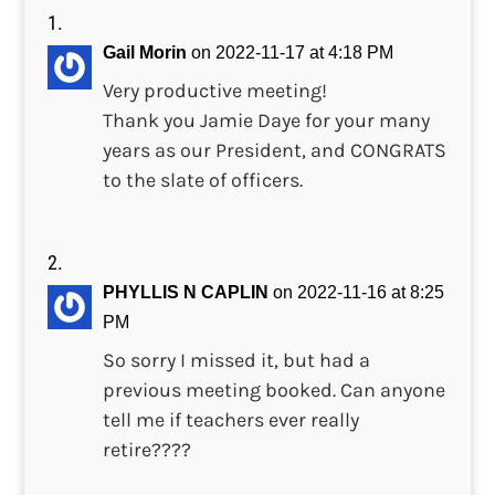
Gail Morin
on 2022-11-17 at 4:18 PM
Very productive meeting!
Thank you Jamie Daye for your many
years as our President, and CONGRATS
to the slate of officers.
PHYLLIS N CAPLIN
on 2022-11-16 at 8:25
PM
So sorry I missed it, but had a
previous meeting booked. Can anyone
tell me if teachers ever really
retire????