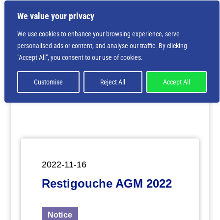
We value your privacy
We use cookies to enhance your browsing experience, serve
personalised ads or content, and analyse our traffic. By clicking
Deprecated
: Creation of dynamic property
"Accept All", you consent to our use of cookies.
ET_Builder_Module_Comments::$et_pb_unique_comments_m
is deprecated in
/home/nbsrtorg/public_html/wp-
content/themes/Divi/includes/builder/class-et-
Customise
Reject All
Accept All
builder-element.php
on line
1425
2022-11-16
Restigouche AGM 2022
Notice