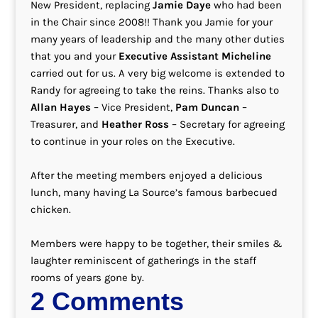
New President, replacing
Jamie Daye
who had been
in the Chair since 2008!! Thank you Jamie for your
many years of leadership and the many other duties
that you and your
Executive Assistant Micheline
carried out for us. A very big welcome is extended to
Randy for agreeing to take the reins. Thanks also to
Allan Hayes
– Vice President,
Pam Duncan
–
Treasurer, and
Heather Ross
– Secretary for agreeing
to continue in your roles on the Executive.
After the meeting members enjoyed a delicious
lunch, many having La Source’s famous barbecued
chicken.
Members were happy to be together, their smiles &
laughter reminiscent of gatherings in the staff
rooms of years gone by.
2 Comments