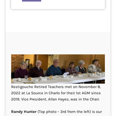
Restigouche Retired Teachers met on November 8,
2022 at La Source in Charlo for their 1st AGM since
2019. Vice President, Allan Hayes, was in the Chair.
Randy Hunter
(Top photo – 3rd from the left) is our