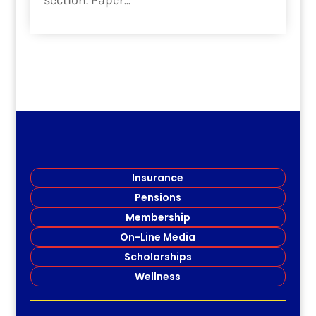
section. Paper...
read more
Insurance
Pensions
Membership
On-Line Media
Scholarships
Wellness