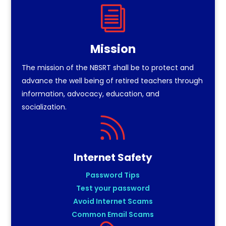
i
Mission
The mission of the NBSRT shall be to protect and
advance the well being of retired teachers through
information, advocacy, education, and
socialization.

Internet Safety
Password Tips
Test your password
Avoid Internet Scams
Common Email Scams