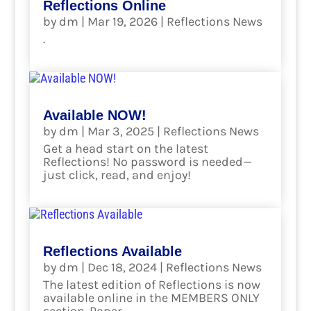
Reflections Online
by
dm
|
Mar 19, 2026
|
Reflections News
.
read more
Available NOW!
by
dm
|
Mar 3, 2025
|
Reflections News
Get a head start on the latest
Reflections! No password is needed—
just click, read, and enjoy!
read more
Reflections Available
by
dm
|
Dec 18, 2024
|
Reflections News
The latest edition of Reflections is now
available online in the MEMBERS ONLY