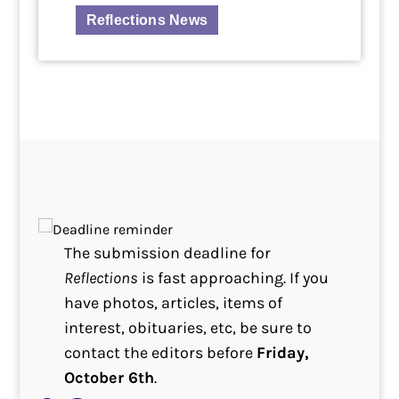
Reflections News
The submission deadline for
Reflections
is fast approaching. If you
have photos, articles, items of
interest, obituaries, etc, be sure to
contact the editors before
Friday,
October 6th
.