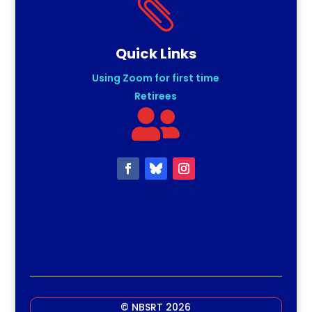

Quick Links
Using Zoom for first time
Retirees

© NBSRT 2026