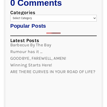
0 Comments
Categories
Popular Posts
Latest Posts
Barbecue By The Bay
Rumour has it …
GOODBYE, FAREWELL, AMEN!
Winning Starts Here!
ARE THERE CURVES IN YOUR ROAD OF LIFE?