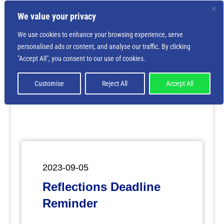
We value your privacy
We use cookies to enhance your browsing experience, serve
personalised ads or content, and analyse our traffic. By clicking
Deprecated
: Creation of dynamic property
"Accept All", you consent to our use of cookies.
ET_Builder_Module_Comments::$et_pb_unique_comments_m
is deprecated in
/home/nbsrtorg/public_html/wp-
content/themes/Divi/includes/builder/class-et-
Customise
Reject All
Accept All
builder-element.php
on line
1425
2023-09-05
Reflections Deadline
Reminder