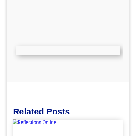
Related Posts