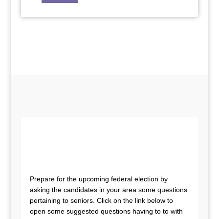
Prepare for the upcoming federal election by
asking the candidates in your area some questions
pertaining to seniors. Click on the link below to
open some suggested questions having to to with