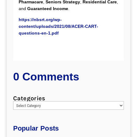
Pharmacare
,
Seniors Strategy
,
Residential Care
,
and
Guaranteed Income
.
https://nbsrt.org/wp-
content/uploads/2021/08/ACER-CART-
questions-en-1.pdf
0 Comments
Categories
Popular Posts