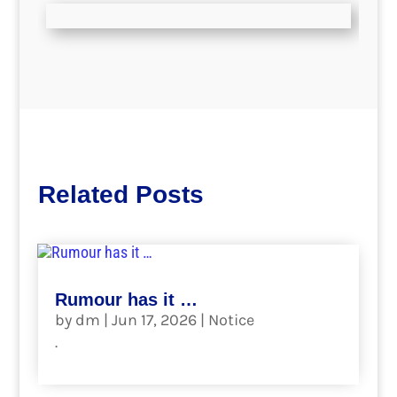
Related Posts
Rumour has it …
by
dm
|
Jun 17, 2026
|
Notice
.
read more