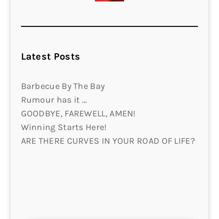
Latest Posts
Barbecue By The Bay
Rumour has it …
GOODBYE, FAREWELL, AMEN!
Winning Starts Here!
ARE THERE CURVES IN YOUR ROAD OF LIFE?