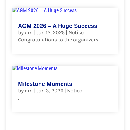
AGM 2026 – A Huge Success
by
dm
|
Jan 12, 2026
|
Notice
Congratulations to the organizers.
read more
Milestone Moments
by
dm
|
Jan 3, 2026
|
Notice
.
read more