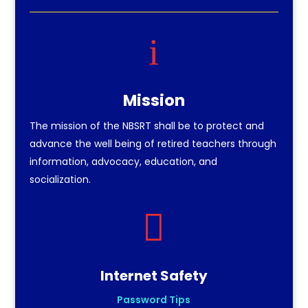
i
Mission
The mission of the NBSRT shall be to protect and
advance the well being of retired teachers through
information, advocacy, education, and
socialization.

Internet Safety
Password Tips