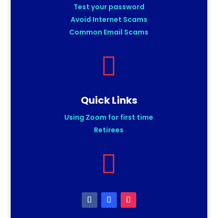
Test your password
Avoid Internet Scams
Common Email Scams

Quick Links
Using Zoom for first time
Retirees
