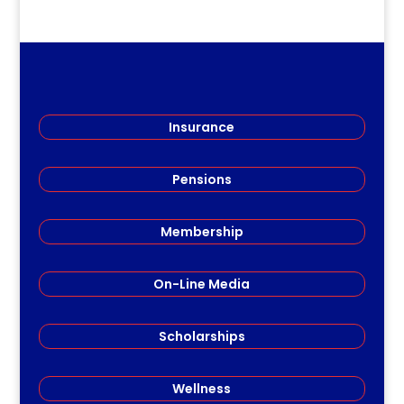
Insurance
Pensions
Membership
On-Line Media
Scholarships
Wellness