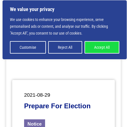
We value your privacy
We use cookies to enhance your browsing experience, serve
personalised ads or content, and analyse our traffic. By clicking
Deprecated
: Creation of dynamic property
"Accept All", you consent to our use of cookies.
ET_Builder_Module_Comments::$et_pb_unique_comments_m
is deprecated in
/home/nbsrtorg/public_html/wp-
content/themes/Divi/includes/builder/class-et-
Customise
Reject All
Accept All
builder-element.php
on line
1425
2021-08-29
Prepare For Election
Notice