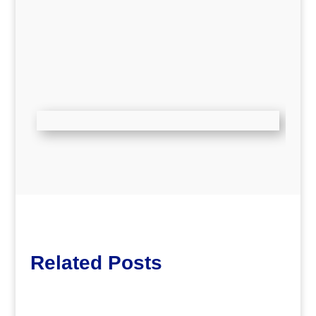
Related Posts