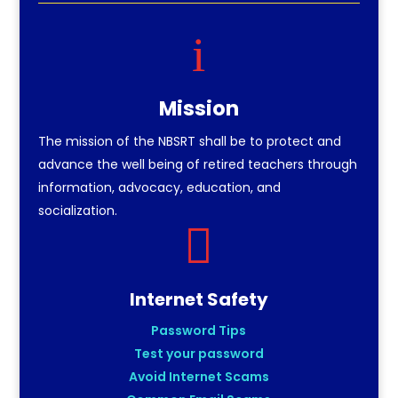
i
Mission
The mission of the NBSRT shall be to protect and
advance the well being of retired teachers through
information, advocacy, education, and
socialization.

Internet Safety
Password Tips
Test your password
Avoid Internet Scams