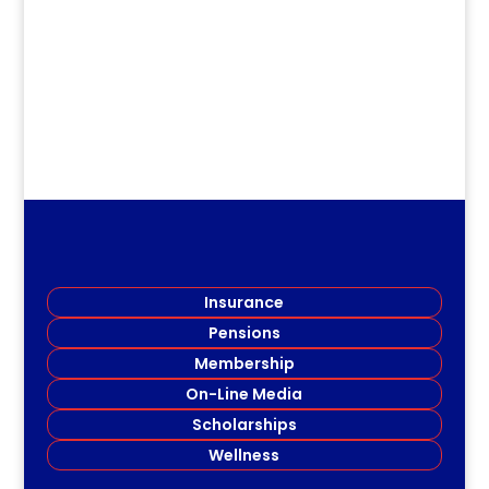
.
Insurance
Pensions
Membership
On-Line Media
Scholarships
Wellness