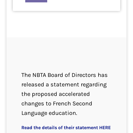
The NBTA Board of Directors has
released a statement regarding
the proposed accelerated
changes to French Second
Language education.
Read the details of their statement HERE