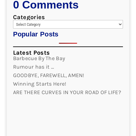
0 Comments
Categories
Popular Posts
Latest Posts
Barbecue By The Bay
Rumour has it …
GOODBYE, FAREWELL, AMEN!
Winning Starts Here!
ARE THERE CURVES IN YOUR ROAD OF LIFE?