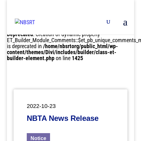
Deprecated
: Creation of dynamic property
ET_Builder_Module_Comments::$et_pb_unique_comments_m
is deprecated in
/home/nbsrtorg/public_html/wp-
content/themes/Divi/includes/builder/class-et-
builder-element.php
on line
1425
2022-10-23
NBTA News Release
Notice