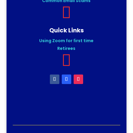
Common Email Scams

Quick Links
Using Zoom for first time
Retirees
