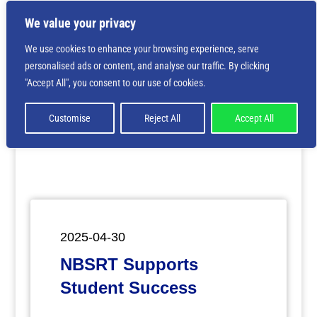
We value your privacy
We use cookies to enhance your browsing experience, serve
personalised ads or content, and analyse our traffic. By clicking
Deprecated
: Creation of dynamic property
"Accept All", you consent to our use of cookies.
ET_Builder_Module_Comments::$et_pb_unique_comments_m
is deprecated in
/home/nbsrtorg/public_html/wp-
content/themes/Divi/includes/builder/class-et-
Customise
Reject All
Accept All
builder-element.php
on line
1425
2025-04-30
NBSRT Supports
Student Success