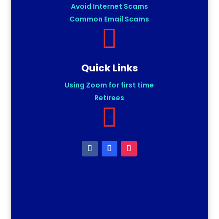
Avoid Internet Scams
Common Email Scams

Quick Links
Using Zoom for first time
Retirees
