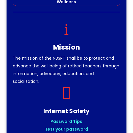
Wellness
i
Mission
The mission of the NBSRT shall be to protect and
advance the well being of retired teachers through
information, advocacy, education, and
socialization.

Internet Safety
Password Tips
Test your password