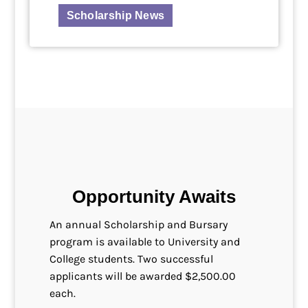
Scholarship News
Opportunity Awaits
An annual Scholarship and Bursary
program is available to University and
College students. Two successful
applicants will be awarded $2,500.00
each.