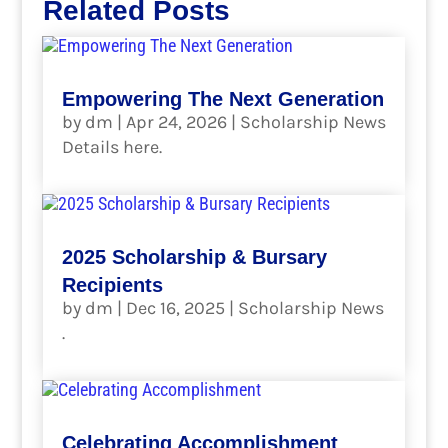
Related Posts
Empowering The Next Generation
by
dm
|
Apr 24, 2026
|
Scholarship News
Details here.
read more
2025 Scholarship & Bursary
Recipients
by
dm
|
Dec 16, 2025
|
Scholarship News
.
read more
Celebrating Accomplishment