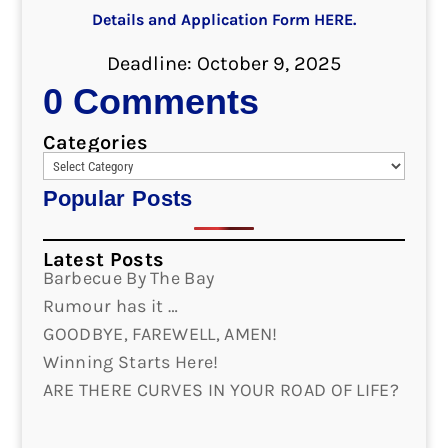
Details and Application Form HERE.
Deadline: October 9, 2025
0 Comments
Categories
Popular Posts
Latest Posts
Barbecue By The Bay
Rumour has it …
GOODBYE, FAREWELL, AMEN!
Winning Starts Here!
ARE THERE CURVES IN YOUR ROAD OF LIFE?