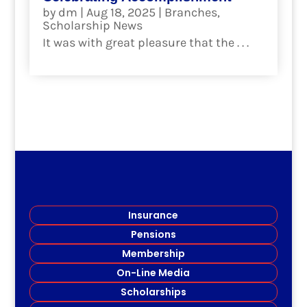
by
dm
|
Aug 18, 2025
|
Branches
,
Scholarship News
It was with great pleasure that the . . .
read more
Insurance
Pensions
Membership
On-Line Media
Scholarships